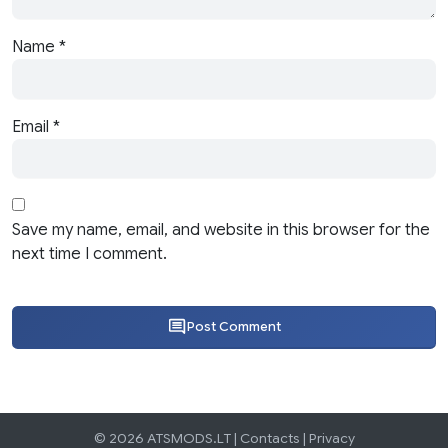
Name
*
Email
*
Save my name, email, and website in this browser for the
next time I comment.
Post Comment
© 2026 ATSMODS.LT |
Contacts
|
Privacy