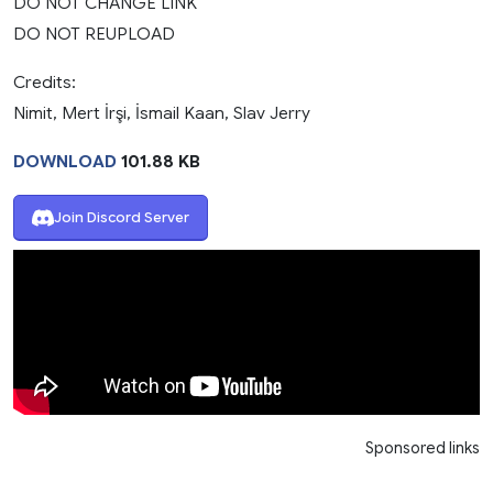
DO NOT CHANGE LINK
DO NOT REUPLOAD
Credits:
Nimit, Mert İrşi, İsmail Kaan, Slav Jerry
DOWNLOAD
101.88 KB
Join Discord Server
Sponsored links