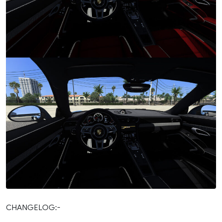
CHANGELOG:-