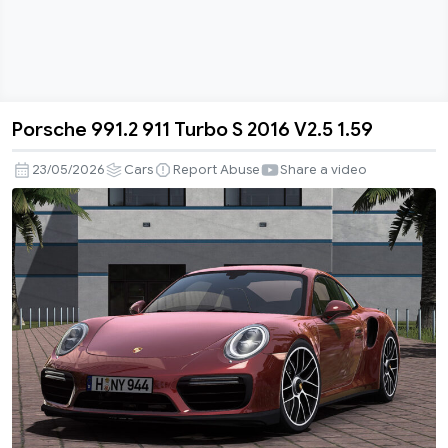
Porsche 991.2 911 Turbo S 2016 V2.5 1.59
Porsche
991.2
23/05/2026
Cars
Report Abuse
Share a video
911
Turbo
S
2016
V2.5
1.59