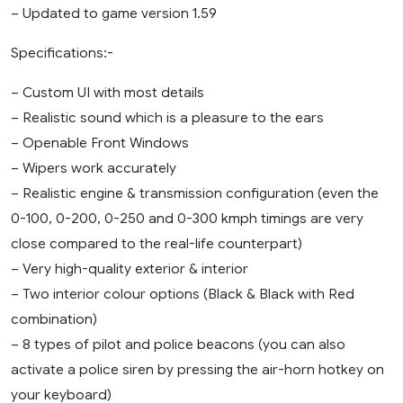
– Updated to game version 1.59
Specifications:-
– Custom UI with most details
– Realistic sound which is a pleasure to the ears
– Openable Front Windows
– Wipers work accurately
– Realistic engine & transmission configuration (even the
0-100, 0-200, 0-250 and 0-300 kmph timings are very
close compared to the real-life counterpart)
– Very high-quality exterior & interior
– Two interior colour options (Black & Black with Red
combination)
– 8 types of pilot and police beacons (you can also
activate a police siren by pressing the air-horn hotkey on
your keyboard)