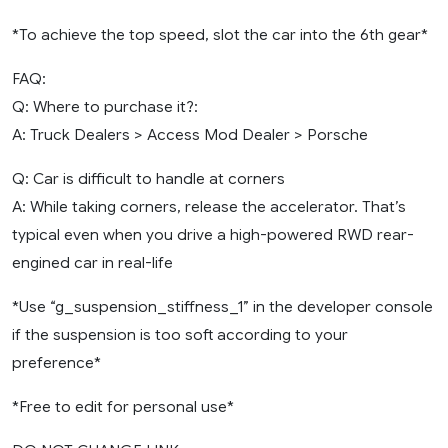
*To achieve the top speed, slot the car into the 6th gear*
FAQ:
Q: Where to purchase it?:
A: Truck Dealers > Access Mod Dealer > Porsche
Q: Car is difficult to handle at corners
A: While taking corners, release the accelerator. That’s
typical even when you drive a high-powered RWD rear-
engined car in real-life
*Use “g_suspension_stiffness_1” in the developer console
if the suspension is too soft according to your
preference*
*Free to edit for personal use*