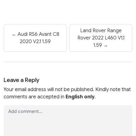
Land Rover Range
← Audi RS6 Avant C8
Rover 2022 L460 V1.1
2020 V2.1 1.59
1.59 →
Leave a Reply
Your email address will not be published. Kindly note that
comments are accepted in
English only
.