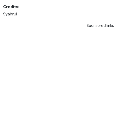
Credits:
Syahrul
Sponsored links