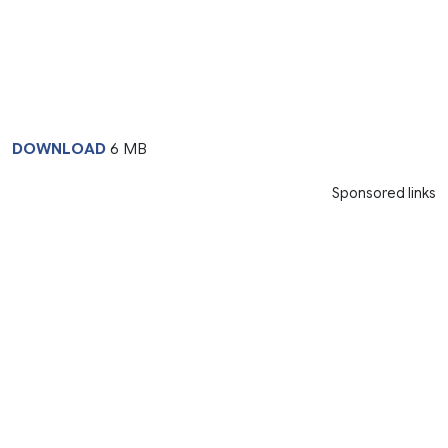
DOWNLOAD
6 MB
Sponsored links