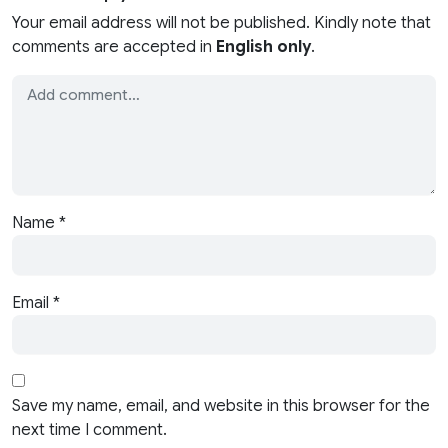
Your email address will not be published. Kindly note that
comments are accepted in
English only
.
Name
*
Email
*
Save my name, email, and website in this browser for the
next time I comment.