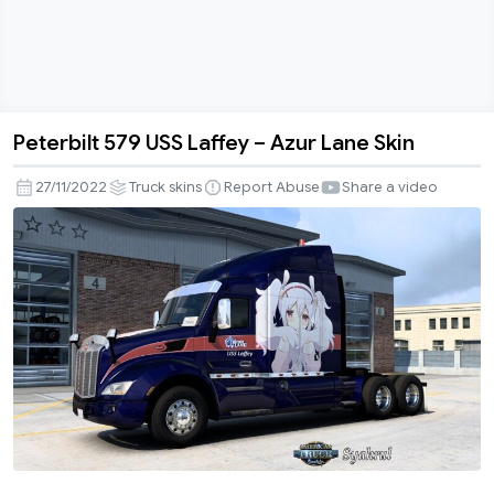
Peterbilt 579 USS Laffey – Azur Lane Skin
Peterbilt
579
27/11/2022
Truck skins
Report Abuse
Share a video
USS
Laffey
–
Azur
Lane
Skin