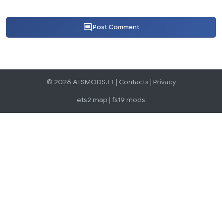
Post Comment
© 2026 ATSMODS.LT |
Contacts
|
Privacy
ets2 map
|
fs19 mods