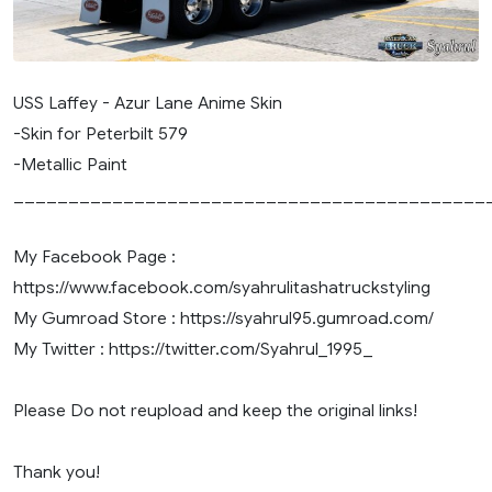
USS Laffey - Azur Lane Anime Skin
-Skin for Peterbilt 579
-Metallic Paint
___________________________________________
My Facebook Page :
https://www.facebook.com/syahrulitashatruckstyling
My Gumroad Store : https://syahrul95.gumroad.com/
My Twitter : https://twitter.com/Syahrul_1995_
Please Do not reupload and keep the original links!
Thank you!