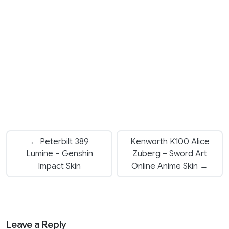
← Peterbilt 389
Kenworth K100 Alice
Lumine – Genshin
Zuberg – Sword Art
Impact Skin
Online Anime Skin →
Leave a Reply