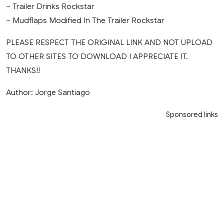
– Trailer Drinks Rockstar
– Mudflaps Modified In The Trailer Rockstar
PLEASE RESPECT THE ORIGINAL LINK AND NOT UPLOAD
TO OTHER SITES TO DOWNLOAD I APPRECIATE IT.
THANKS!!
Author: Jorge Santiago
Sponsored links