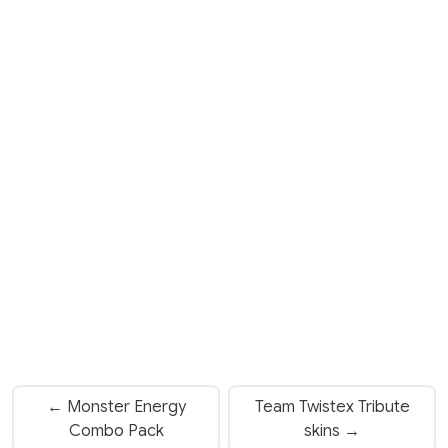
← Monster Energy
Team Twistex Tribute
Combo Pack
skins →