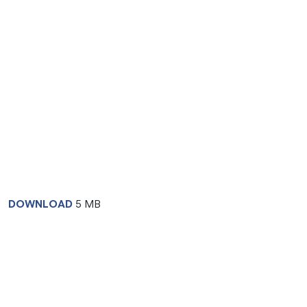
DOWNLOAD
5 MB