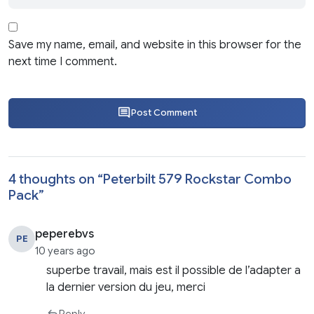
Save my name, email, and website in this browser for the
next time I comment.
Post Comment
4 thoughts on “
Peterbilt 579 Rockstar Combo
Pack
”
peperebvs
PE
10 years ago
superbe travail, mais est il possible de l’adapter a
la dernier version du jeu, merci