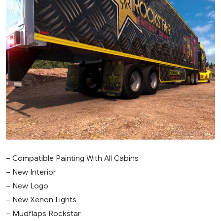
– Compatible Painting With All Cabins
– New Interior
– New Logo
– New Xenon Lights
– Mudflaps Rockstar