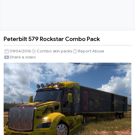
Peterbilt 579 Rockstar Combo Pack
Peterbilt
579
09/04/2016
Combo skin packs
Report Abuse
Rockstar
Share a video
Combo
Pack