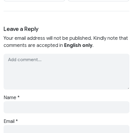
Leave a Reply
Your email address will not be published. Kindly note that
comments are accepted in
English only
.
Name
*
Email
*