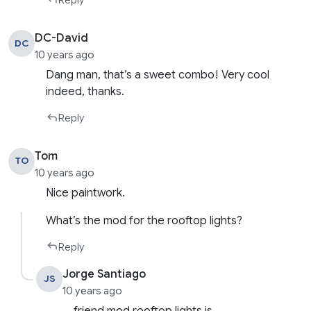
Reply
DC-David
DC
10 years ago
Dang man, that’s a sweet combo! Very cool
indeed, thanks.
Reply
Tom
TO
10 years ago
Nice paintwork.
What’s the mod for the rooftop lights?
Reply
Jorge Santiago
JS
10 years ago
friend mod rooftop lights is