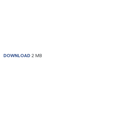
DOWNLOAD
2 MB