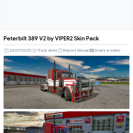
Peterbilt 389 V2 by VIPER2 Skin Pack
Peterbilt
389
20/07/2020
Truck skins
Report Abuse
Share a video
V2
by
VIPER2
Skin
Pack