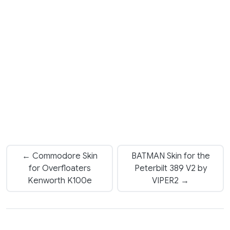
← Commodore Skin
BATMAN Skin for the
for Overfloaters
Peterbilt 389 V2 by
Kenworth K100e
VIPER2 →