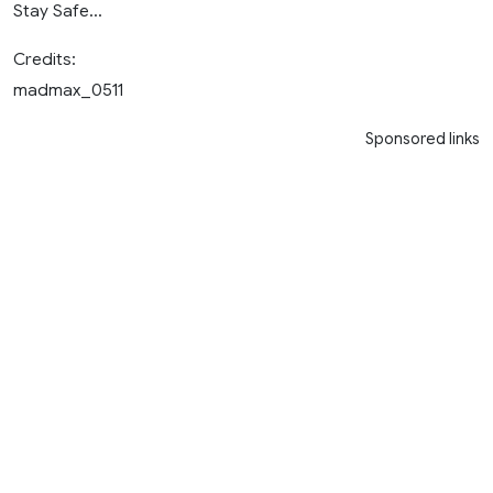
Stay Safe…
Credits:
madmax_0511
Sponsored links