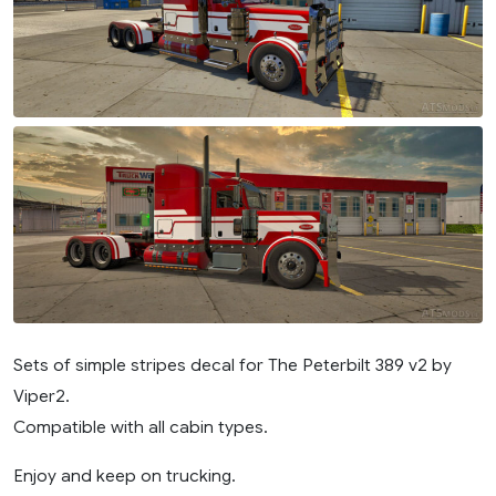
Sets of simple stripes decal for The Peterbilt 389 v2 by
Viper2.
Compatible with all cabin types.
Enjoy and keep on trucking.