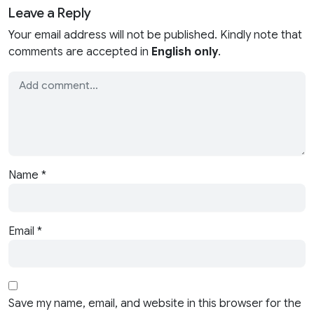
Leave a Reply
Your email address will not be published. Kindly note that
comments are accepted in
English only
.
Name
*
Email
*
Save my name, email, and website in this browser for the