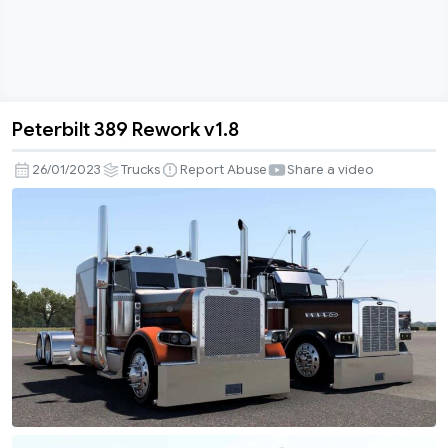
Peterbilt 389 Rework v1.8
Peterbilt
389
26/01/2023
Trucks
Report Abuse
Share a video
Rework
v1.8