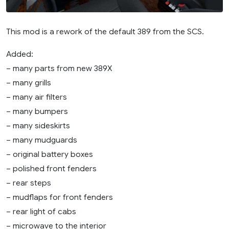
This mod is a rework of the default 389 from the SCS.
Added:
– many parts from new 389X
– many grills
– many air filters
– many bumpers
– many sideskirts
– many mudguards
– original battery boxes
– polished front fenders
– rear steps
– mudflaps for front fenders
– rear light of cabs
– microwave to the interior