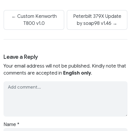
← Custom Kenworth
Peterbilt 379X Update
T800 v1.0
by soap98 v1.46 →
Leave a Reply
Your email address will not be published. Kindly note that
comments are accepted in
English only
.
Name
*