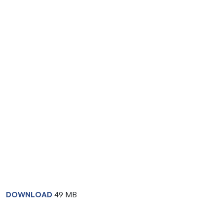
DOWNLOAD
49 MB