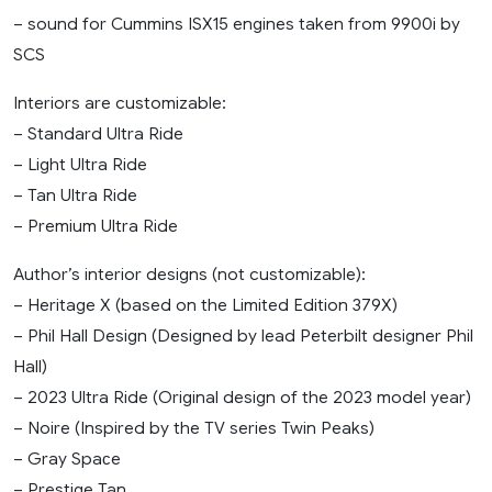
– sound for Cummins ISX15 engines taken from 9900i by
SCS
Interiors are customizable:
– Standard Ultra Ride
– Light Ultra Ride
– Tan Ultra Ride
– Premium Ultra Ride
Author’s interior designs (not customizable):
– Heritage X (based on the Limited Edition 379X)
– Phil Hall Design (Designed by lead Peterbilt designer Phil
Hall)
– 2023 Ultra Ride (Original design of the 2023 model year)
– Noire (Inspired by the TV series Twin Peaks)
– Gray Spaсe
– Prestige Tan