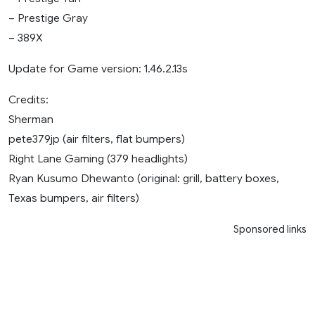
– Prestige Gray
– 389X
Update for Game version: 1.46.2.13s
Credits:
Sherman
pete379jp (air filters, flat bumpers)
Right Lane Gaming (379 headlights)
Ryan Kusumo Dhewanto (original: grill, battery boxes,
Texas bumpers, air filters)
Sponsored links