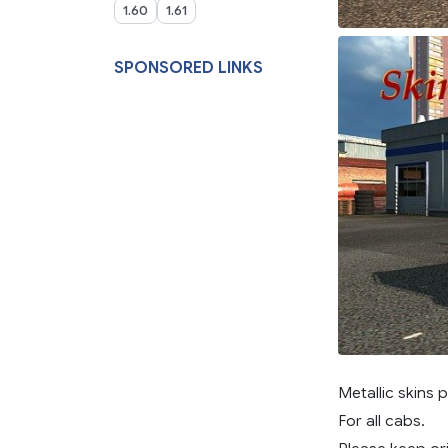
1.60
1.61
SPONSORED LINKS
Metallic skins 
For all cabs.