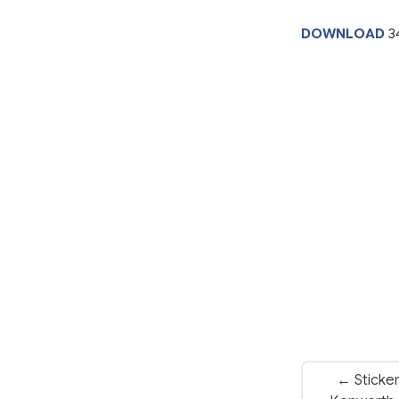
DOWNLOAD
3
← Sticker