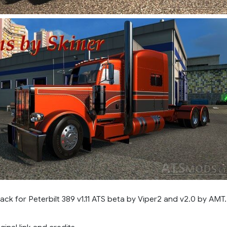
pack for Peterbilt 389 v1.11 ATS beta by Viper2 and v2.0 by AMT.