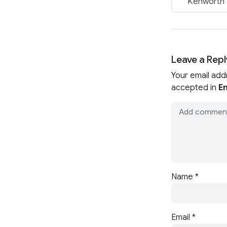
Kenworth a
Leave a Repl
Your email add
accepted in
En
Name
*
Email
*