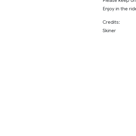
Please keep ori
Enjoy in the rid
Credits:
Skiner