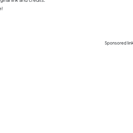
ginal link and credits.
e!
Sponsored lin