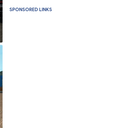
SPONSORED LINKS