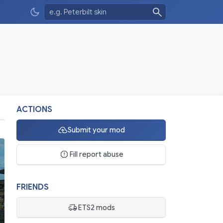
ACTIONS
Submit your mod
Fill report abuse
FRIENDS
ETS2 mods