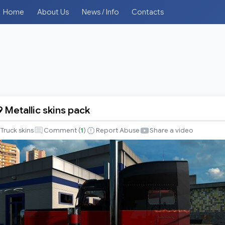
Home
About Us
News / Info
Contacts
9 Metallic skins pack
Truck skins
Comment (
1
)
Report Abuse
Share a video