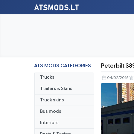
Peterbilt 38
ATS MODS CATEGORIES
Peterbilt
389
Trucks
04/02/2016
Metallic
Trailers & Skins
skins
pack
Truck skins
Bus mods
Interiors