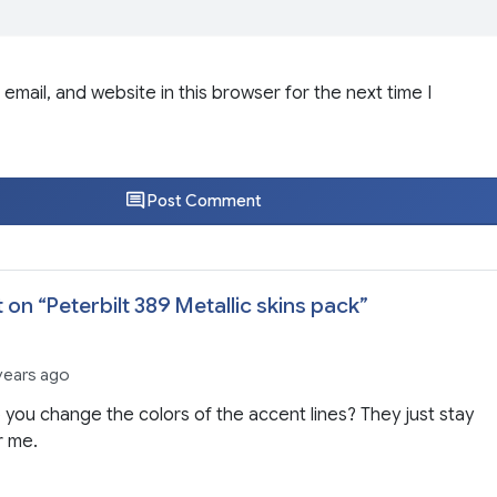
email, and website in this browser for the next time I
Post Comment
 on “
Peterbilt 389 Metallic skins pack
”
 years ago
you change the colors of the accent lines? They just stay
r me.