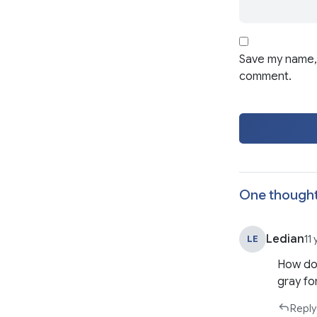
Save my name, 
comment.
One thought
Ledian
LE
11
How do 
gray fo
Reply