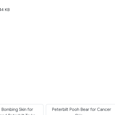
44 KB
 Bombing Skin for
Peterbilt Pooh Bear for Cancer