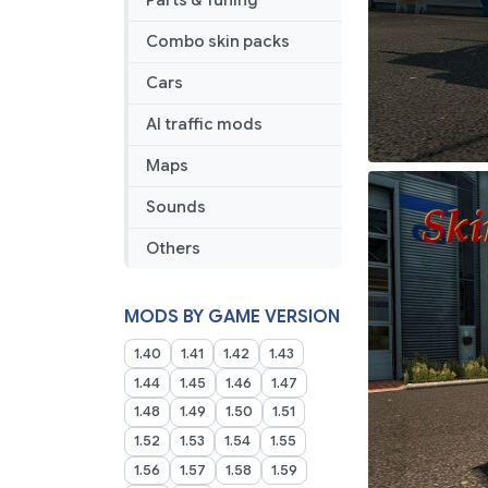
Parts & Tuning
Combo skin packs
Cars
AI traffic mods
Maps
Sounds
Others
MODS BY GAME VERSION
1.40
1.41
1.42
1.43
1.44
1.45
1.46
1.47
1.48
1.49
1.50
1.51
1.52
1.53
1.54
1.55
1.56
1.57
1.58
1.59