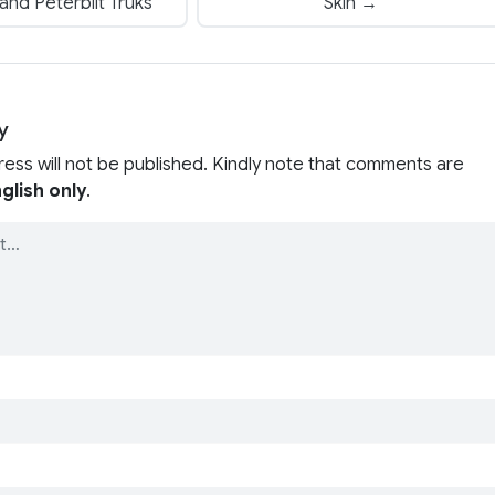
nd Peterbilt Truks
Skin →
y
ress will not be published. Kindly note that comments are
glish only
.