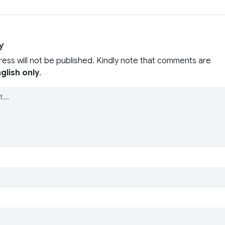
y
ress will not be published. Kindly note that comments are
glish only
.