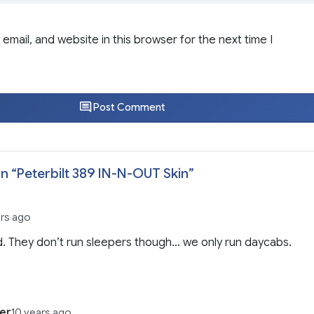
email, and website in this browser for the next time I
Post Comment
n “
Peterbilt 389 IN-N-OUT Skin
”
ars ago
. They don’t run sleepers though… we only run daycabs.
er
10 years ago