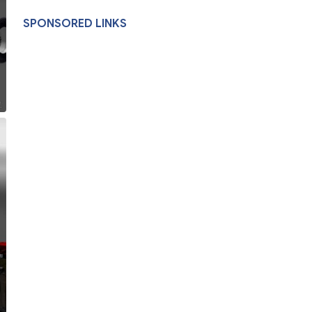
SPONSORED LINKS