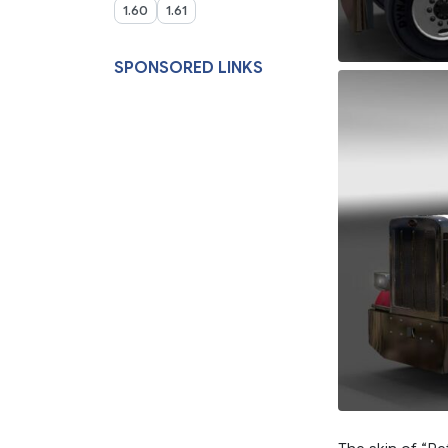
1.60
1.61
SPONSORED LINKS