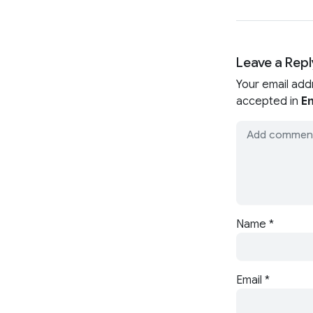
Leave a Repl
Your email add
accepted in
En
Name
*
Email
*