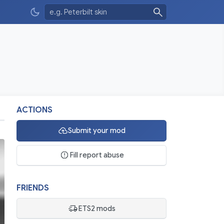
ACTIONS
Submit your mod
Fill report abuse
FRIENDS
ETS2 mods