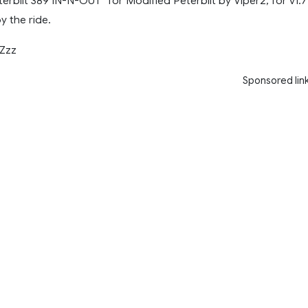
terbilt 389 IN-N-OUT” for Modified Peterbilt by Viper2, for v1.7
y the ride.
Zzz
Sponsored lin