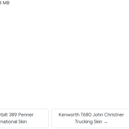
8 MB
bilt 389 Penner
Kenworth T680 John Christner
rnational Skin
Trucking Skin →