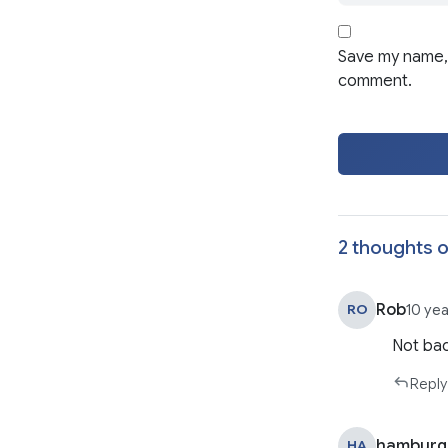
Save my name, 
comment.
2 thoughts o
Rob
RO
10 ye
Not bad
Reply
hamburg
HA