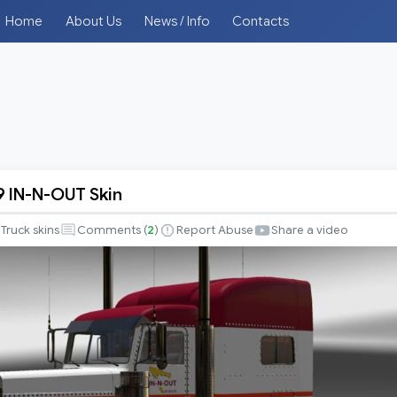
Home
About Us
News / Info
Contacts
89 IN-N-OUT Skin
Truck skins
Comments (
2
)
Report Abuse
Share a video