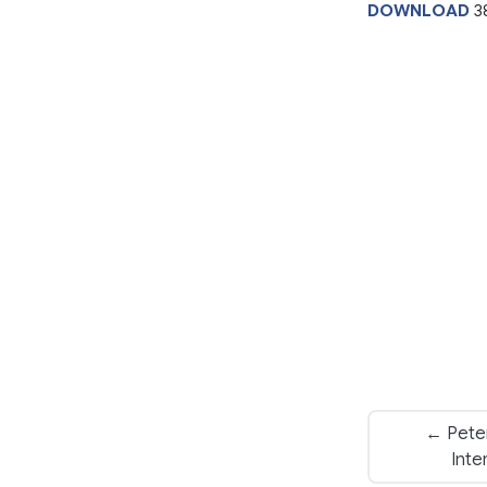
DOWNLOAD
3
← Peter
Inte