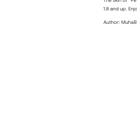
The skin of “Pe
1.8 and up. Enjo
Author: MuhaB