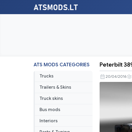
Peterbilt 3
ATS MODS CATEGORIES
Peterbilt
389
Trucks
20/04/2016
IN-
Trailers & Skins
N-
OUT
Truck skins
Skin
Bus mods
Interiors