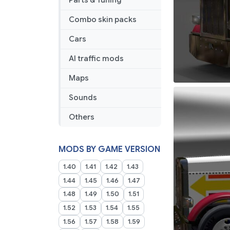
Parts & Tuning
Combo skin packs
Cars
AI traffic mods
Maps
Sounds
Others
MODS BY GAME VERSION
1.40
1.41
1.42
1.43
1.44
1.45
1.46
1.47
1.48
1.49
1.50
1.51
1.52
1.53
1.54
1.55
1.56
1.57
1.58
1.59