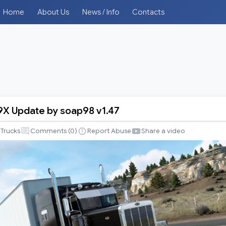
Home
About Us
News / Info
Contacts
79X Update by soap98 v1.47
Trucks
Comments (
0
)
Report Abuse
Share a video