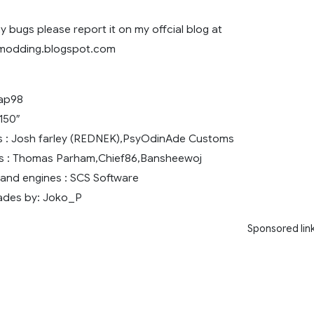
y bugs please report it on my offcial blog at
8modding.blogspot.com
oap98
150″
rs : Josh farley (REDNEK),PsyOdinAde Customs
rs : Thomas Parham,Chief86,Bansheewoj
and engines : SCS Software
ades by: Joko_P
Sponsored lin