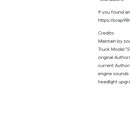
If you found an
https://soap9
Credits:
Maintain by s
Truck Model:”5
original Autho
current Autho
engine sounds 
headlight upgr