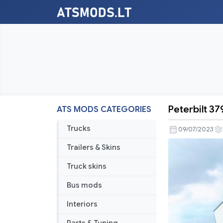
Peterbilt 3
ATS MODS CATEGORIES
Peterbilt
379X
Trucks
09/07/2023
Update
Trailers & Skins
by
soap98
Truck skins
v1.47
Bus mods
Interiors