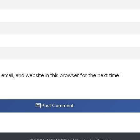
email, and website in this browser for the next time I
Post Comment