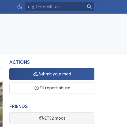
ACTIONS
Submit your mod
Fill report abuse
FRIENDS
ETS2 mods