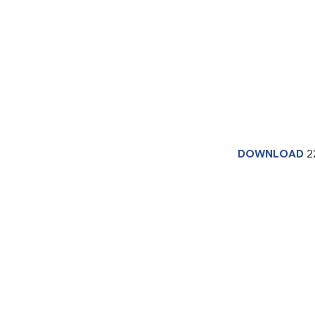
DOWNLOAD
2