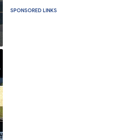
SPONSORED LINKS