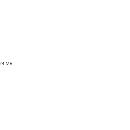
24 MB