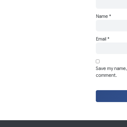
Name
*
Email
*
Save my name, 
comment.