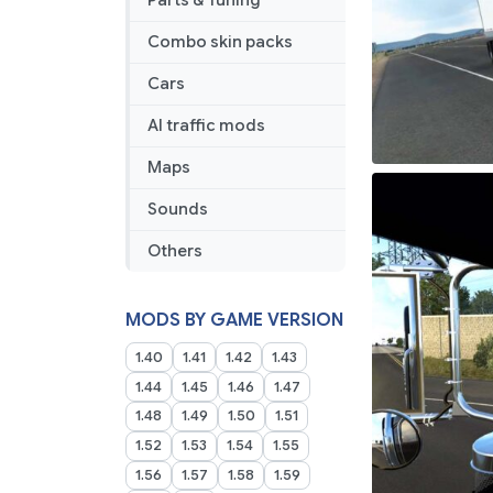
Parts & Tuning
Combo skin packs
Cars
AI traffic mods
Maps
Sounds
Others
MODS BY GAME VERSION
1.40
1.41
1.42
1.43
1.44
1.45
1.46
1.47
1.48
1.49
1.50
1.51
1.52
1.53
1.54
1.55
1.56
1.57
1.58
1.59