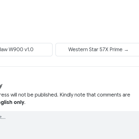
law W900 v1.0
Western Star 57X Prime →
y
ress will not be published. Kindly note that comments are
glish only
.