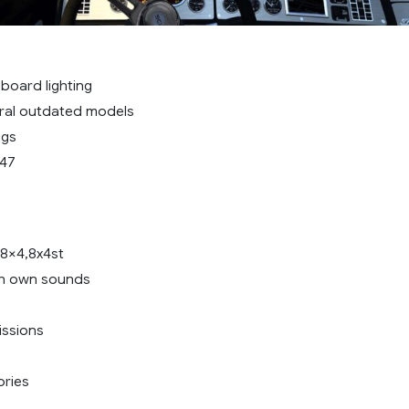
oard lighting
ral outdated models
ugs
.47
,8×4,8x4st
th own sounds
issions
ories