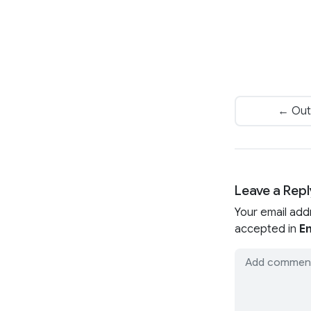
← Out
Leave a Repl
Your email add
accepted in
En