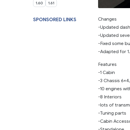
1.60
1.61
Changes
SPONSORED LINKS
-Updated dashb
-Updated seve
-Fixed some b
-Adapted for 1
Features
-1 Cabin
-3 Chassis 6×4
-10 engines wi
-8 Interiors
-lots of transm
-Tuning parts
-Cabin Access
-Standalone