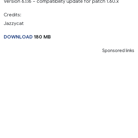
Version 6.1.16 – compatibility update for patch 1.60.x
Credits:
Jazzycat
DOWNLOAD
180 MB
Sponsored links