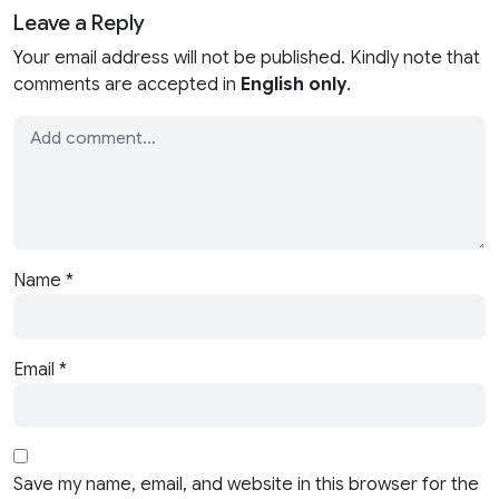
Leave a Reply
Your email address will not be published. Kindly note that
comments are accepted in
English only
.
Name
*
Email
*
Save my name, email, and website in this browser for the