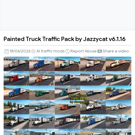
Painted Truck Traffic Pack by Jazzycat v6.1.16
Painted
Truck
18/06/2026
AI traffic mods
Report Abuse
Share a video
Traffic
Pack
by
Jazzycat
v6.1.16