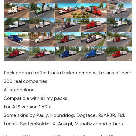
Pack adds in traffic truck+trailer combo with skins of over
200 real companies.
All standalone.
Compatible with all my packs.
For ATS version 1.60.x
Some skins by Pauly, Hounddog, Dogface, R3AP3R, Fid,
Lucasi, SystemSoldier X, Ankrpl, MuhaBZzz and others.