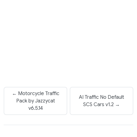
← Motorcycle Traffic
AI Traffic No Default
Pack by Jazzycat
SCS Cars v1.2 →
v6.5.14