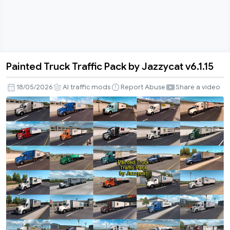
Painted Truck Traffic Pack by Jazzycat v6.1.15
Painted
Truck
18/05/2026
AI traffic mods
Report Abuse
Share a video
Traffic
Pack
by
Jazzycat
v6.1.15