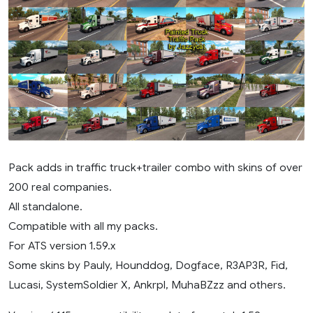
Pack adds in traffic truck+trailer combo with skins of over
200 real companies.
All standalone.
Compatible with all my packs.
For ATS version 1.59.x
Some skins by Pauly, Hounddog, Dogface, R3AP3R, Fid,
Lucasi, SystemSoldier X, Ankrpl, MuhaBZzz and others.