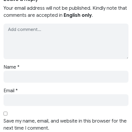
Your email address will not be published. Kindly note that
comments are accepted in
English only
.
Name
*
Email
*
Save my name, email, and website in this browser for the
next time I comment.