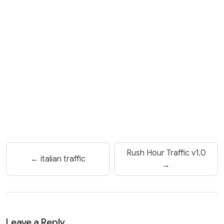
Rush Hour Traffic v1.0
← italian traffic
→
Leave a Reply