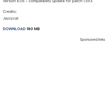
Version 6.1.15 – compatibility update for patch 1.59.x
Credits:
Jazzycat
DOWNLOAD
180 MB
Sponsored links