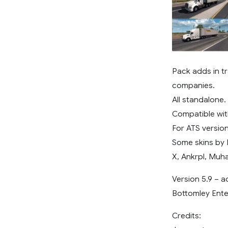
Pack adds in tr
companies.
All standalone.
Compatible wit
For ATS version 
Some skins by 
X, Ankrpl, Muh
Version 5.9 – 
Bottomley Ente
Credits: