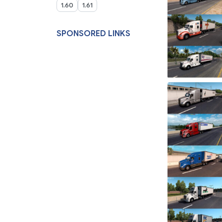
1.60
1.61
SPONSORED LINKS