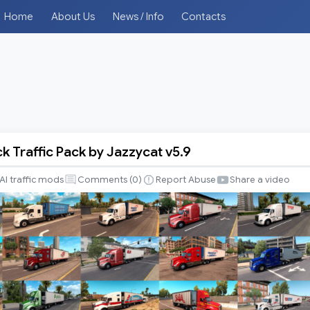
Home
About Us
News / Info
Contacts
k Traffic Pack by Jazzycat v5.9
AI traffic mods
Comments (
0
)
Report Abuse
Share a video