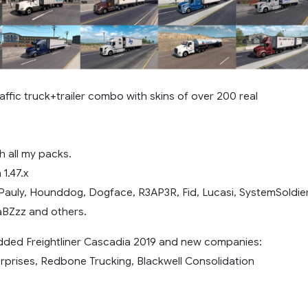
affic truck+trailer combo with skins of over 200 real
h all my packs.
1.47.x
Pauly, Hounddog, Dogface, R3AP3R, Fid, Lucasi, SystemSoldie
aBZzz and others.
added Freightliner Cascadia 2019 and new companies:
rprises, Redbone Trucking, Blackwell Consolidation