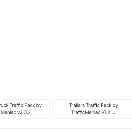
uck Traffic Pack by
Trailers Traffic Pack by
icManiac v3.0.2
TrafficManiac v7.3 →