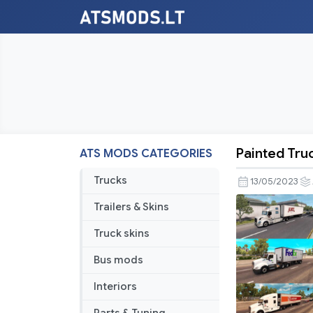
Painted Truc
ATS MODS CATEGORIES
Painted
Truck
Trucks
13/05/2023
Traffic
Trailers & Skins
Pack
by
Truck skins
Jazzycat
Bus mods
v5.9
Interiors