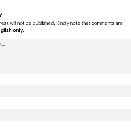
y
ress will not be published. Kindly note that comments are
glish only
.