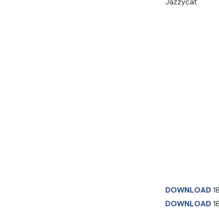
Jazzycat
DOWNLOAD
1
DOWNLOAD
18