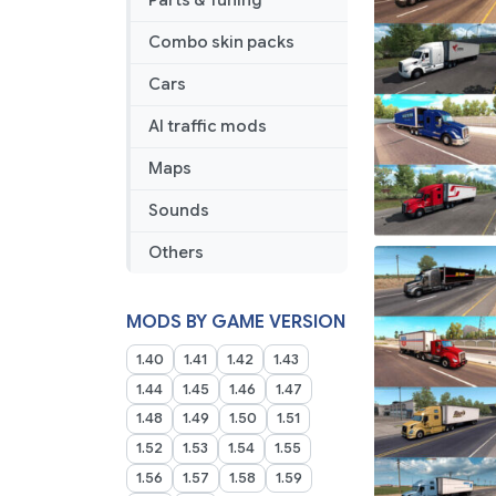
Parts & Tuning
Combo skin packs
Cars
AI traffic mods
Maps
Sounds
Others
MODS BY GAME VERSION
1.40
1.41
1.42
1.43
1.44
1.45
1.46
1.47
1.48
1.49
1.50
1.51
1.52
1.53
1.54
1.55
1.56
1.57
1.58
1.59