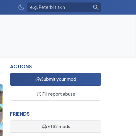
ACTIONS
Submit your mod
Fill report abuse
FRIENDS
ETS2 mods