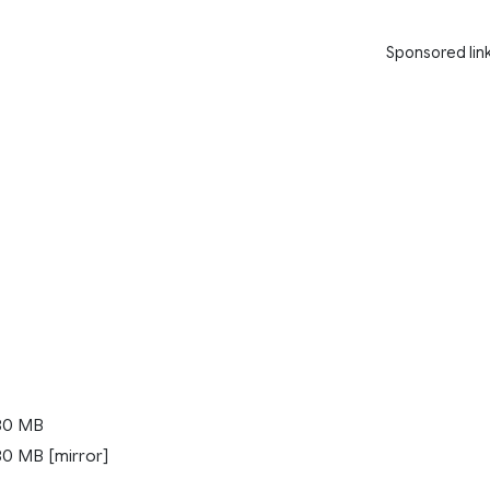
Sponsored lin
80 MB
0 MB [mirror]