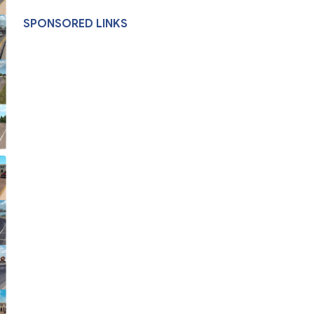
SPONSORED LINKS