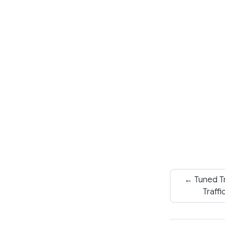
← Tuned Tr
Traff