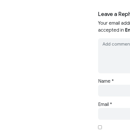
Leave a Repl
Your email add
accepted in
En
Name
*
Email
*