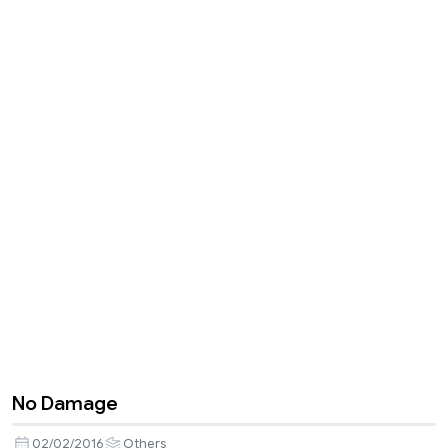
No Damage
02/02/2016
Others