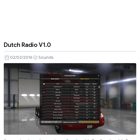
Dutch Radio V1.0
02/02/2016
Sounds