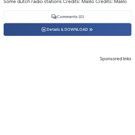
Some dutch radio stations Credits: MaBo Credits: MaBo
Comments (0)
Details & DOWNLOAD
Sponsored links