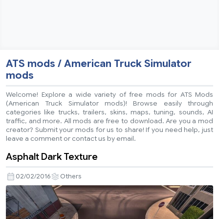
ATS mods / American Truck Simulator
mods
Welcome! Explore a wide variety of free mods for ATS Mods
(American Truck Simulator mods)! Browse easily through
categories like trucks, trailers, skins, maps, tuning, sounds, AI
traffic, and more. All mods are free to download. Are you a mod
creator? Submit your mods for us to share! If you need help, just
leave a comment or contact us by email.
Asphalt Dark Texture
02/02/2016
Others