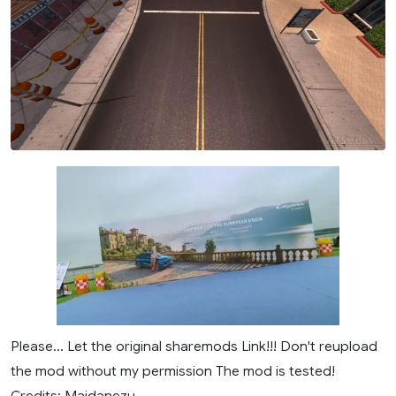
Please... Let the original sharemods Link!!! Don't reupload
the mod without my permission The mod is tested!
Credits: Maidanezu