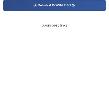
Details & DOWNLOAD
Sponsored links