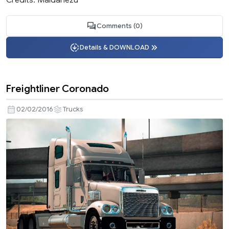
Comments (0)
Details & DOWNLOAD
Freightliner Coronado
02/02/2016
Trucks