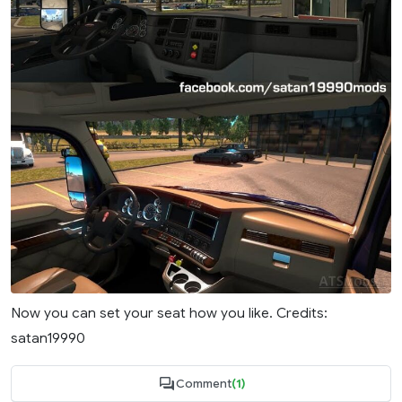
Now you can set your seat how you like. Credits:
satan19990
Comment
(1)