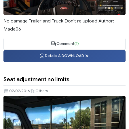
No damage Trailer and Truck Don't re upload Author:
Made06
Comment
(1)
Details & DOWNLOAD
Seat adjustment no limits
02/02/2016
Others