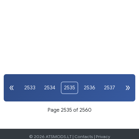
2533
2534
2535
2536
2537
Page 2535 of 2560
© 2026 ATSMODS.LT |
Contacts
|
Privacy