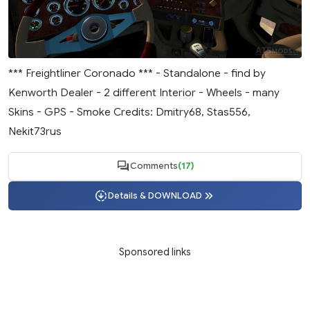
*** Freightliner Coronado *** - Standalone - find by
Kenworth Dealer - 2 different Interior - Wheels - many
Skins - GPS - Smoke Credits: Dmitry68, Stas556,
Nekit73rus
Comments
(17)
Details & DOWNLOAD
Sponsored links