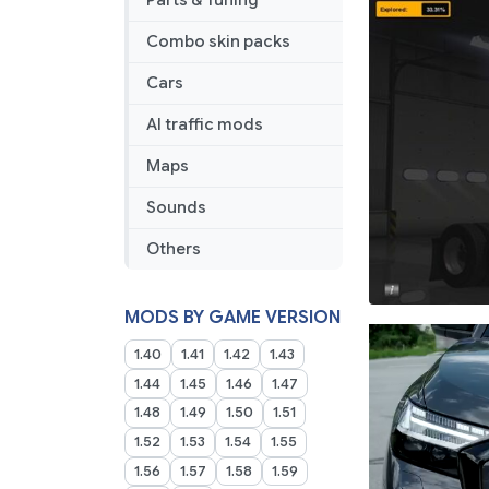
Parts & Tuning
Combo skin packs
Cars
AI traffic mods
Maps
Sounds
Others
MODS BY GAME VERSION
1.40
1.41
1.42
1.43
1.44
1.45
1.46
1.47
1.48
1.49
1.50
1.51
1.52
1.53
1.54
1.55
1.56
1.57
1.58
1.59