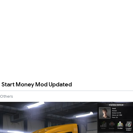
 Start Money Mod Updated
Others