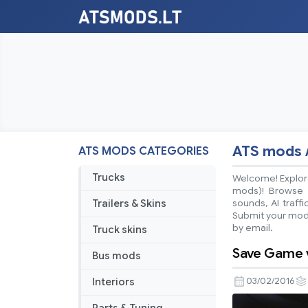
ATS mods 
ATS MODS CATEGORIES
Trucks
Welcome! Explore
mods)! Browse ea
Trailers & Skins
sounds, AI traff
Submit your mods
by email.
Truck skins
Save Game v
Bus mods
Interiors
03/02/2016