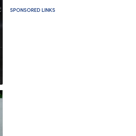
SPONSORED LINKS