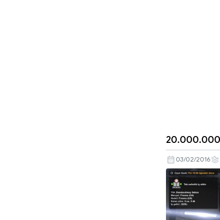
20.000.000
03/02/2016