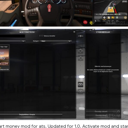
rt money mod for ats. Updated for 1.0. Activate mod and sta