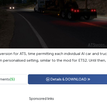
t version for ATS, time permitting each individual AI car and tru
wn personalised setting, similar to the mod for ETS2. Until then,
ments
(5)
Details & DOWNLOAD
Sponsored links