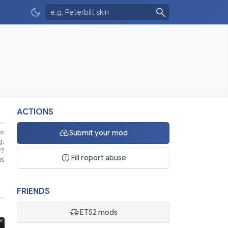
ACTIONS
or
Submit your mod
g,
r?
Fill report abuse
us
FRIENDS
ETS2 mods