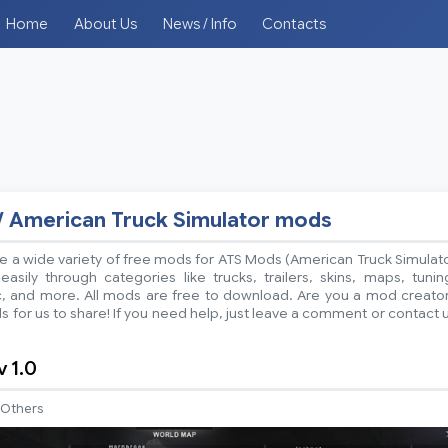
Home
About Us
News / Info
Contacts
/ American Truck Simulator mods
 a wide variety of free mods for ATS Mods (American Truck Simulat
sily through categories like trucks, trailers, skins, maps, tunin
ic, and more. All mods are free to download. Are you a mod creato
 for us to share! If you need help, just leave a comment or contact 
 1.0
Others