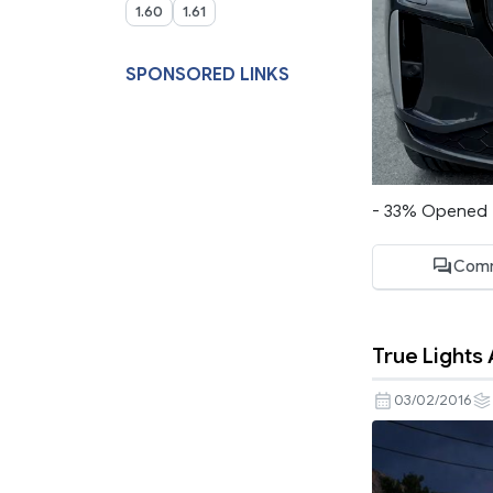
1.60
1.61
SPONSORED LINKS
- 33% Opened M
Comm
True Lights 
03/02/2016