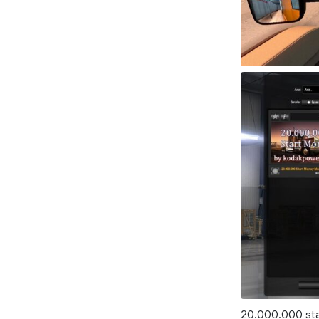
20.000.000 sta