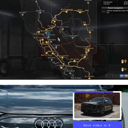
Next video in 3