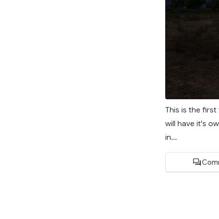
This is the firs
will have it's o
in...
Com