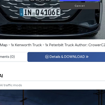
Cancel
ap - 1x Kenworth Truck - 1x Peterbilt Truck Author: CrowerC
ents (0)
Details & DOWNLOAD
AI
AI traffic mods