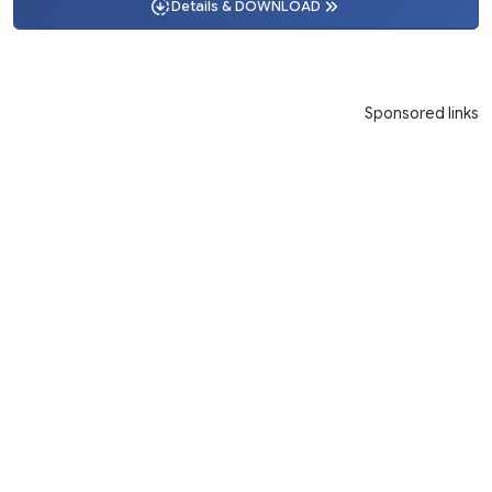
Details & DOWNLOAD
Sponsored links