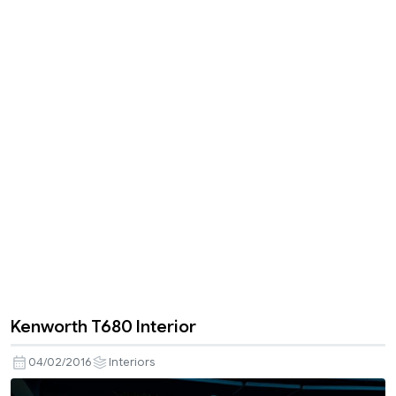
Kenworth T680 Interior
04/02/2016
Interiors