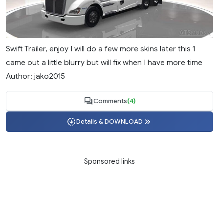
Swift Trailer, enjoy I will do a few more skins later this 1
came out a little blurry but will fix when I have more time
Author: jako2015
Comments
(4)
Details & DOWNLOAD
Sponsored links