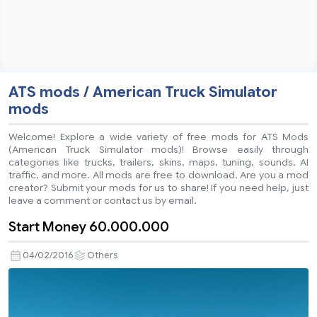
ATS mods / American Truck Simulator
mods
Welcome! Explore a wide variety of free mods for ATS Mods
(American Truck Simulator mods)! Browse easily through
categories like trucks, trailers, skins, maps, tuning, sounds, AI
traffic, and more. All mods are free to download. Are you a mod
creator? Submit your mods for us to share! If you need help, just
leave a comment or contact us by email.
Start Money 60.000.000
04/02/2016
Others