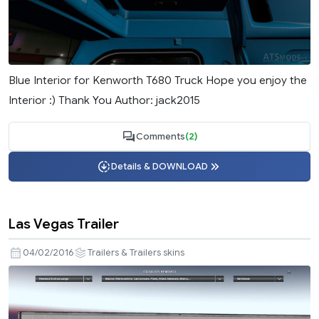
Blue Interior for Kenworth T680 Truck Hope you enjoy the
Interior :) Thank You Author: jack2015
Comments
(2)
Details & DOWNLOAD
Las Vegas Trailer
04/02/2016
Trailers & Trailers skins