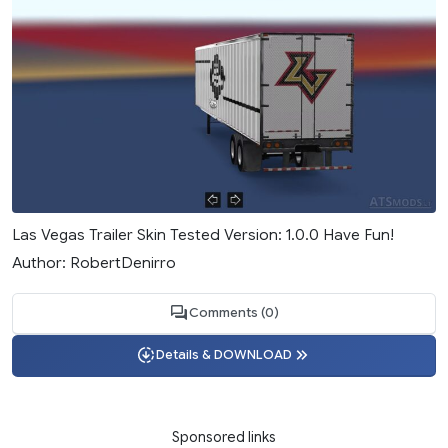
Las Vegas Trailer Skin Tested Version: 1.0.0 Have Fun!
Author: RobertDenirro
Comments (0)
Details & DOWNLOAD
Sponsored links