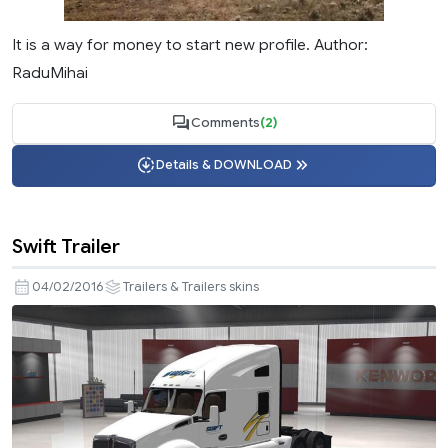
It is a way for money to start new profile. Author:
RaduMihai
Comments
(2)
Details & DOWNLOAD
Swift Trailer
04/02/2016
Trailers & Trailers skins