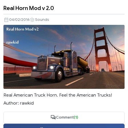
Real Horn Mod v 2.0
04/02/2016
Sounds
Real American Truck Horn. Feel the American Trucks!
Author: rawkid
Comment
(1)