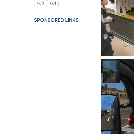
1.60
1.61
SPONSORED LINKS