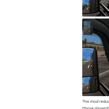
This mod reduc
(those shown/h