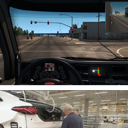
Next video in 5