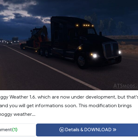
Foggy Weather 1.6. which are now under development, but that'
and you will get informations soon. This modification brings
moggy weather...
ment
(1)
Details & DOWNLOAD