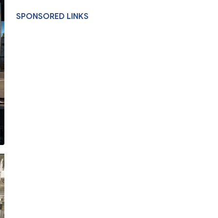
SPONSORED LINKS