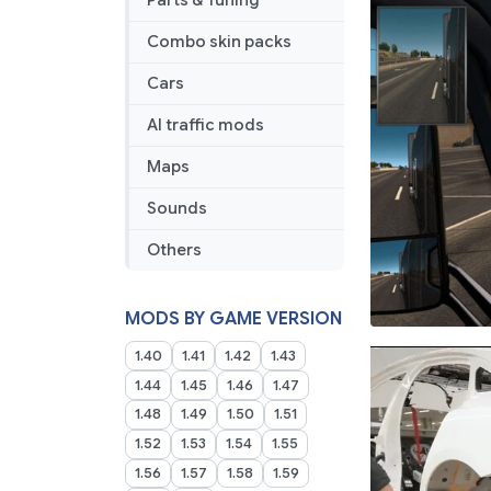
Parts & Tuning
Combo skin packs
Cars
AI traffic mods
Maps
Sounds
Others
MODS BY GAME VERSION
1.40
1.41
1.42
1.43
1.44
1.45
1.46
1.47
1.48
1.49
1.50
1.51
1.52
1.53
1.54
1.55
1.56
1.57
1.58
1.59