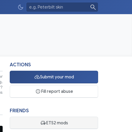
ACTIONS
or
Submit your mod
g,
r?
Fill report abuse
us
FRIENDS
ETS2 mods