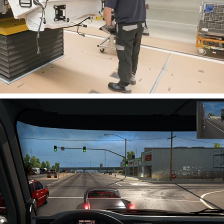
Cancel