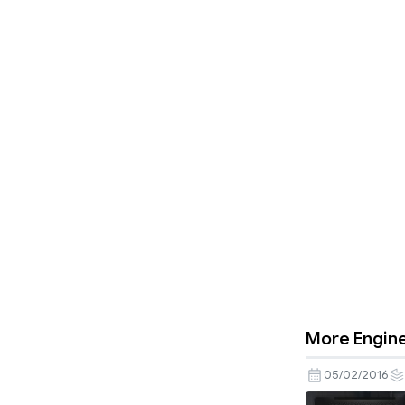
More Engine
05/02/2016