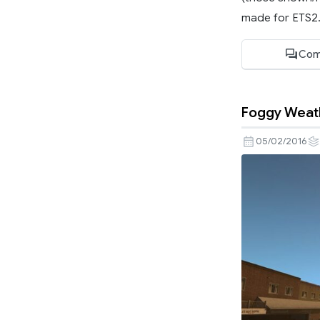
made for ETS2..
Com
Foggy Weathe
05/02/2016