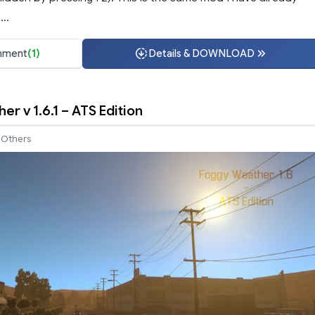
..
ment
(1)
Details & DOWNLOAD
r v 1.6.1 – ATS Edition
Others