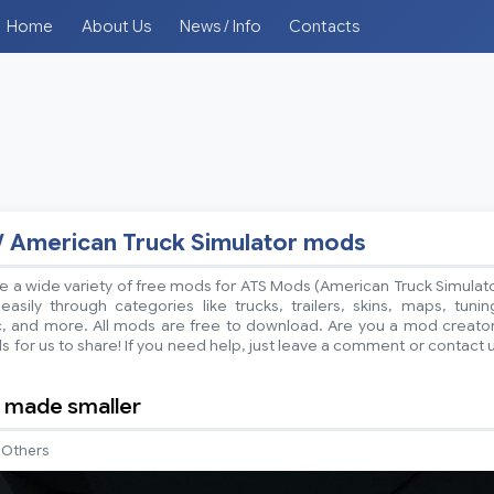
Home
About Us
News / Info
Contacts
/ American Truck Simulator mods
 a wide variety of free mods for ATS Mods (American Truck Simulat
sily through categories like trucks, trailers, skins, maps, tunin
ic, and more. All mods are free to download. Are you a mod creato
 for us to share! If you need help, just leave a comment or contact 
 made smaller
Others