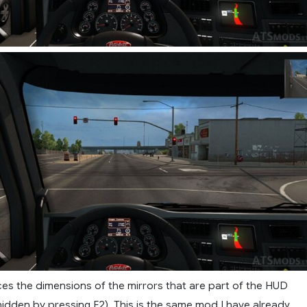
es the dimensions of the mirrors that are part of the HUD
idden by pressing F2). This is the same mod I have already