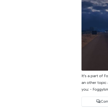
It's a part of 
an other topic 
you: - Foggy/s
Com