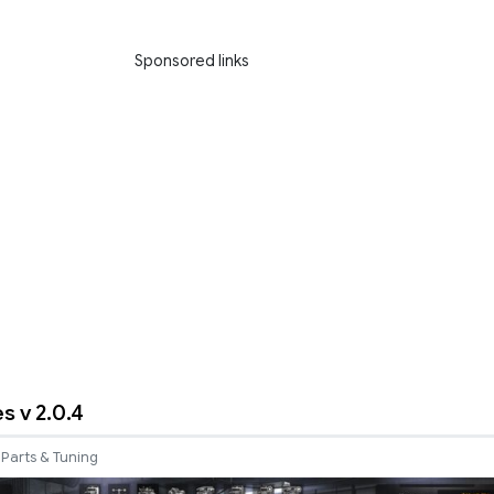
Sponsored links
s v 2.0.4
Parts & Tuning