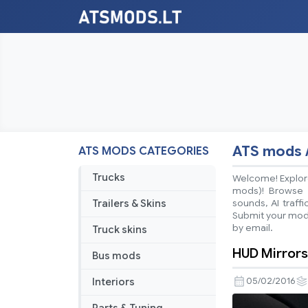
ATS mods 
ATS MODS CATEGORIES
Trucks
Welcome! Explore
mods)! Browse ea
Trailers & Skins
sounds, AI traff
Submit your mods
by email.
Truck skins
HUD Mirrors
Bus mods
Interiors
05/02/2016