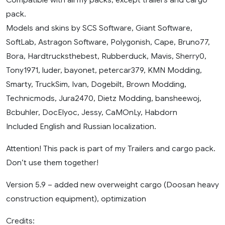
pack.
Models and skins by SCS Software, Giant Software,
SoftLab, Astragon Software, Polygonish, Cape, Bruno77,
Bora, Hardtrucksthebest, Rubberduck, Mavis, Sherry0,
Tony1971, luder, bayonet, petercar379, KMN Modding,
Smarty, TruckSim, Ivan, Dogebilt, Brown Modding,
Technicmods, Jura2470, Dietz Modding, bansheewoj,
Bcbuhler, DocElyoc, Jessy, CaMOnLy, Habdorn
Included English and Russian localization.
Attention! This pack is part of my Trailers and cargo pack.
Don’t use them together!
Version 5.9 – added new overweight cargo (Doosan heavy
construction equipment), optimization
Credits: