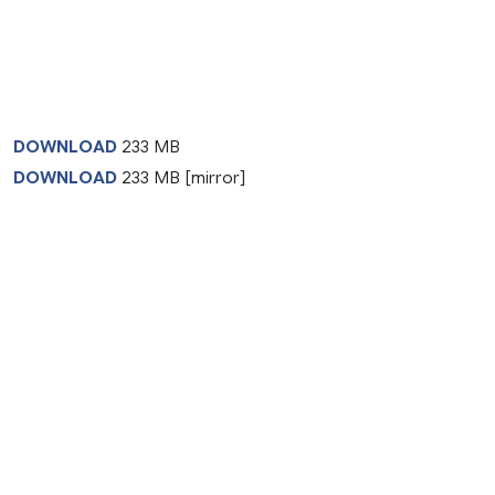
DOWNLOAD
233 MB
DOWNLOAD
233 MB [mirror]