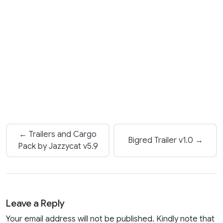
← Trailers and Cargo
Bigred Trailer v1.0 →
Pack by Jazzycat v5.9
Leave a Reply
Your email address will not be published. Kindly note that