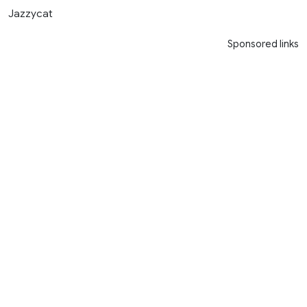
Jazzycat
Sponsored links