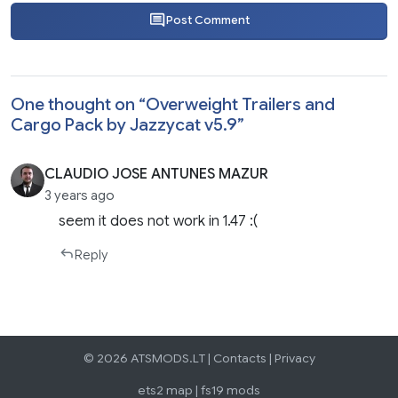
Post Comment
One thought on “
Overweight Trailers and
Cargo Pack by Jazzycat v5.9
”
CLAUDIO JOSE ANTUNES MAZUR
3 years ago
seem it does not work in 1.47 :(
Reply
© 2026 ATSMODS.LT |
Contacts
|
Privacy
ets2 map
|
fs19 mods