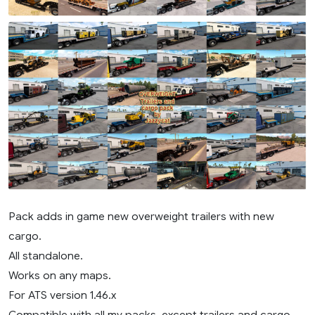
Pack adds in game new overweight trailers with new
cargo.
All standalone.
Works on any maps.
For ATS version 1.46.x
Compatible with all my packs, except trailers and cargo