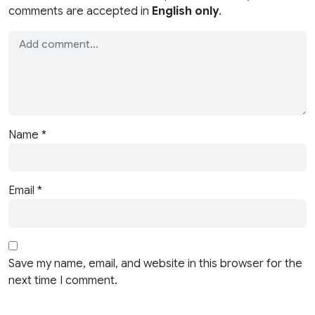
comments are accepted in
English only
.
Name
*
Email
*
Save my name, email, and website in this browser for the
next time I comment.