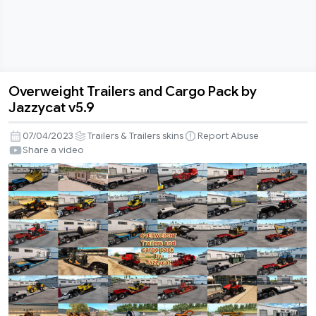
Overweight Trailers and Cargo Pack by
Overweight
Jazzycat v5.9
Trailers
and
07/04/2023
Trailers & Trailers skins
Report Abuse
Cargo
Share a video
Pack
by
Jazzycat
v5.9