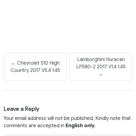
Lamborghini Huracan
← Chevrolet S10 High
LP580-2 2017 V1.4 1.45
Country 2017 V5.4 1.45
→
Leave a Reply
Your email address will not be published. Kindly note that
comments are accepted in
English only
.