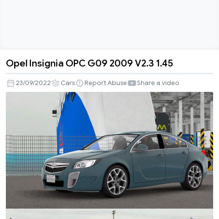
Opel Insignia OPC G09 2009 V2.3 1.45
Opel
Insignia
23/09/2022
Cars
Report Abuse
Share a video
OPC
G09
2009
V2.3
1.45