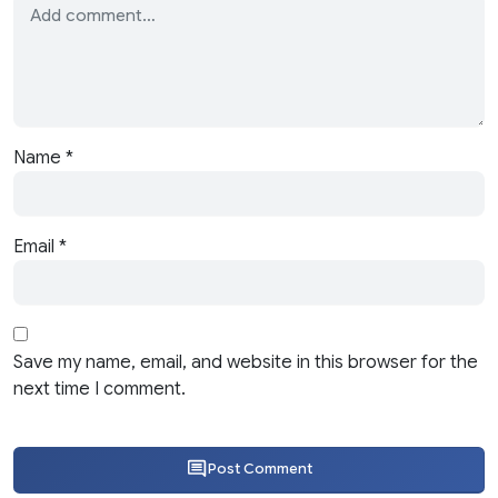
Name
*
Email
*
Save my name, email, and website in this browser for the
next time I comment.
Post Comment