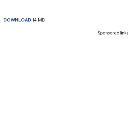
DOWNLOAD
14 MB
Sponsored links