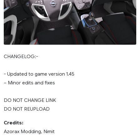
CHANGELOG:-
- Updated to game version 1.45
– Minor edits and fixes
DO NOT CHANGE LINK
DO NOT REUPLOAD
Credits:
Azorax Modding, Nimit