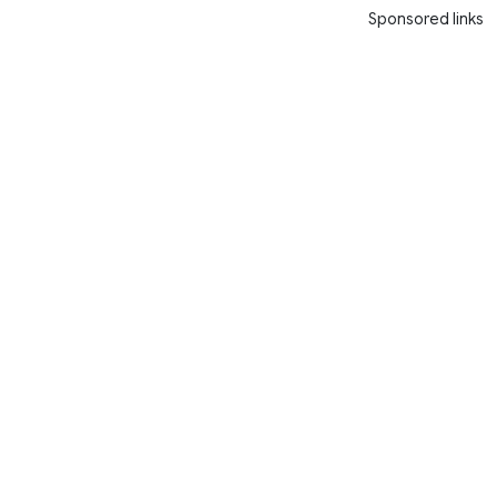
Sponsored links