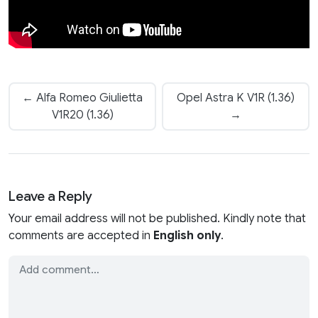
← Alfa Romeo Giulietta
Opel Astra K V1R (1.36)
V1R20 (1.36)
→
Leave a Reply
Your email address will not be published. Kindly note that
comments are accepted in
English only
.