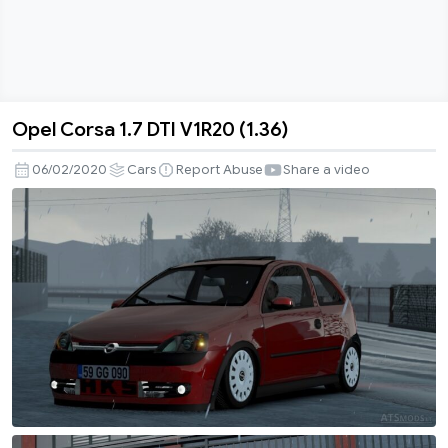
Opel Corsa 1.7 DTI V1R20 (1.36)
Opel
Corsa
06/02/2020
Cars
Report Abuse
Share a video
1.7
DTI
V1R20
(1.36)