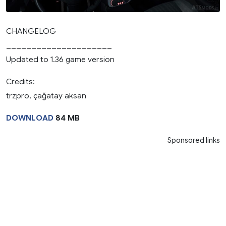
CHANGELOG
_____________________
Updated to 1.36 game version
Credits:
trzpro, çağatay aksan
DOWNLOAD
84 MB
Sponsored links