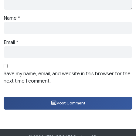
Name
*
Email
*
Save my name, email, and website in this browser for the
next time I comment.
Post Comment