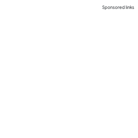
Sponsored links