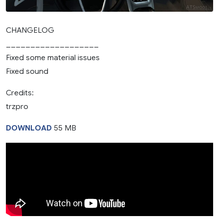
CHANGELOG
___________________
Fixed some material issues
Fixed sound
Credits:
trzpro
DOWNLOAD
55 MB