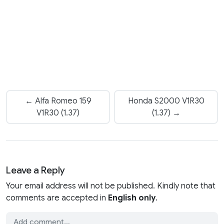
← Alfa Romeo 159
Honda S2000 V1R30
V1R30 (1.37)
(1.37) →
Leave a Reply
Your email address will not be published. Kindly note that
comments are accepted in
English only
.