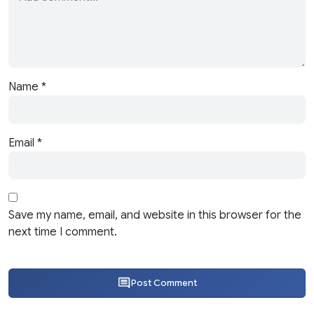
Name
*
Email
*
Save my name, email, and website in this browser for the
next time I comment.
Post Comment