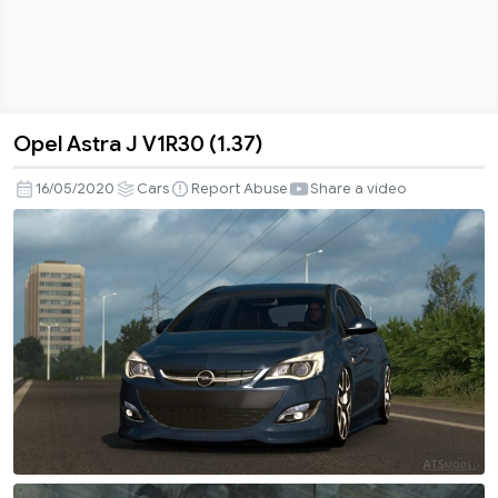
Opel Astra J V1R30 (1.37)
Opel
Astra
16/05/2020
Cars
Report Abuse
Share a video
J
V1R30
(1.37)