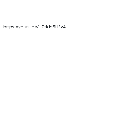
https://youtu.be/UPtk1n5H3v4