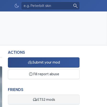
ACTIONS
Submit your mod
Fill report abuse
FRIENDS
ETS2 mods