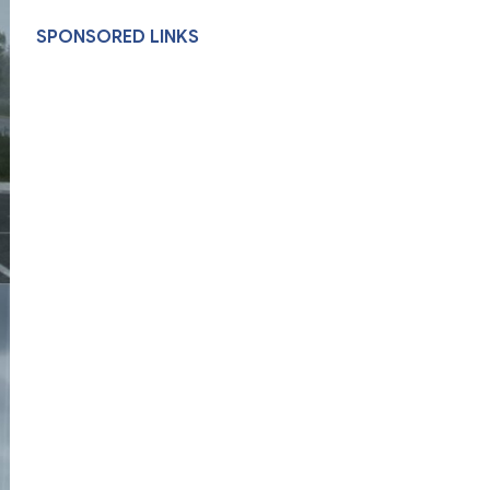
SPONSORED LINKS