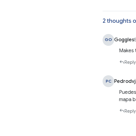
2 thoughts o
Goggles
GO
Makes t
Reply
Pedrodv
PC
Puedes 
mapa b
Reply