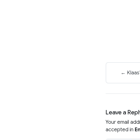
← Klaas’
Leave a Repl
Your email add
accepted in
En