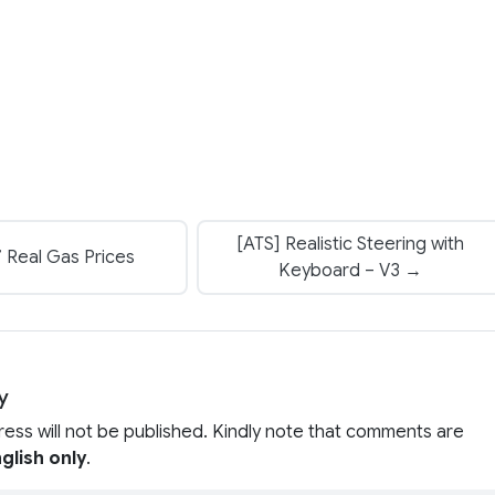
[ATS] Realistic Steering with
 Real Gas Prices
Keyboard – V3 →
y
ress will not be published. Kindly note that comments are
glish only
.