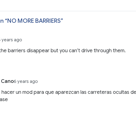
n “
NO MORE BARRIERS
”
5 years ago
he barriers disappear but you can’t drive through them.
j Cano
6 years ago
hacer un mod para que aparezcan las carreteras ocultas de
ase