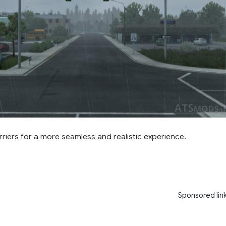
riers for a more seamless and realistic experience.
Sponsored lin