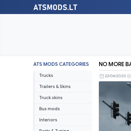
NO MORE BA
ATS MODS CATEGORIES
NO
MORE
Trucks
23/06/2020
BARRIERS
Trailers & Skins
Truck skins
Bus mods
Interiors