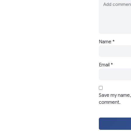
Name
*
Email
*
Save my name, 
comment.