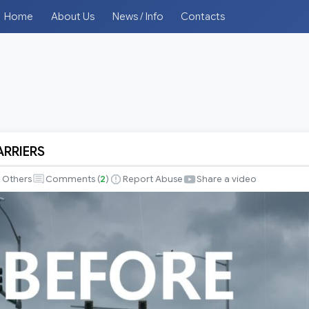
Home
About Us
News / Info
Contacts
RRIERS
Others
Comments (
2
)
Report Abuse
Share a video