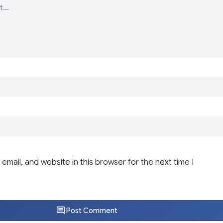
email, and website in this browser for the next time I
Post Comment