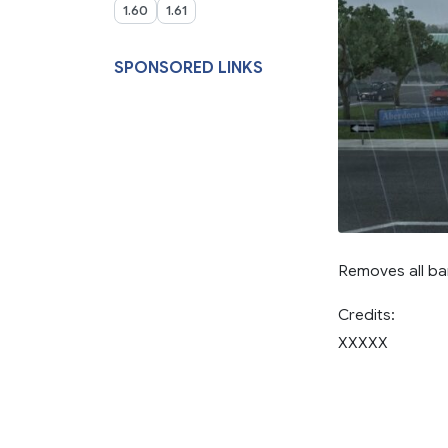
1.60
1.61
SPONSORED LINKS
Removes all bar
Credits:
XXXXX