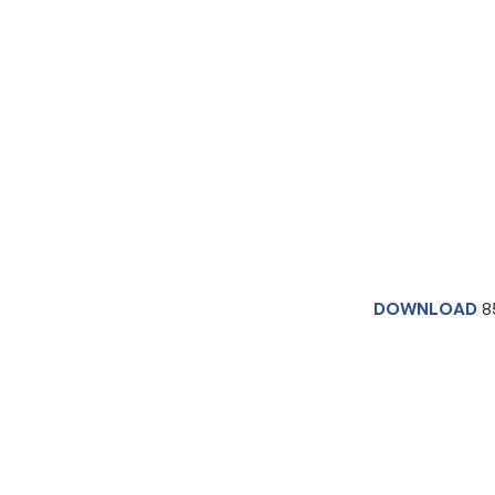
DOWNLOAD
8