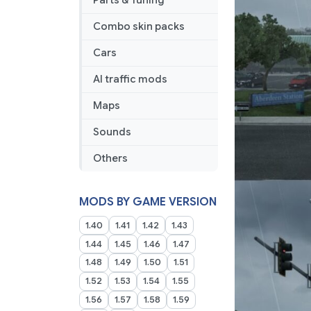
Parts & Tuning
Combo skin packs
Cars
AI traffic mods
Maps
Sounds
Others
MODS BY GAME VERSION
1.40
1.41
1.42
1.43
1.44
1.45
1.46
1.47
1.48
1.49
1.50
1.51
1.52
1.53
1.54
1.55
1.56
1.57
1.58
1.59