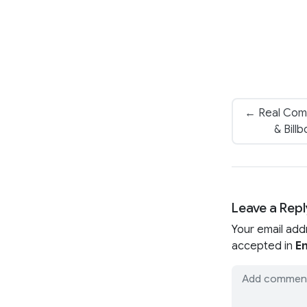
← Real Comp
& Bill
Leave a Repl
Your email add
accepted in
En