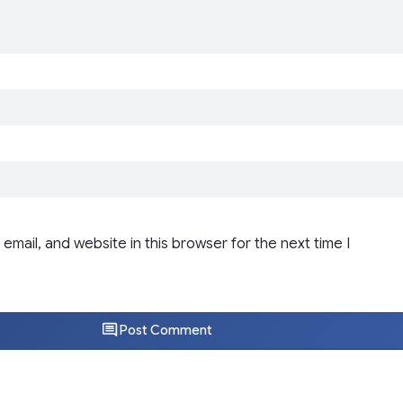
email, and website in this browser for the next time I
Post Comment