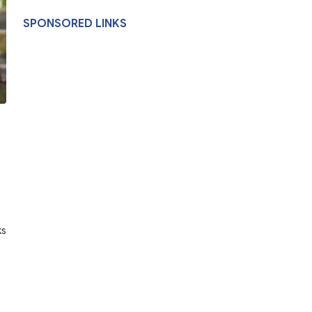
SPONSORED LINKS
ks