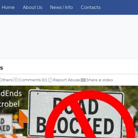
Home
About Us
News / Info
Contacts
s
Others
Comments (
0
)
Report Abuse
Share a video