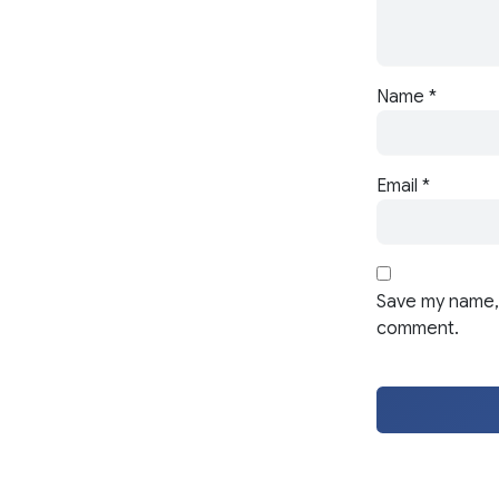
Name
*
Email
*
Save my name, 
comment.