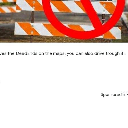
es the DeadEnds on the maps, you can also drive trough it.
l
Sponsored lin