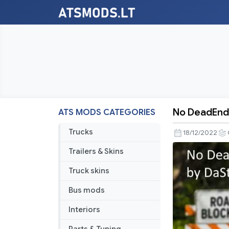
No DeadEnd
ATS MODS CATEGORIES
No
DeadEnds
Trucks
18/12/2022
Trailers & Skins
Truck skins
Bus mods
Interiors