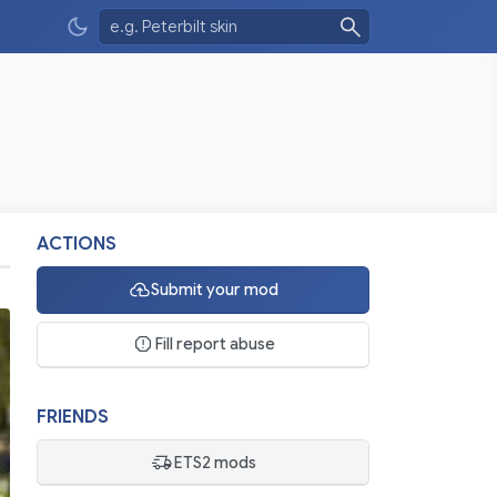
ACTIONS
Submit your mod
Fill report abuse
FRIENDS
ETS2 mods