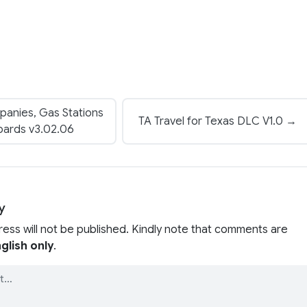
anies, Gas Stations
TA Travel for Texas DLC V1.0 →
boards v3.02.06
y
ress will not be published. Kindly note that comments are
glish only
.