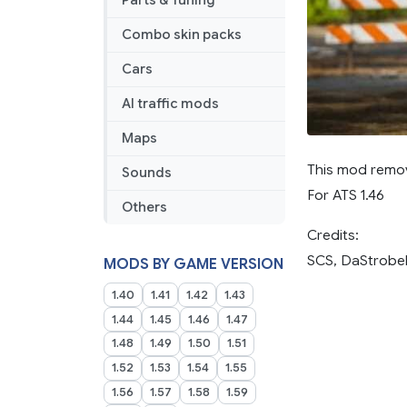
Parts & Tuning
Combo skin packs
Cars
AI traffic mods
Maps
This mod remov
Sounds
For ATS 1.46
Others
Credits:
SCS, DaStrobe
MODS BY GAME VERSION
1.40
1.41
1.42
1.43
1.44
1.45
1.46
1.47
1.48
1.49
1.50
1.51
1.52
1.53
1.54
1.55
1.56
1.57
1.58
1.59