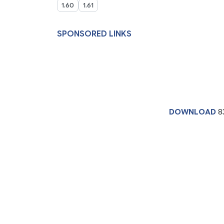
1.60
1.61
SPONSORED LINKS
DOWNLOAD
8