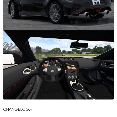
CHANGELOG:-