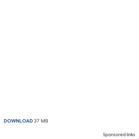
DOWNLOAD
37 MB
Sponsored links