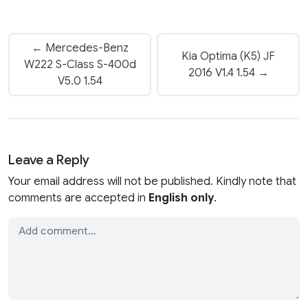
← Mercedes-Benz
Kia Optima (K5) JF
W222 S-Class S-400d
2016 V1.4 1.54 →
V5.0 1.54
Leave a Reply
Your email address will not be published. Kindly note that
comments are accepted in
English only
.