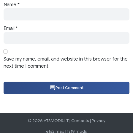
Name
*
Email
*
Save my name, email, and website in this browser for the
next time I comment.
Post Comment
© 2026 ATSMODS.LT |
Contacts
|
Privacy
ets2 map
|
fs19 mods