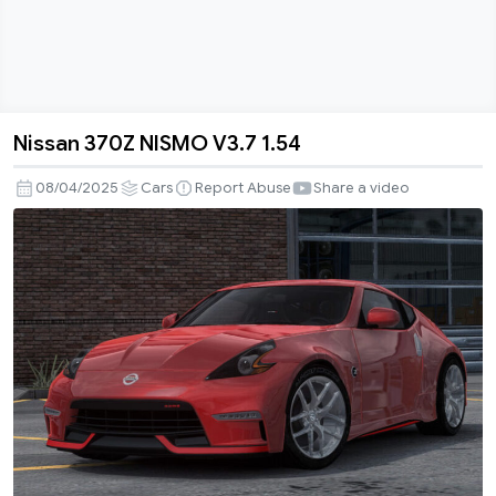
Nissan 370Z NISMO V3.7 1.54
Nissan
370Z
08/04/2025
Cars
Report Abuse
Share a video
NISMO
V3.7
1.54