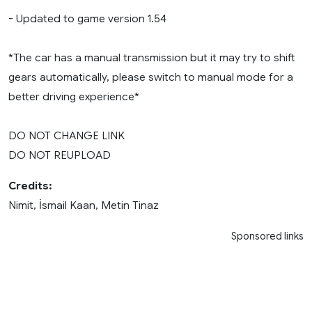
- Updated to game version 1.54
*The car has a manual transmission but it may try to shift
gears automatically, please switch to manual mode for a
better driving experience*
DO NOT CHANGE LINK
DO NOT REUPLOAD
Credits:
Nimit, İsmail Kaan, Metin Tinaz
Sponsored links