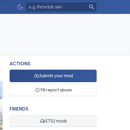
ACTIONS
Submit your mod
Fill report abuse
FRIENDS
ETS2 mods