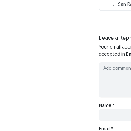
← San R
Leave a Repl
Your email add
accepted in
En
Name
*
Email
*