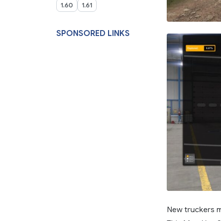
1.60
1.61
SPONSORED LINKS
New truckers m