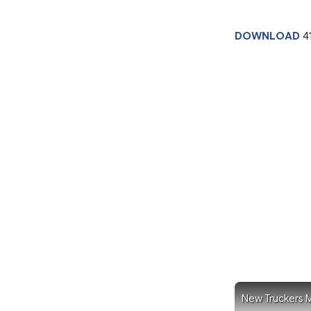
DOWNLOAD
4
New Truckers M