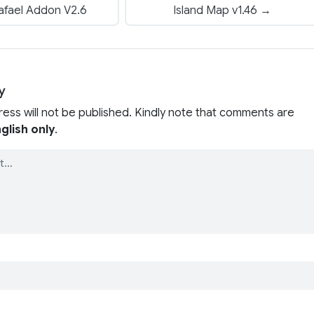
afael Addon V2.6
Island Map v1.46 →
y
ress will not be published. Kindly note that comments are
glish only
.