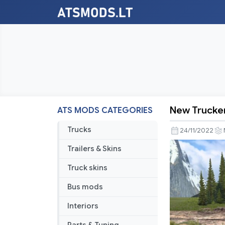
New Trucker
ATS MODS CATEGORIES
New
Truckers
Trucks
24/11/2022
Map
Trailers & Skins
Mod
For
Truck skins
ATS
Bus mods
1.46
Interiors