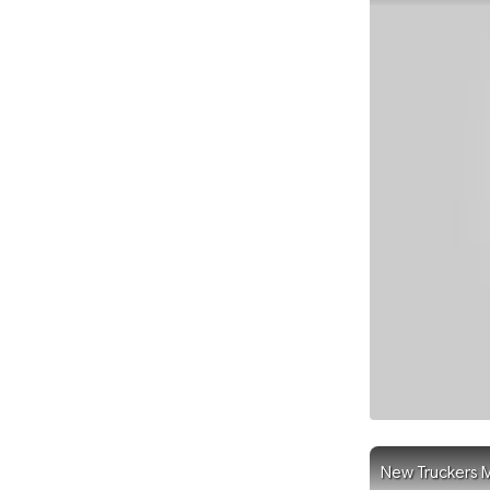
New Truckers M