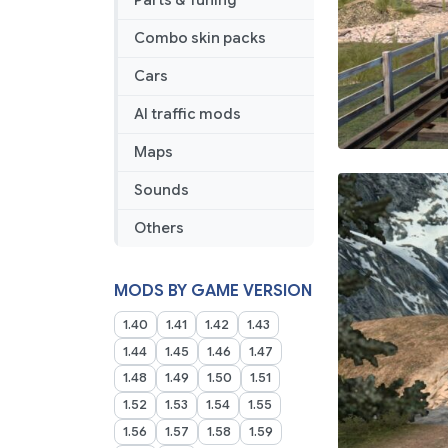
Parts & Tuning
Combo skin packs
Cars
AI traffic mods
Maps
Sounds
Others
MODS BY GAME VERSION
1.40
1.41
1.42
1.43
1.44
1.45
1.46
1.47
1.48
1.49
1.50
1.51
1.52
1.53
1.54
1.55
1.56
1.57
1.58
1.59