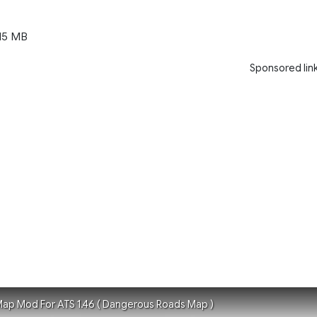
15 MB
Sponsored lin
ap Mod For ATS 1.46 ( Dangerous Roads Map )