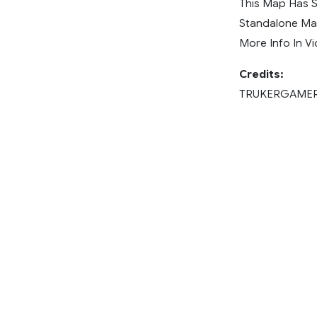
This Map Has 
Standalone M
More Info In Vi
Credits:
TRUKERGAME