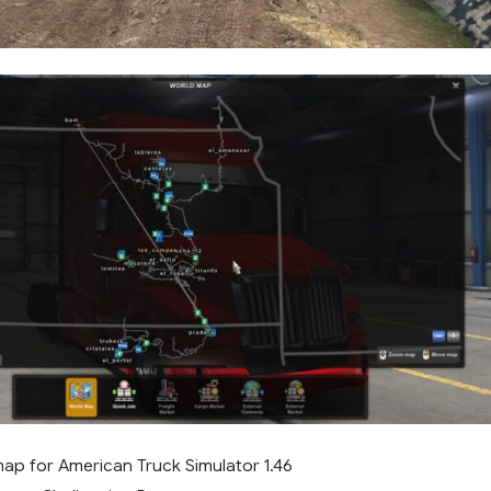
ap for American Truck Simulator 1.46