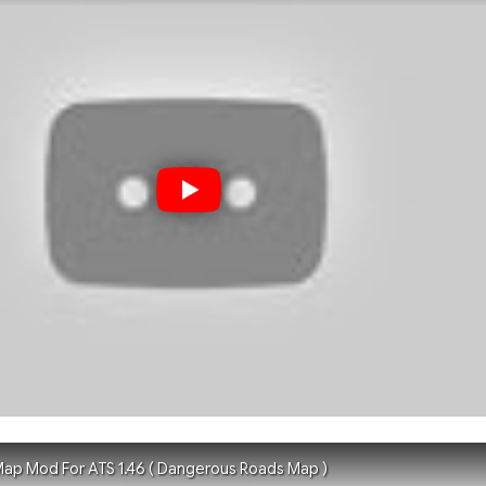
ap Mod For ATS 1.46 ( Dangerous Roads Map )