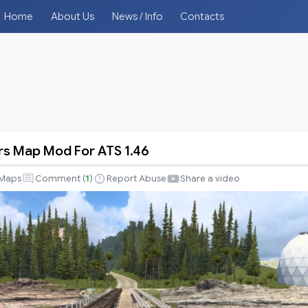
Home
About Us
News / Info
Contacts
s Map Mod For ATS 1.46
Maps
Comment (
1
)
Report Abuse
Share a video