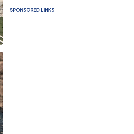
SPONSORED LINKS