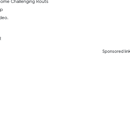
Some Challenging Routs
ap
deo.
R
Sponsored lin