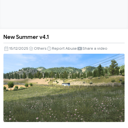
New Summer v4.1
New
Summer
15/12/2025
Others
Report Abuse
Share a video
v4.1