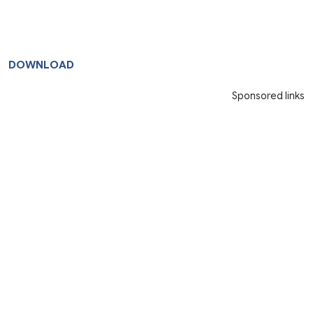
DOWNLOAD
Sponsored links