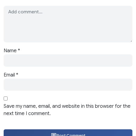
Name
*
Email
*
Save my name, email, and website in this browser for the
next time I comment.
Post Comment