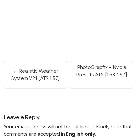
PhotoGrapfix – Nvidia
← Realistic Weather
Presets ATS [1.53-1.57]
System V2.1 [ATS 1.57]
→
Leave a Reply
Your email address will not be published. Kindly note that
comments are accepted in
English only
.