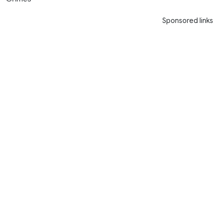
Sponsored links