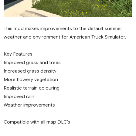
This mod makes improvements to the default summer
weather and environment for American Truck Simulator.
Key Features
Improved grass and trees
Increased grass density
More flowery vegetation
Realistic terrain colouring
Improved rain
Weather improvements
Compatible with all map DLC’s