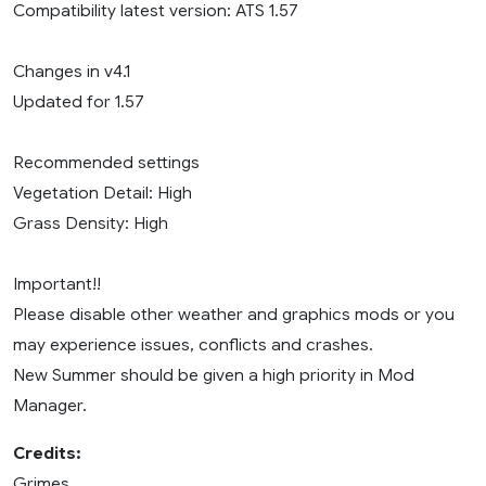
Compatibility latest version: ATS 1.57
Changes in v4.1
Updated for 1.57
Recommended settings
Vegetation Detail: High
Grass Density: High
Important!!
Please disable other weather and graphics mods or you
may experience issues, conflicts and crashes.
New Summer should be given a high priority in Mod
Manager.
Credits:
Grimes