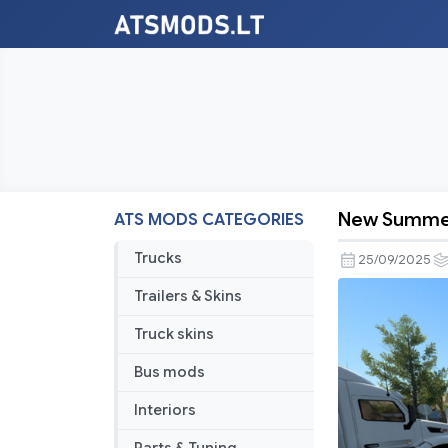
New Summe
ATS MODS CATEGORIES
New
Summer
Trucks
25/09/2025
v4.0
Trailers & Skins
Truck skins
Bus mods
Interiors