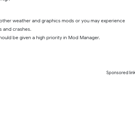
 other weather and graphics mods or you may experience
ts and crashes.
uld be given a high priority in Mod Manager.
Sponsored lin