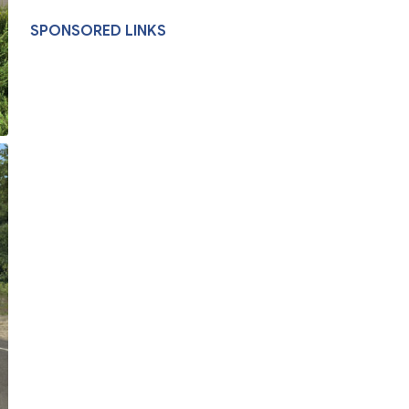
SPONSORED LINKS