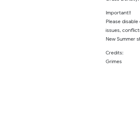
Important!!
Please disable
issues, conflic
New Summer sho
Credits:
Grimes