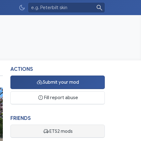
ACTIONS
Submit your mod
Fill report abuse
FRIENDS
ETS2 mods