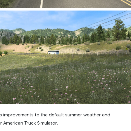
s improvements to the default summer weather and
r American Truck Simulator.