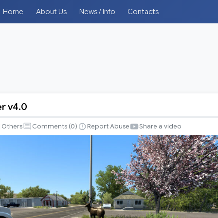
Home
About Us
News / Info
Contacts
r v4.0
Others
Comments (
0
)
Report Abuse
Share a video