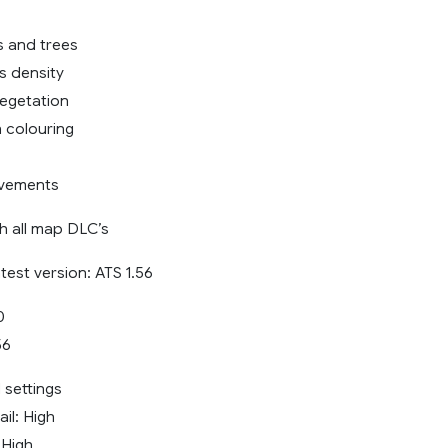
 and trees
s density
egetation
n colouring
vements
h all map DLC’s
atest version: ATS 1.56
0
56
settings
il: High
 High