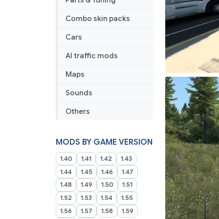
Parts & Tuning
Combo skin packs
Cars
AI traffic mods
Maps
Sounds
Others
MODS BY GAME VERSION
1.40
1.41
1.42
1.43
1.44
1.45
1.46
1.47
1.48
1.49
1.50
1.51
1.52
1.53
1.54
1.55
1.56
1.57
1.58
1.59