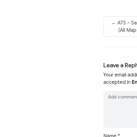
← ATS – Sav
(All Ma
Leave a Repl
Your email add
accepted in
En
Name
*