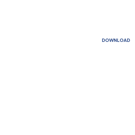
DOWNLOAD