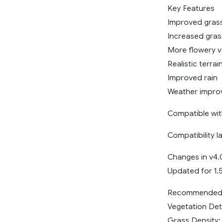
Key Features
Improved grass
Increased gras
More flowery v
Realistic terrai
Improved rain
Weather impro
Compatible wit
Compatibility l
Changes in v4.
Updated for 1.
Recommended 
Vegetation Deta
Grass Density: