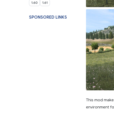
1.60
1.61
SPONSORED LINKS
This mod make
environment fo