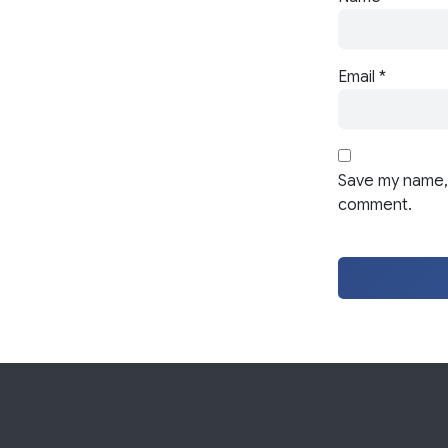
Email
*
Save my name, 
comment.