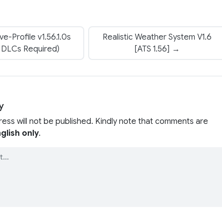
e-Profile v1.56.1.0s
Realistic Weather System V1.6
p DLCs Required)
[ATS 1.56] →
y
ress will not be published. Kindly note that comments are
glish only
.