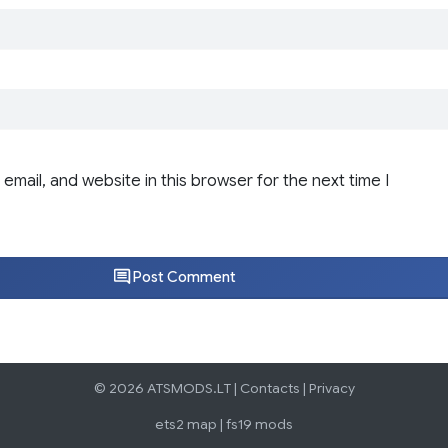
email, and website in this browser for the next time I
Post Comment
© 2026 ATSMODS.LT |
Contacts
|
Privacy
ets2 map
|
fs19 mods