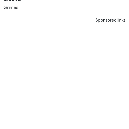
Grimes
Sponsored links