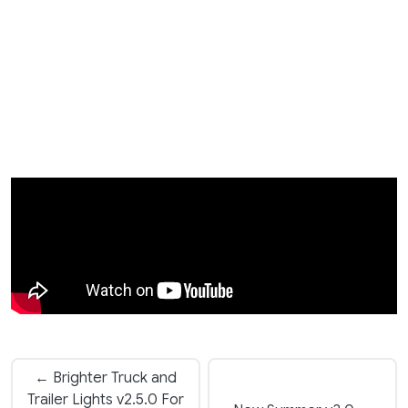
← Brighter Truck and
Trailer Lights v2.5.0 For