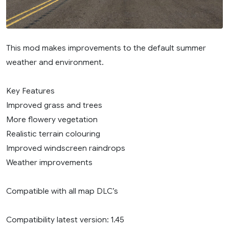
This mod makes improvements to the default summer
weather and environment.
Key Features
Improved grass and trees
More flowery vegetation
Realistic terrain colouring
Improved windscreen raindrops
Weather improvements
Compatible with all map DLC’s
Compatibility latest version: 1.45