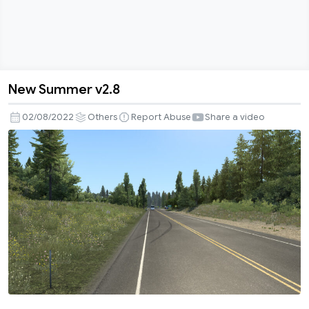
New Summer v2.8
New
Summer
02/08/2022
Others
Report Abuse
Share a video
v2.8