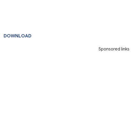
DOWNLOAD
Sponsored links