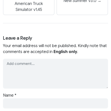
New Summer v3.0 →
American Truck
Simulator v1.45
Leave a Reply
Your email address will not be published. Kindly note that
comments are accepted in
English only
.
Name
*