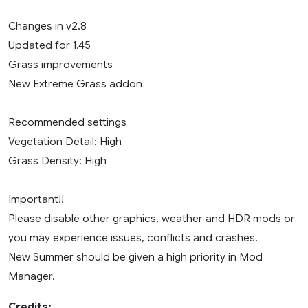
Changes in v2.8
Updated for 1.45
Grass improvements
New Extreme Grass addon
Recommended settings
Vegetation Detail: High
Grass Density: High
Important!!
Please disable other graphics, weather and HDR mods or
you may experience issues, conflicts and crashes.
New Summer should be given a high priority in Mod
Manager.
Credits: