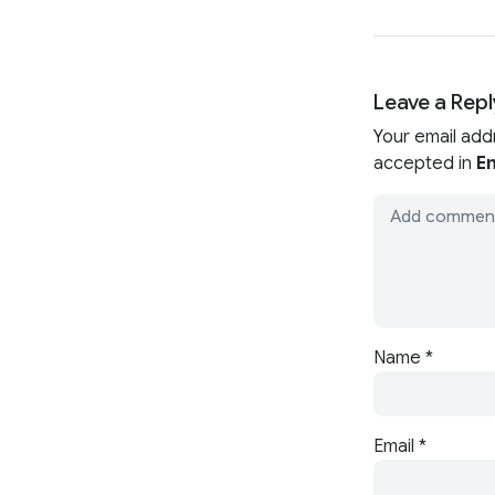
Leave a Repl
Your email add
accepted in
En
Name
*
Email
*