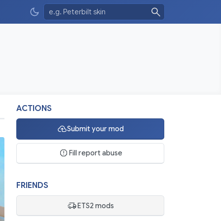
ACTIONS
Submit your mod
Fill report abuse
FRIENDS
ETS2 mods