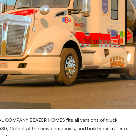
EAL COMPANY BEAZER HOMES fits all versions of truck
0, Collect all the new companies, and build your trailer of