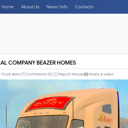
Home
About Us
News / Info
Contacts
REAL COMPANY BEAZER HOMES
Truck skins
Comments (
0
)
Report Abuse
Share a video