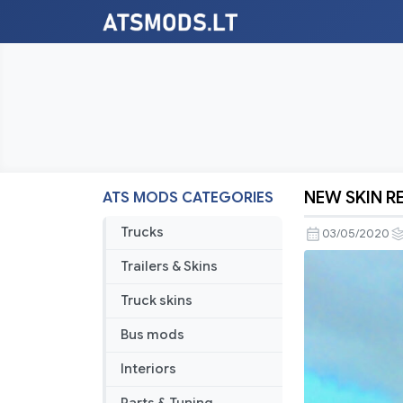
NEW SKIN 
ATS MODS CATEGORIES
NEW
SKIN
Trucks
03/05/2020
REAL
Trailers & Skins
COMPANY
BEAZER
Truck skins
HOMES
Bus mods
Interiors