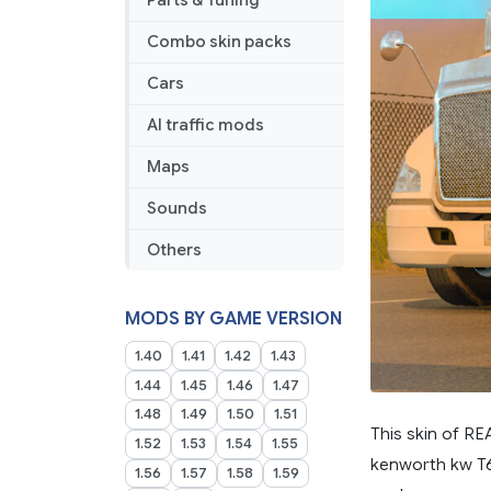
Parts & Tuning
Combo skin packs
Cars
AI traffic mods
Maps
Sounds
Others
MODS BY GAME VERSION
1.40
1.41
1.42
1.43
1.44
1.45
1.46
1.47
1.48
1.49
1.50
1.51
This skin of R
1.52
1.53
1.54
1.55
kenworth kw T68
1.56
1.57
1.58
1.59