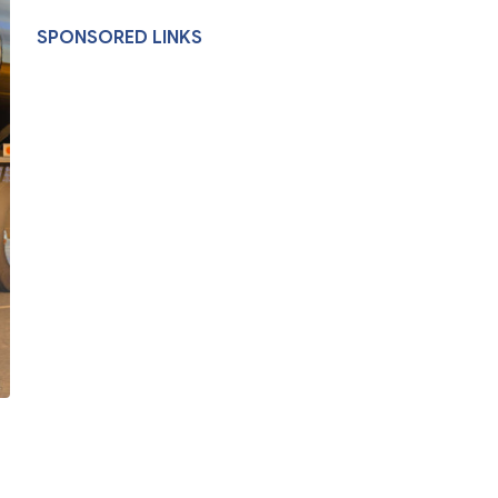
SPONSORED LINKS