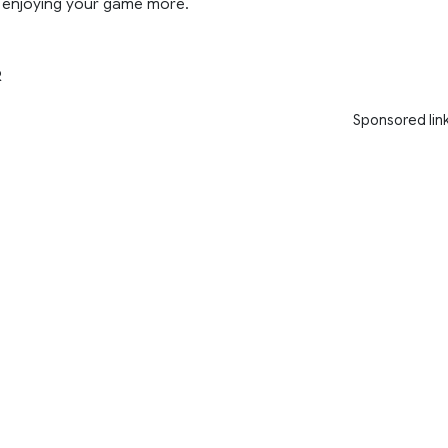
enjoying your game more.
R
Sponsored lin