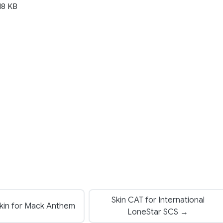
18 KB
Skin CAT for International
kin for Mack Anthem
LoneStar SCS →