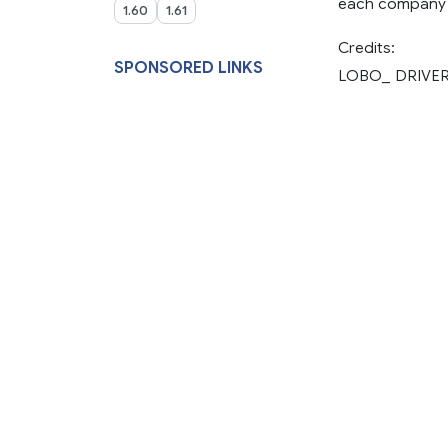
each company 
1.60
1.61
Credits:
SPONSORED LINKS
LOBO_ DRIVE