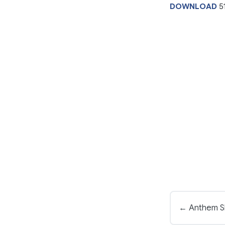
DOWNLOAD
5
← Anthem S