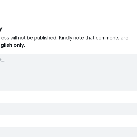
y
ress will not be published. Kindly note that comments are
glish only
.