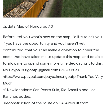
Update Map of Honduras 7.0
Before I tell you what’s new on the map, I’d like to ask you
if you have the opportunity and you haven’t yet
contributed, that you can make a donation to cover the
costs that have taken me to update this map, and be able
to allow me to spend some more time dedicating it to this.
My Paypal is
rigoafp@gmail.com
(RIGO PCs).
https://www.paypal.com/paypalme/rigoafp Thank You Very
Much.
✅ New locations: San Pedro Sula, Rio Amarillo and Los
Ranchos added.
️ Reconstruction of the route on CA-4 rebuilt from