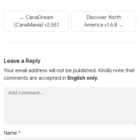
← CanaDream
Discover North
(CanaMania) v2.55.1
America v1.6.8 →
Leave a Reply
Your email address will not be published. Kindly note that
comments are accepted in
English only
.
Name
*