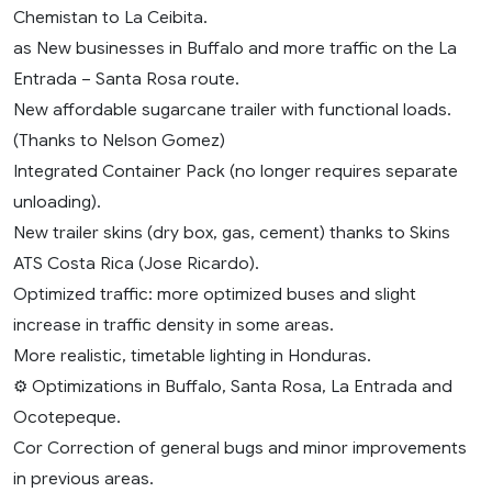
Chemistan to La Ceibita.
as New businesses in Buffalo and more traffic on the La
Entrada – Santa Rosa route.
New affordable sugarcane trailer with functional loads.
(Thanks to Nelson Gomez)
Integrated Container Pack (no longer requires separate
unloading).
New trailer skins (dry box, gas, cement) thanks to Skins
ATS Costa Rica (Jose Ricardo).
Optimized traffic: more optimized buses and slight
increase in traffic density in some areas.
More realistic, timetable lighting in Honduras.
⚙️ Optimizations in Buffalo, Santa Rosa, La Entrada and
Ocotepeque.
Cor Correction of general bugs and minor improvements
in previous areas.