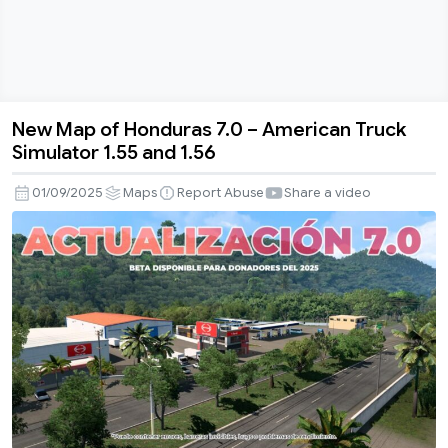
New Map of Honduras 7.0 – American Truck
New
Simulator 1.55 and 1.56
Map
of
01/09/2025
Maps
Report Abuse
Share a video
Honduras
7.0
–
American
Truck
Simulator
1.55
and
1.56