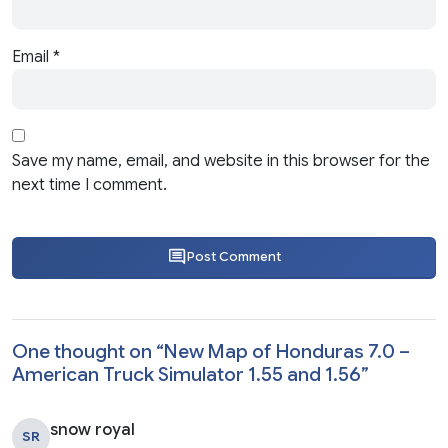
Email
*
Save my name, email, and website in this browser for the
next time I comment.
Post Comment
One thought on “
New Map of Honduras 7.0 –
American Truck Simulator 1.55 and 1.56
”
snow royal
SR