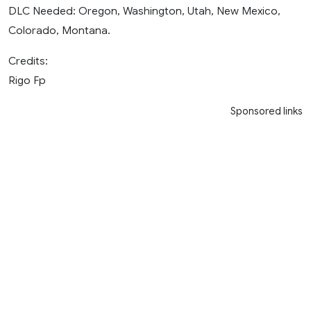
DLC Needed: Oregon, Washington, Utah, New Mexico,
Colorado, Montana.
Credits:
Rigo Fp
Sponsored links