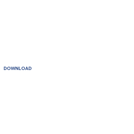
DOWNLOAD