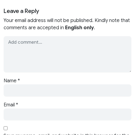
Leave a Reply
Your email address will not be published. Kindly note that
comments are accepted in
English only
.
Name
*
Email
*