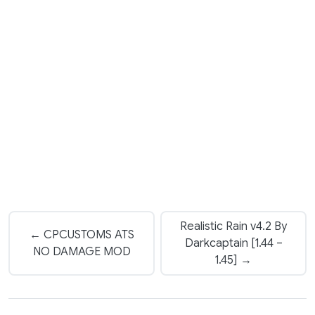
Realistic Rain v4.2 By
← CPCUSTOMS ATS
Darkcaptain [1.44 –
NO DAMAGE MOD
1.45] →