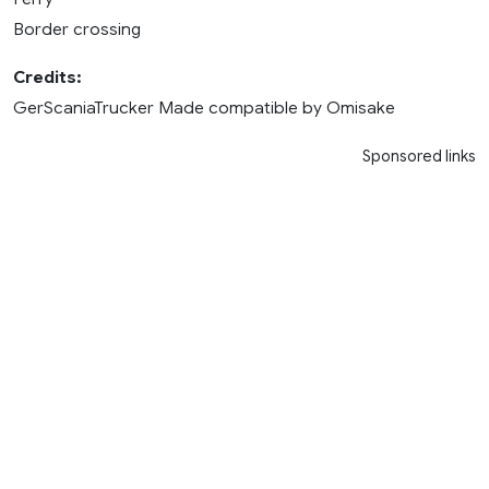
Border crossing
Credits:
GerScaniaTrucker Made compatible by Omisake
Sponsored links