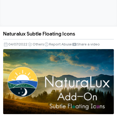
Naturalux Subtle Floating Icons
Naturalux
Subtle
04/07/2022
Others
Report Abuse
Share a video
Floating
Icons