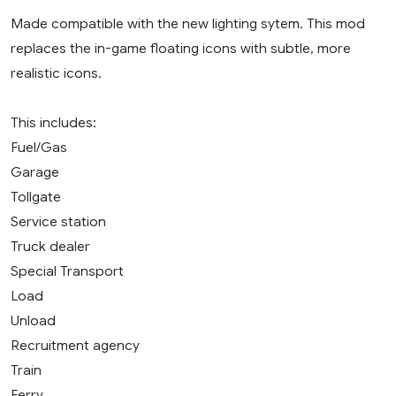
Made compatible with the new lighting sytem. This mod
replaces the in-game floating icons with subtle, more
realistic icons.
This includes:
Fuel/Gas
Garage
Tollgate
Service station
Truck dealer
Special Transport
Load
Unload
Recruitment agency
Train
Ferry