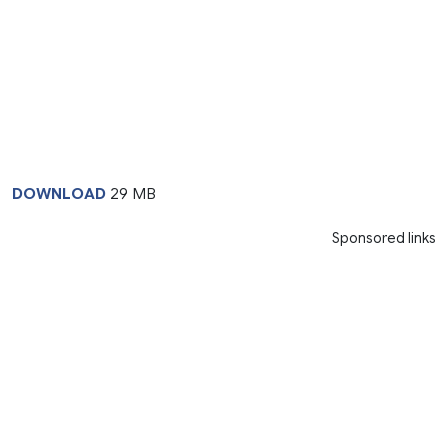
DOWNLOAD
29 MB
Sponsored links