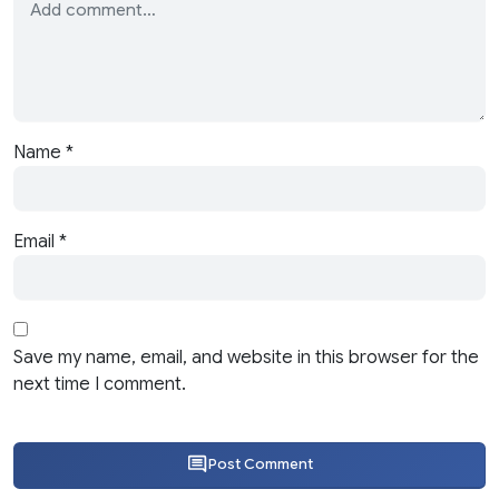
Name
*
Email
*
Save my name, email, and website in this browser for the
next time I comment.
Post Comment