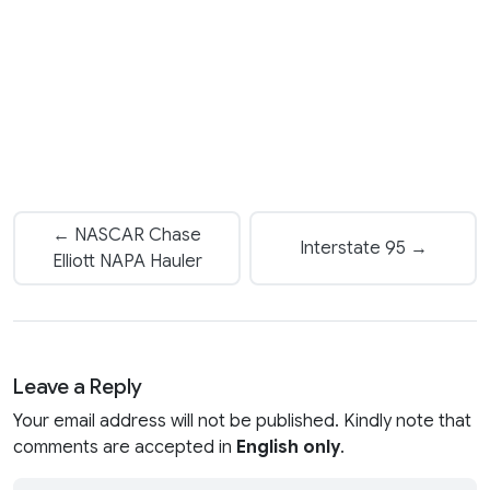
← NASCAR Chase
Interstate 95 →
Elliott NAPA Hauler
Leave a Reply
Your email address will not be published. Kindly note that
comments are accepted in
English only
.