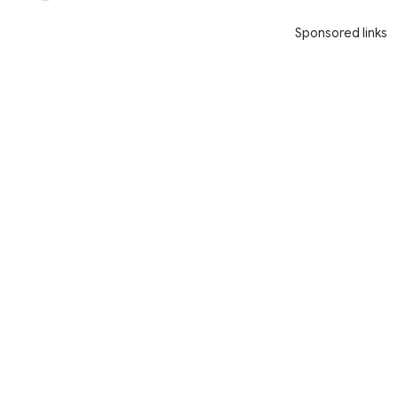
Sponsored links