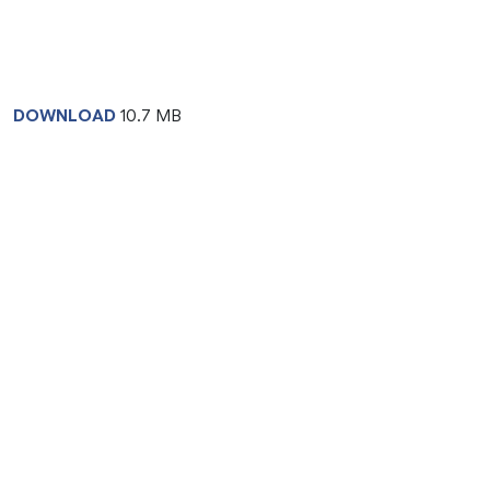
DOWNLOAD
10.7 MB