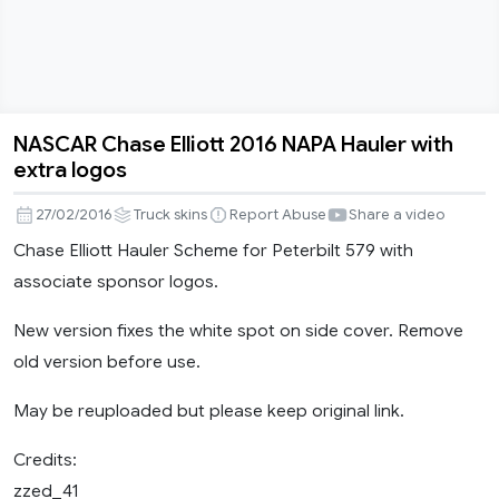
NASCAR Chase Elliott 2016 NAPA Hauler with
NASCAR
extra logos
Chase
Elliott
27/02/2016
Truck skins
Report Abuse
Share a video
2016
Chase Elliott Hauler Scheme for Peterbilt 579 with
NAPA
associate sponsor logos.
Hauler
with
New version fixes the white spot on side cover. Remove
extra
old version before use.
logos
May be reuploaded but please keep original link.
Credits:
zzed_41