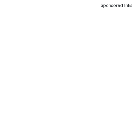
Sponsored links