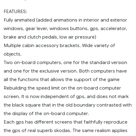
FEATURES:
Fully animated (added animations in interior and exterior
windows, gear lever, windows buttons, gps, accelerator,
brake and clutch pedals, low air pressure)
Multiple cabin accessory brackets. Wide variety of
objects.
Two on-board computers, one for the standard version
and one for the exclusive version. Both computers have
all the functions that allows the support of the game
Rebuilding the speed limit on the on-board computer
screen. It is now independent of gps, and does not mark
the black square that in the old boundary contrasted with
the display of the on-board computer.
Each gps has different screens that faithfully reproduce
the gps of real superb skodas. The same realism applies