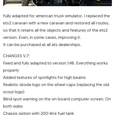
Fully adapted for american truck simulator. I replaced the
ets2 caravan with a new caravan and restored all routes,
so that it retains all the objects and features of the ets2
version. Even, in some cases, improving it.
It can be purchased at all ats dealerships.
CHANGES V.7:
Fixed and fully adapted to version 1.48. Everything works
properly
Added textures of spotlights for high beams
Realistic skoda logo on the wheel caps (replacing the old
scout logo)
Blind spot warning on the on-board computer screen. On
both sides
Chassis option with 200-litre fuel tank