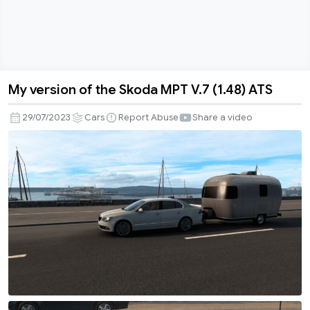
My version of the Skoda MPT V.7 (1.48) ATS
My
version
29/07/2023
Cars
Report Abuse
Share a video
of
the
Skoda
MPT
V.7
(1.48)
ATS