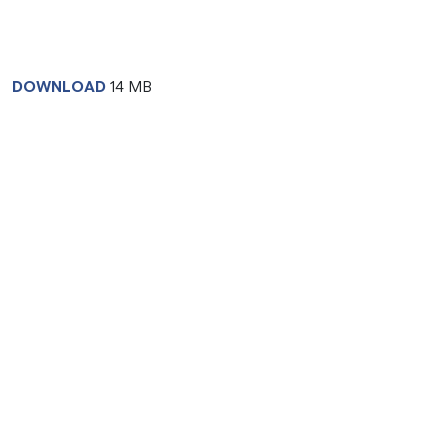
DOWNLOAD
14 MB