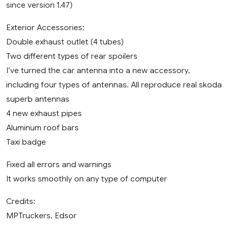
since version 1.47)
Exterior Accessories:
Double exhaust outlet (4 tubes)
Two different types of rear spoilers
I’ve turned the car antenna into a new accessory,
including four types of antennas. All reproduce real skoda
superb antennas
4 new exhaust pipes
Aluminum roof bars
Taxi badge
Fixed all errors and warnings
It works smoothly on any type of computer
Credits:
MPTruckers, Edsor