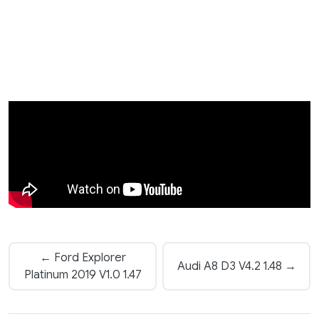
← Ford Explorer
Audi A8 D3 V4.2 1.48 →
Platinum 2019 V1.0 1.47