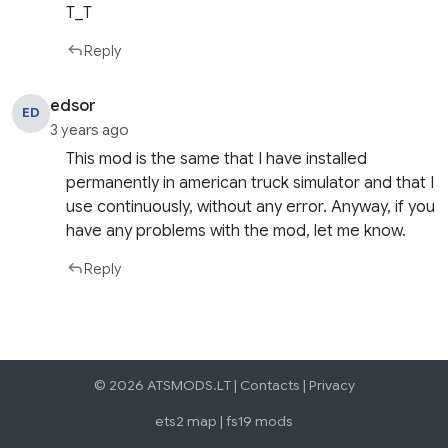
T_T
Reply
edsor
ED
3 years ago
This mod is the same that I have installed
permanently in american truck simulator and that I
use continuously, without any error. Anyway, if you
have any problems with the mod, let me know.
Reply
© 2026 ATSMODS.LT |
Contacts
|
Privacy
ets2 map
|
fs19 mods