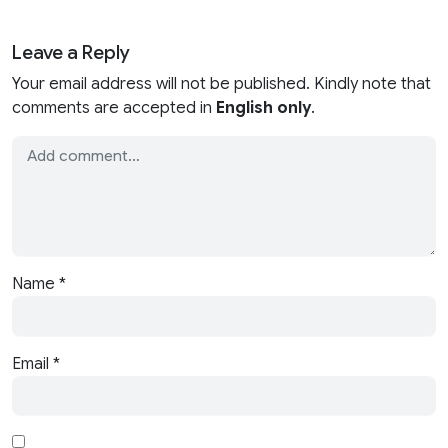
Leave a Reply
Your email address will not be published. Kindly note that
comments are accepted in
English only
.
Name
*
Email
*