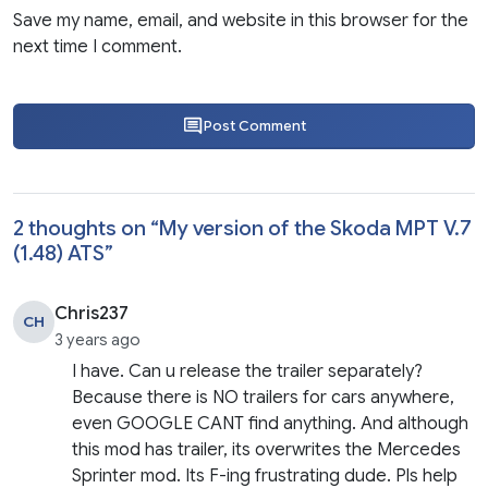
Save my name, email, and website in this browser for the
next time I comment.
Post Comment
2 thoughts on “
My version of the Skoda MPT V.7
(1.48) ATS
”
Chris237
CH
3 years ago
I have. Can u release the trailer separately?
Because there is NO trailers for cars anywhere,
even GOOGLE CANT find anything. And although
this mod has trailer, its overwrites the Mercedes
Sprinter mod. Its F-ing frustrating dude. Pls help