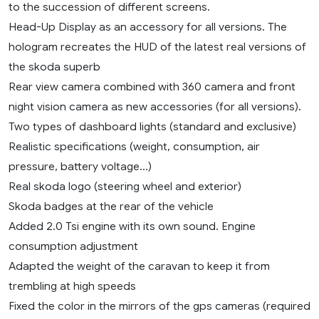
to the succession of different screens.
Head-Up Display as an accessory for all versions. The
hologram recreates the HUD of the latest real versions of
the skoda superb
Rear view camera combined with 360 camera and front
night vision camera as new accessories (for all versions).
Two types of dashboard lights (standard and exclusive)
Realistic specifications (weight, consumption, air
pressure, battery voltage…)
Real skoda logo (steering wheel and exterior)
Skoda badges at the rear of the vehicle
Added 2.0 Tsi engine with its own sound. Engine
consumption adjustment
Adapted the weight of the caravan to keep it from
trembling at high speeds
Fixed the color in the mirrors of the gps cameras (required