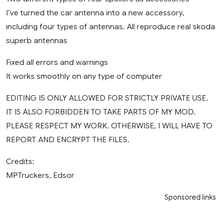
I’ve turned the car antenna into a new accessory,
including four types of antennas. All reproduce real skoda
superb antennas
Fixed all errors and warnings
It works smoothly on any type of computer
EDITING IS ONLY ALLOWED FOR STRICTLY PRIVATE USE.
IT IS ALSO FORBIDDEN TO TAKE PARTS OF MY MOD.
PLEASE RESPECT MY WORK. OTHERWISE, I WILL HAVE TO
REPORT AND ENCRYPT THE FILES.
Credits:
MPTruckers, Edsor
Sponsored links