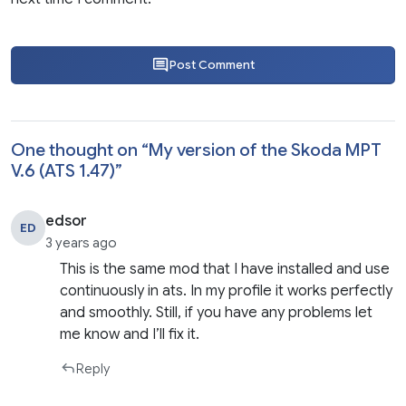
Post Comment
One thought on “
My version of the Skoda MPT
V.6 (ATS 1.47)
”
edsor
ED
3 years ago
This is the same mod that I have installed and use
continuously in ats. In my profile it works perfectly
and smoothly. Still, if you have any problems let
me know and I’ll fix it.
Reply