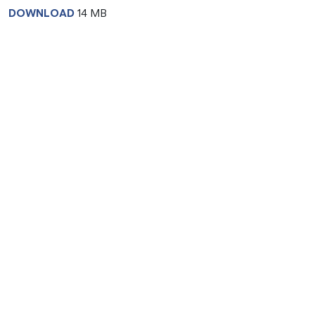
DOWNLOAD
14 MB