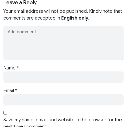
Leave a Reply
Your email address will not be published. Kindly note that
comments are accepted in
English only
.
Name
*
Email
*
Save my name, email, and website in this browser for the
next time I comment.