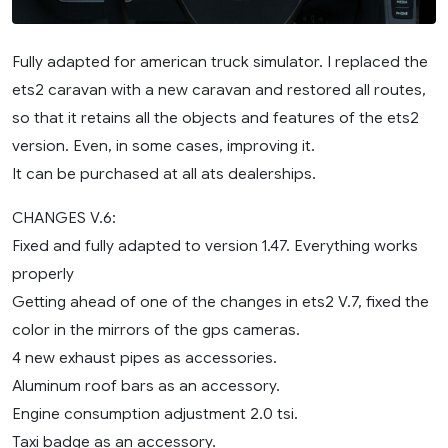
Fully adapted for american truck simulator. I replaced the
ets2 caravan with a new caravan and restored all routes,
so that it retains all the objects and features of the ets2
version. Even, in some cases, improving it.
It can be purchased at all ats dealerships.
CHANGES V.6:
Fixed and fully adapted to version 1.47. Everything works
properly
Getting ahead of one of the changes in ets2 V.7, fixed the
color in the mirrors of the gps cameras.
4 new exhaust pipes as accessories.
Aluminum roof bars as an accessory.
Engine consumption adjustment 2.0 tsi.
Taxi badge as an accessory.