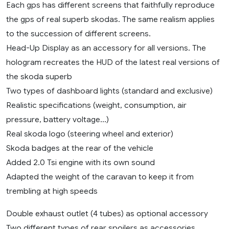
Each gps has different screens that faithfully reproduce
the gps of real superb skodas. The same realism applies
to the succession of different screens.
Head-Up Display as an accessory for all versions. The
hologram recreates the HUD of the latest real versions of
the skoda superb
Two types of dashboard lights (standard and exclusive)
Realistic specifications (weight, consumption, air
pressure, battery voltage…)
Real skoda logo (steering wheel and exterior)
Skoda badges at the rear of the vehicle
Added 2.0 Tsi engine with its own sound
Adapted the weight of the caravan to keep it from
trembling at high speeds
Double exhaust outlet (4 tubes) as optional accessory
Two different types of rear spoilers as accessories