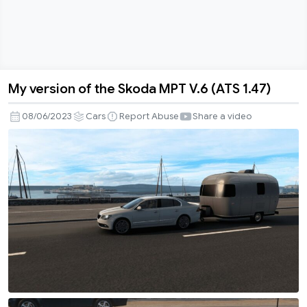
My version of the Skoda MPT V.6 (ATS 1.47)
My
version
08/06/2023
Cars
Report Abuse
Share a video
of
the
Skoda
MPT
V.6
(ATS
1.47)