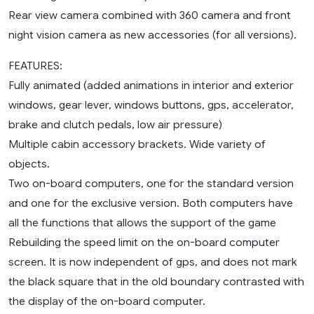
Rear view camera combined with 360 camera and front
night vision camera as new accessories (for all versions).
FEATURES:
Fully animated (added animations in interior and exterior
windows, gear lever, windows buttons, gps, accelerator,
brake and clutch pedals, low air pressure)
Multiple cabin accessory brackets. Wide variety of
objects.
Two on-board computers, one for the standard version
and one for the exclusive version. Both computers have
all the functions that allows the support of the game
Rebuilding the speed limit on the on-board computer
screen. It is now independent of gps, and does not mark
the black square that in the old boundary contrasted with
the display of the on-board computer.