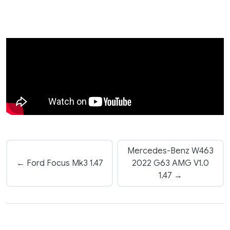
Mercedes-Benz W463
← Ford Focus Mk3 1.47
2022 G63 AMG V1.0
1.47 →