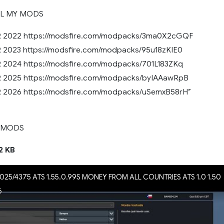
LL MY MODS
2022 https://modsfire.com/modpacks/3ma0X2cGQF
023 https://modsfire.com/modpacks/95u18zKIE0
024 https://modsfire.com/modpacks/701L183ZKq
2025 https://modsfire.com/modpacks/byIAAawRpB
2026 https://modsfire.com/modpacks/uSemxB58rH”
 MODS
2 KB
025/4375 ATS 1.55.0.99S MONEY FROM ALL COUNTRIES ATS 1.0 1.50
6