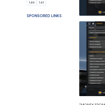
1.60
1.61
SPONSORED LINKS
“MONEY FROM 