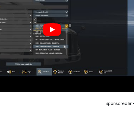
Sponsored lin