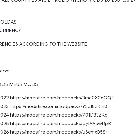
 MOEDAS
 CURRENCY
RENCIES ACCORDING TO THE WEBSITE
e.com
DOS MEUS MODS
022 https://modsfire.com/modpacks/3ma0X2cGQF
23 https://modsfire.com/modpacks/95u18zKIE0
24 https://modsfire.com/modpacks/701L183ZKq
25 https://modsfire.com/modpacks/byIAAawRpB
26 https://modsfire.com/modpacks/uSemxB58rH