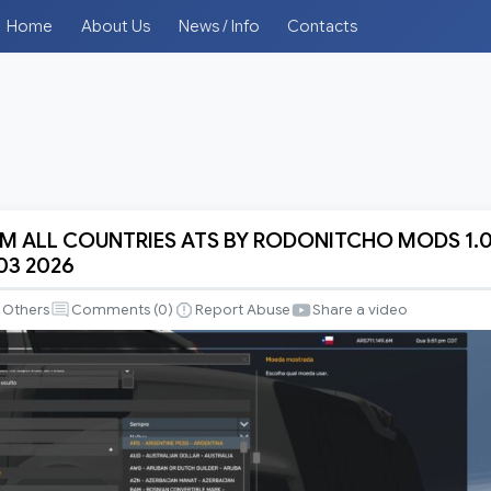
Home
About Us
News / Info
Contacts
 ALL COUNTRIES ATS BY RODONITCHO MODS 1.
 03 2026
Others
Comments (
0
)
Report Abuse
Share a video
S
CHO