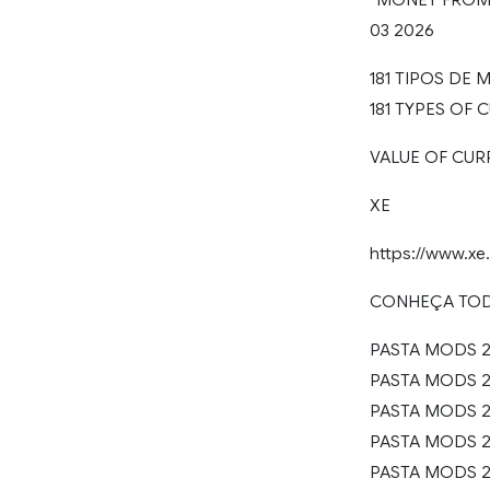
03 2026
181 TIPOS DE
181 TYPES OF
VALUE OF CUR
XE
https://www.x
CONHEÇA TO
PASTA MODS 2
PASTA MODS 20
PASTA MODS 20
PASTA MODS 20
PASTA MODS 20