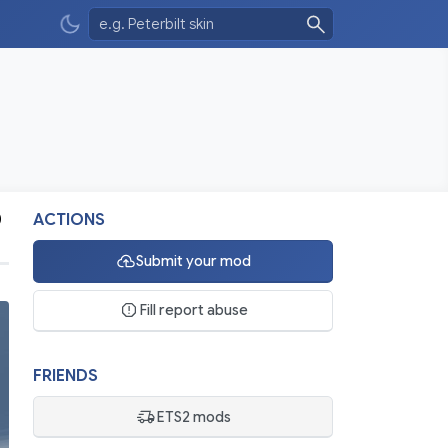
0
ACTIONS
Submit your mod
Fill report abuse
FRIENDS
ETS2 mods