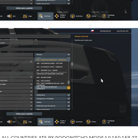
ALL COUNTRIES ATS BY RODONITCHO MODS 1.0 1.50 1.58 27