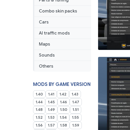
Parts & Tuning
1.50
1.58
Combo skin packs
27
03
Cars
2026
AI traffic mods
Maps
Sounds
Others
MODS BY GAME VERSION
1.40
1.41
1.42
1.43
1.44
1.45
1.46
1.47
1.48
1.49
1.50
1.51
1.52
1.53
1.54
1.55
1.56
1.57
1.58
1.59