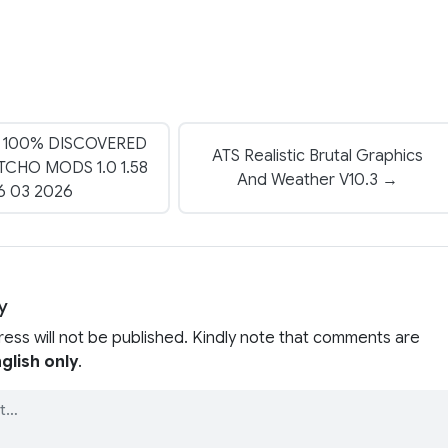
 100% DISCOVERED
ATS Realistic Brutal Graphics
CHO MODS 1.0 1.58
And Weather V10.3 →
6 03 2026
y
ress will not be published. Kindly note that comments are
glish only
.