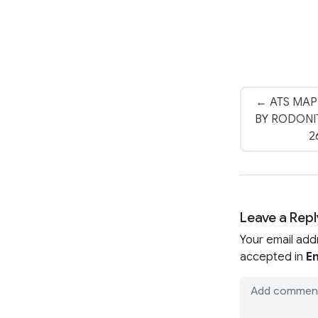
← ATS MAP
BY RODONIT
2
Leave a Repl
Your email add
accepted in
En