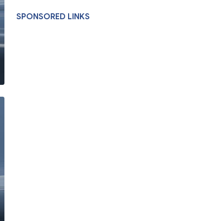
SPONSORED LINKS