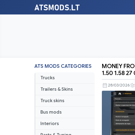
MONEY FROM
ATS MODS CATEGORIES
MONEY
1.50 1.58 27
FROM
Trucks
ALL
28/03/2026
Trailers & Skins
COUNTRIE
ATS
Truck skins
BY
Bus mods
RODONIT
MODS
Interiors
1.0