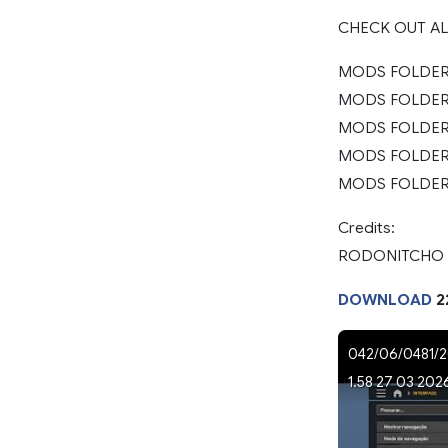
CHECK OUT A
MODS FOLDER 
MODS FOLDER 2
MODS FOLDER 2
MODS FOLDER 
MODS FOLDER 
Credits:
RODONITCHO
DOWNLOAD
2
042/06/0481/2
1.58 27 03 202