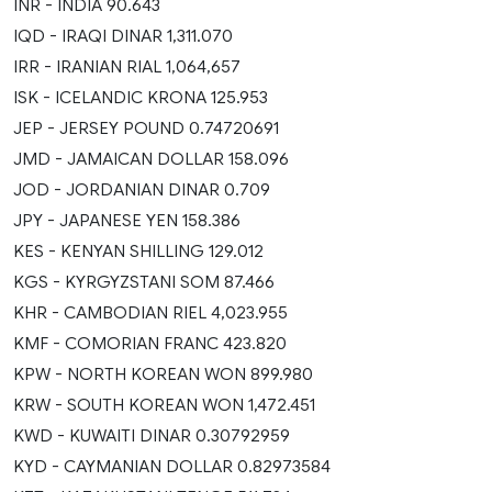
INR - INDIA 90.643
IQD - IRAQI DINAR 1,311.070
IRR - IRANIAN RIAL 1,064,657
ISK - ICELANDIC KRONA 125.953
JEP - JERSEY POUND 0.74720691
JMD - JAMAICAN DOLLAR 158.096
JOD - JORDANIAN DINAR 0.709
JPY - JAPANESE YEN 158.386
KES - KENYAN SHILLING 129.012
KGS - KYRGYZSTANI SOM 87.466
KHR - CAMBODIAN RIEL 4,023.955
KMF - COMORIAN FRANC 423.820
KPW - NORTH KOREAN WON 899.980
KRW - SOUTH KOREAN WON 1,472.451
KWD - KUWAITI DINAR 0.30792959
KYD - CAYMANIAN DOLLAR 0.82973584