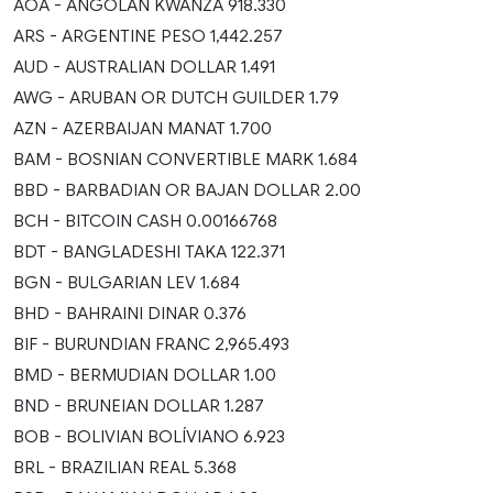
AOA - ANGOLAN KWANZA 918.330
ARS - ARGENTINE PESO 1,442.257
AUD - AUSTRALIAN DOLLAR 1.491
AWG - ARUBAN OR DUTCH GUILDER 1.79
AZN - AZERBAIJAN MANAT 1.700
BAM - BOSNIAN CONVERTIBLE MARK 1.684
BBD - BARBADIAN OR BAJAN DOLLAR 2.00
BCH - BITCOIN CASH 0.00166768
BDT - BANGLADESHI TAKA 122.371
BGN - BULGARIAN LEV 1.684
BHD - BAHRAINI DINAR 0.376
BIF - BURUNDIAN FRANC 2,965.493
BMD - BERMUDIAN DOLLAR 1.00
BND - BRUNEIAN DOLLAR 1.287
BOB - BOLIVIAN BOLÍVIANO 6.923
BRL - BRAZILIAN REAL 5.368