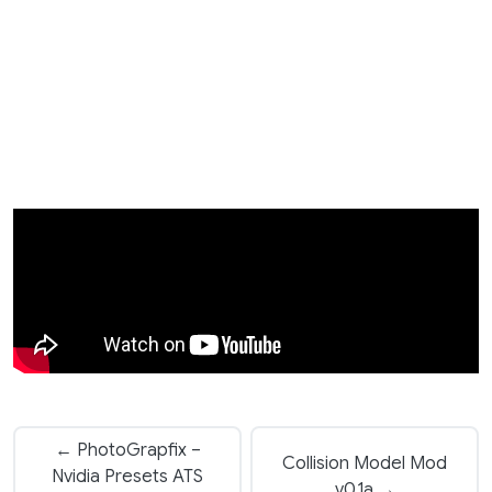
← PhotoGrapfix –
Collision Model Mod
Nvidia Presets ATS
v0.1a →