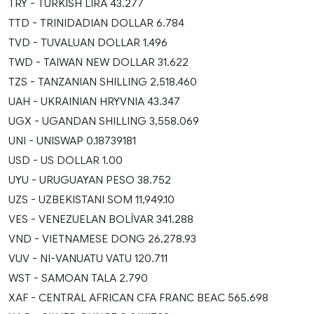
TRY - TURKISH LIRA 43.277
TTD - TRINIDADIAN DOLLAR 6.784
TVD - TUVALUAN DOLLAR 1.496
TWD - TAIWAN NEW DOLLAR 31.622
TZS - TANZANIAN SHILLING 2,518.460
UAH - UKRAINIAN HRYVNIA 43.347
UGX - UGANDAN SHILLING 3,558.069
UNI - UNISWAP 0.18739181
USD - US DOLLAR 1.00
UYU - URUGUAYAN PESO 38.752
UZS - UZBEKISTANI SOM 11,949.10
VES - VENEZUELAN BOLÍVAR 341.288
VND - VIETNAMESE DONG 26,278.93
VUV - NI-VANUATU VATU 120.711
WST - SAMOAN TALA 2.790
XAF - CENTRAL AFRICAN CFA FRANC BEAC 565.698