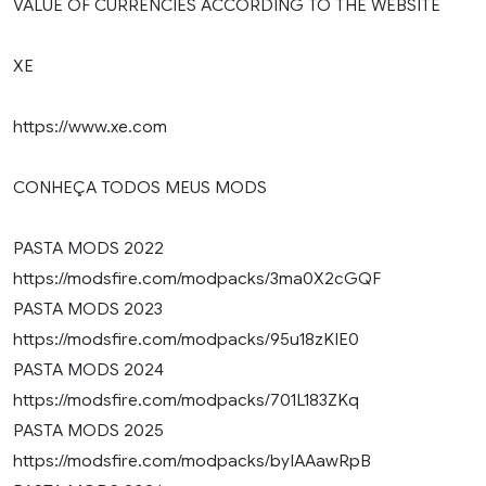
VALUE OF CURRENCIES ACCORDING TO THE WEBSITE
XE
https://www.xe.com
CONHEÇA TODOS MEUS MODS
PASTA MODS 2022
https://modsfire.com/modpacks/3ma0X2cGQF
PASTA MODS 2023
https://modsfire.com/modpacks/95u18zKIE0
PASTA MODS 2024
https://modsfire.com/modpacks/701L183ZKq
PASTA MODS 2025
https://modsfire.com/modpacks/byIAAawRpB