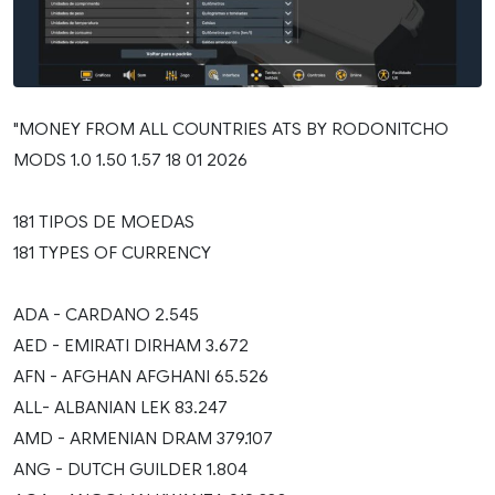
"MONEY FROM ALL COUNTRIES ATS BY RODONITCHO
MODS 1.0 1.50 1.57 18 01 2026
181 TIPOS DE MOEDAS
181 TYPES OF CURRENCY
ADA - CARDANO 2.545
AED - EMIRATI DIRHAM 3.672
AFN - AFGHAN AFGHANI 65.526
ALL- ALBANIAN LEK 83.247
AMD - ARMENIAN DRAM 379.107
ANG - DUTCH GUILDER 1.804