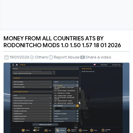
MONEY FROM ALL COUNTRIES ATS BY
MONEY
RODONITCHO MODS 1.0 1.50 1.57 18 01 2026
FROM
ALL
19/01/2026
Others
Report Abuse
Share a video
COUNTRIES
ATS
BY
RODONITCHO
MODS
1.0
1.50
1.57
18
01