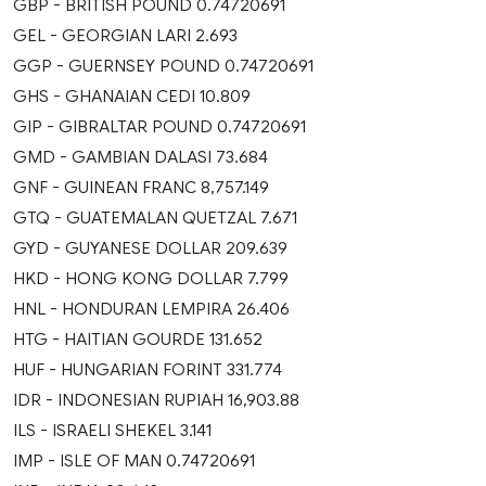
GBP - BRITISH POUND 0.74720691
GEL - GEORGIAN LARI 2.693
GGP - GUERNSEY POUND 0.74720691
GHS - GHANAIAN CEDI 10.809
GIP - GIBRALTAR POUND 0.74720691
GMD - GAMBIAN DALASI 73.684
GNF - GUINEAN FRANC 8,757.149
GTQ - GUATEMALAN QUETZAL 7.671
GYD - GUYANESE DOLLAR 209.639
HKD - HONG KONG DOLLAR 7.799
HNL - HONDURAN LEMPIRA 26.406
HTG - HAITIAN GOURDE 131.652
HUF - HUNGARIAN FORINT 331.774
IDR - INDONESIAN RUPIAH 16,903.88
ILS - ISRAELI SHEKEL 3.141
IMP - ISLE OF MAN 0.74720691