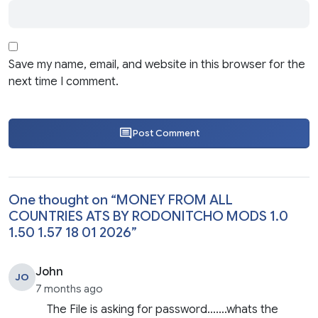
Save my name, email, and website in this browser for the
next time I comment.
Post Comment
One thought on “
MONEY FROM ALL
COUNTRIES ATS BY RODONITCHO MODS 1.0
1.50 1.57 18 01 2026
”
John
JO
7 months ago
The File is asking for password…….whats the