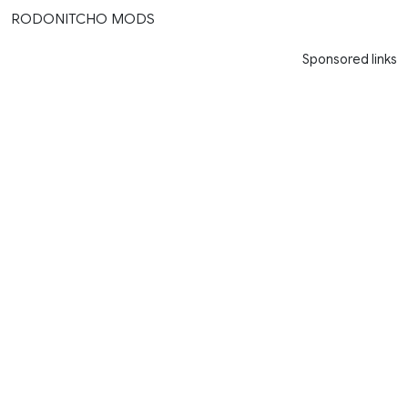
RODONITCHO MODS
Sponsored links