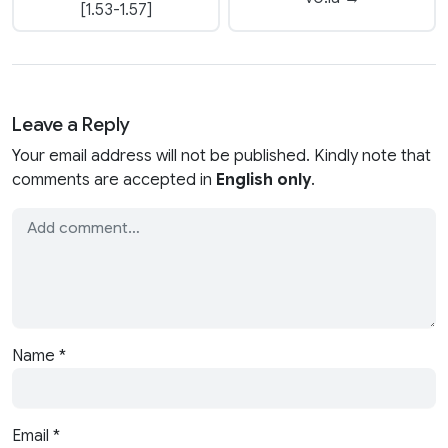
[1.53-1.57]
Leave a Reply
Your email address will not be published. Kindly note that
comments are accepted in
English only
.
Name
*
Email
*