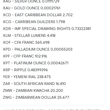
XAG - SILVER OUNCE 0.01111729
XAU - GOLD OUNCE 0.00021761
XCD - EAST CARIBBEAN DOLLAR 2.702
XCG - CARRIBEAN GUILDERS 1.798
XDR - IMF SPECIAL DRAWING RIGHTS 0.73322381
XLM - STELLAR LUMENS 4.418
XOF - CFA FRANC 565.698
XPD - PALLADIUM OUNCE 0.00055203
XPF - CFP FRANC 102.916
XPT - PLATINUM OUNCE 0.00042671
XRP - RIPPLE 0.48399396
YER - YEMENI RIAL 238.475
ZAR - SOUTH AFRICAN RAND 16.410
ZMW - ZAMBIAN KWACHA 20.200
ZWG - ZIMBABWEAN DOLLAR 25.677