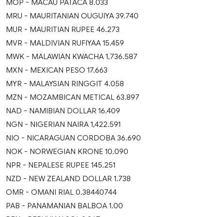
MOP - MACAU PATACA 8.033
MRU - MAURITANIAN OUGUIYA 39.740
MUR - MAURITIAN RUPEE 46.273
MVR - MALDIVIAN RUFIYAA 15.459
MWK - MALAWIAN KWACHA 1,736.587
MXN - MEXICAN PESO 17.663
MYR - MALAYSIAN RINGGIT 4.058
MZN - MOZAMBICAN METICAL 63.897
NAD - NAMIBIAN DOLLAR 16.409
NGN - NIGERIAN NAIRA 1,422.591
NIO - NICARAGUAN CORDOBA 36.690
NOK - NORWEGIAN KRONE 10.090
NPR - NEPALESE RUPEE 145.251
NZD - NEW ZEALAND DOLLAR 1.738
OMR - OMANI RIAL 0.38440744
PAB - PANAMANIAN BALBOA 1.00