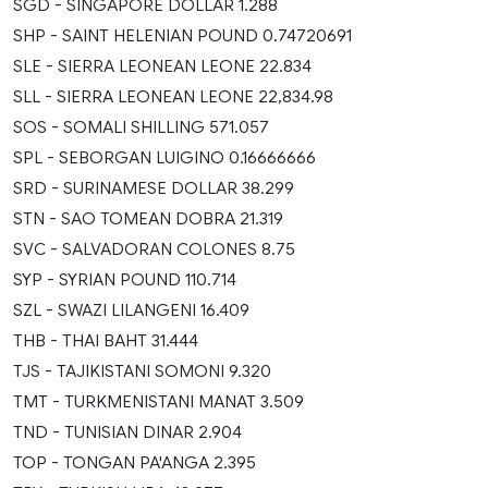
SGD - SINGAPORE DOLLAR 1.288
SHP - SAINT HELENIAN POUND 0.74720691
SLE - SIERRA LEONEAN LEONE 22.834
SLL - SIERRA LEONEAN LEONE 22,834.98
SOS - SOMALI SHILLING 571.057
SPL - SEBORGAN LUIGINO 0.16666666
SRD - SURINAMESE DOLLAR 38.299
STN - SAO TOMEAN DOBRA 21.319
SVC - SALVADORAN COLONES 8.75
SYP - SYRIAN POUND 110.714
SZL - SWAZI LILANGENI 16.409
THB - THAI BAHT 31.444
TJS - TAJIKISTANI SOMONI 9.320
TMT - TURKMENISTANI MANAT 3.509
TND - TUNISIAN DINAR 2.904
TOP - TONGAN PA'ANGA 2.395