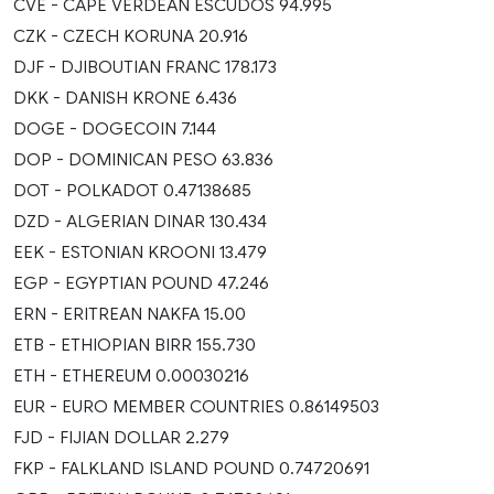
CVE - CAPE VERDEAN ESCUDOS 94.995
CZK - CZECH KORUNA 20.916
DJF - DJIBOUTIAN FRANC 178.173
DKK - DANISH KRONE 6.436
DOGE - DOGECOIN 7.144
DOP - DOMINICAN PESO 63.836
DOT - POLKADOT 0.47138685
DZD - ALGERIAN DINAR 130.434
EEK - ESTONIAN KROONI 13.479
EGP - EGYPTIAN POUND 47.246
ERN - ERITREAN NAKFA 15.00
ETB - ETHIOPIAN BIRR 155.730
ETH - ETHEREUM 0.00030216
EUR - EURO MEMBER COUNTRIES 0.86149503
FJD - FIJIAN DOLLAR 2.279
FKP - FALKLAND ISLAND POUND 0.74720691