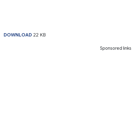
DOWNLOAD
22 KB
Sponsored links