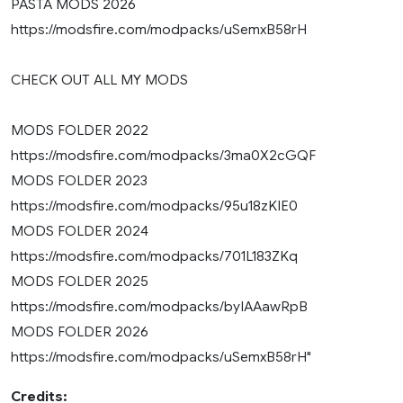
PASTA MODS 2026
https://modsfire.com/modpacks/uSemxB58rH
CHECK OUT ALL MY MODS
MODS FOLDER 2022
https://modsfire.com/modpacks/3ma0X2cGQF
MODS FOLDER 2023
https://modsfire.com/modpacks/95u18zKIE0
MODS FOLDER 2024
https://modsfire.com/modpacks/701L183ZKq
MODS FOLDER 2025
https://modsfire.com/modpacks/byIAAawRpB
MODS FOLDER 2026
https://modsfire.com/modpacks/uSemxB58rH"
Credits: