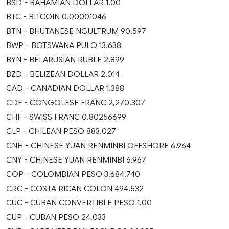
BSD - BAHAMIAN DOLLAR 1.00
BTC - BITCOIN 0.00001046
BTN - BHUTANESE NGULTRUM 90.597
BWP - BOTSWANA PULO 13.638
BYN - BELARUSIAN RUBLE 2.899
BZD - BELIZEAN DOLLAR 2.014
CAD - CANADIAN DOLLAR 1.388
CDF - CONGOLESE FRANC 2,270.307
CHF - SWISS FRANC 0.80256699
CLP - CHILEAN PESO 883.027
CNH - CHINESE YUAN RENMINBI OFFSHORE 6.964
CNY - CHINESE YUAN RENMINBI 6.967
COP - COLOMBIAN PESO 3,684.740
CRC - COSTA RICAN COLON 494.532
CUC - CUBAN CONVERTIBLE PESO 1.00
CUP - CUBAN PESO 24.033