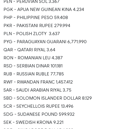
PEN - PERUVIAN SOL 3.367
PGK - APUA NEW GUINEAN KINA 4.234
PHP - PHILIPPINE PESO 59.408
PKR - PAKISTANI RUPEE 279.994
PLN - POLISH ZLOTY 3.637
PYG - PARAGUAYAN GUARANI 6,771.990
QAR - QATARI RIYAL 3.64
RON - ROMANIAN LEU 4.387
RSD - SERBIAN DINAR 101.181
RUB - RUSSIAN RUBLE 77.785
RWF - RWANDAN FRANC 1,457.412
SAR - SAUDI ARABIAN RIYAL 3.75
SBD - SOLOMON ISLANDER DOLLAR 8.129
SCR - SEYCHELLOIS RUPEE 13.496
SDG - SUDANESE POUND 599.932
SEK - SWEDISH KRONA 9.221