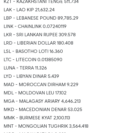
KZT - KAZAKHSTANI TENGE 511.734
LAK - LAO KIP 21,632.24
LBP - LEBANESE POUND 89,785.29
LINK - CHAINLINK 0.07240119
LKR - SRI LANKAN RUPEE 309.578
LRD - LIBERIAN DOLLAR 180.408
LSL - BASOTHO LOTI 16.360
LTC - LITECOIN 0.01385090
LUNA - TERRA 11.326
LYD - LIBYAN DINAR 5.439
MAD - MOROCCAN DIRHAM 9.229
MDL - MOLDOVAN LEU 17.102
MGA - MALAGASY ARIARY 4,646.213
MKD - MACEDONIAN DENAR 53.025
MMK - BURMESE KYAT 2,100.113
MNT - MONGOLIAN TUGHRIK 3,564.418