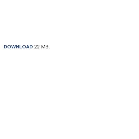
DOWNLOAD
22 MB