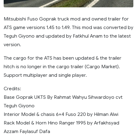
Mitsubishi Fuso Goprak truck mod and owned trailer for
ATS game versions 1.45 to 1.49. This mod was converted by
Teguh Giyono and updated by Fatkhul Anam to the latest
version.
The cargo for the ATS has been updated & the trailer
hitch is no longer in the cargo trailer (Cargo Market).
Support multiplayer and single player.
Credits:
Base Goprak UKTS By Rahmat Wahyu Sihwardoyo cvt
Teguh Giyono
Interior Model & chasis 6×4 Fuso 220 by Hilman Alwi
Rack Model & Horn Hino Ranger 1995 by Arfakhsyad
Azzam Faylasuf Dafa