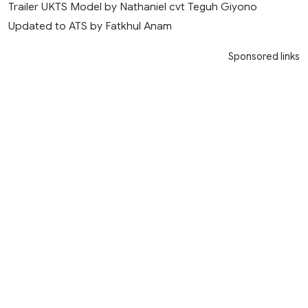
Trailer UKTS Model by Nathaniel cvt Teguh Giyono
Updated to ATS by Fatkhul Anam
Sponsored links