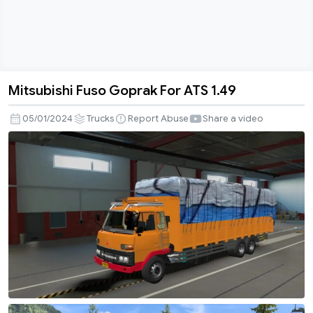
Mitsubishi Fuso Goprak For ATS 1.49
Mitsubishi
Fuso
05/01/2024
Trucks
Report Abuse
Share a video
Goprak
For
ATS
1.49