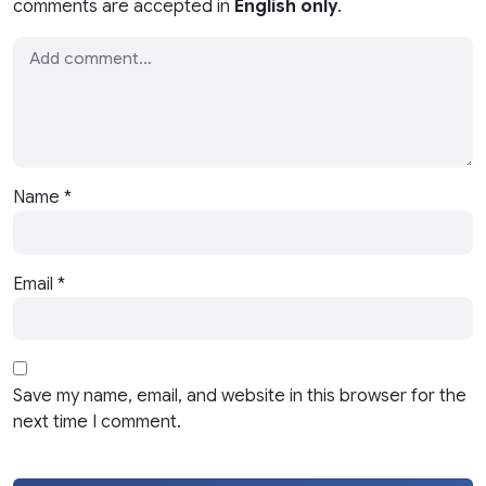
comments are accepted in
English only
.
Name
*
Email
*
Save my name, email, and website in this browser for the
next time I comment.