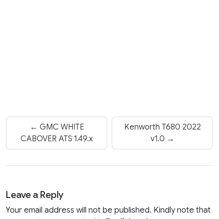
← GMC WHITE
Kenworth T680 2022
CABOVER ATS 1.49.x
v1.0 →
Leave a Reply
Your email address will not be published. Kindly note that