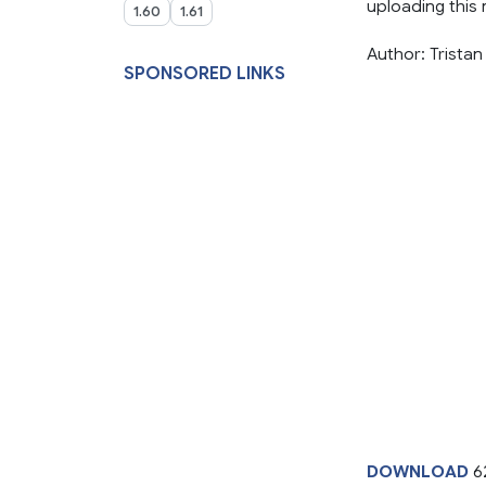
uploading this m
1.60
1.61
Author: Tristan
SPONSORED LINKS
DOWNLOAD
6