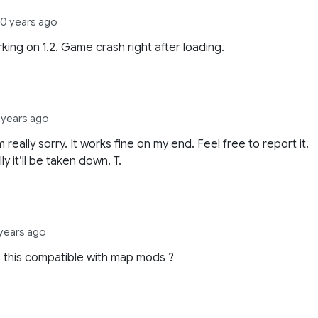
10 years ago
king on 1.2. Game crash right after loading.
 years ago
 really sorry. It works fine on my end. Feel free to report it.
y it’ll be taken down. T.
 years ago
Is this compatible with map mods ?