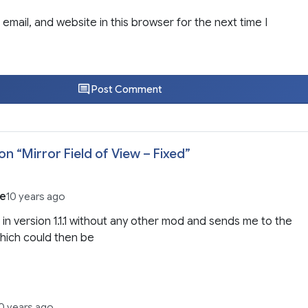
email, and website in this browser for the next time I
Post Comment
on “
Mirror Field of View – Fixed
”
be
10 years ago
 it in version 1.1.1 without any other mod and sends me to the
hich could then be
0 years ago