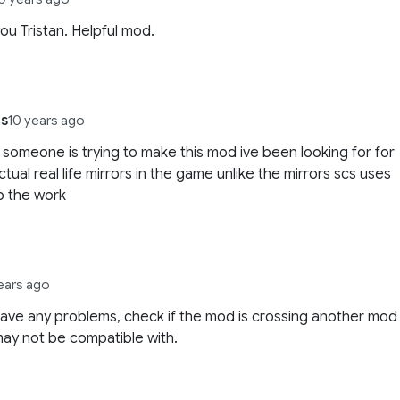
ou Tristan. Helpful mod.
ns
10 years ago
t someone is trying to make this mod ive been looking for for
ctual real life mirrors in the game unlike the mirrors scs uses
p the work
ears ago
have any problems, check if the mod is crossing another mod
 may not be compatible with.