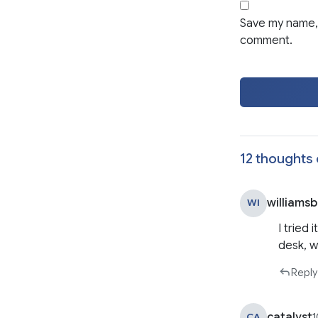
Save my name, 
comment.
12 thoughts 
williams
WI
I tried
desk, w
Reply
catalyst
CA
1