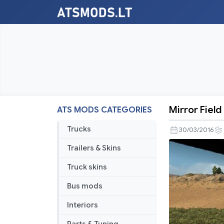
Mirror Field
ATS MODS CATEGORIES
Mirror
Field
Trucks
30/03/2016
of
Trailers & Skins
View
–
Truck skins
Fixed
Bus mods
Interiors