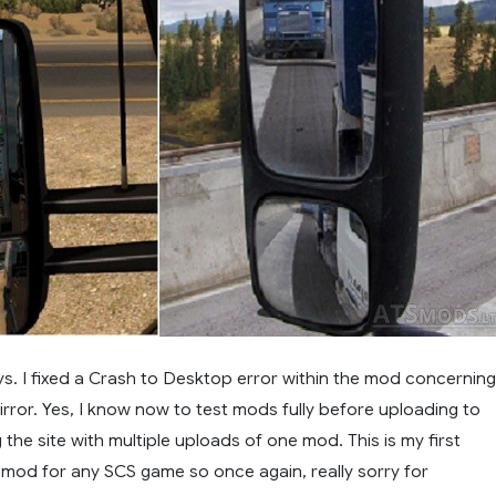
ys. I fixed a Crash to Desktop error within the mod concerning
irror. Yes, I know now to test mods fully before uploading to
he site with multiple uploads of one mod. This is my first
od for any SCS game so once again, really sorry for