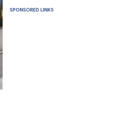
SPONSORED LINKS