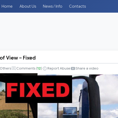
Home
About Us
News / Info
Contacts
 of View – Fixed
Others
Comments (
12
)
Report Abuse
Share a video