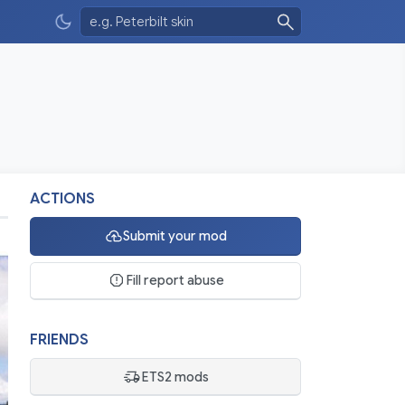
ACTIONS
Submit your mod
Fill report abuse
FRIENDS
ETS2 mods