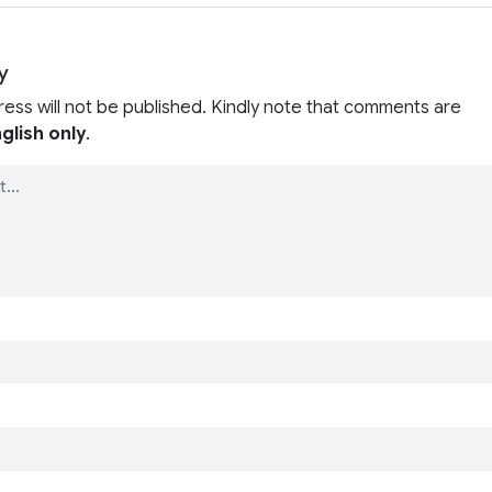
y
ress will not be published. Kindly note that comments are
glish only
.