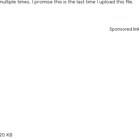
ultiple times. I promise this is the last time I upload this file.
Sponsored lin
20 KB