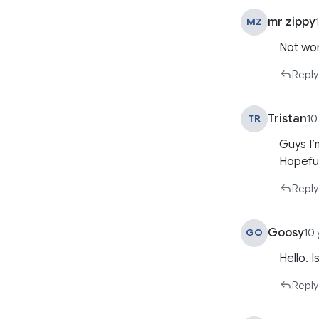
mr zippy
MZ
Not wor
Reply
Tristan
TR
10
Guys I’m
Hopefull
Reply
Goosy
GO
10
Hello. 
Reply