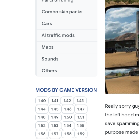
Parts & Tuning
Combo skin packs
Cars
AI traffic mods
Maps
Sounds
Others
MODS BY GAME VERSION
1.40
1.41
1.42
1.43
Really sorry gu
1.44
1.45
1.46
1.47
the left hood m
1.48
1.49
1.50
1.51
save spamming t
1.52
1.53
1.54
1.55
purpose made m
1.56
1.57
1.58
1.59