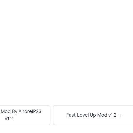
 Mod By AndreiP23
Fast Level Up Mod v1.2 →
v1.2