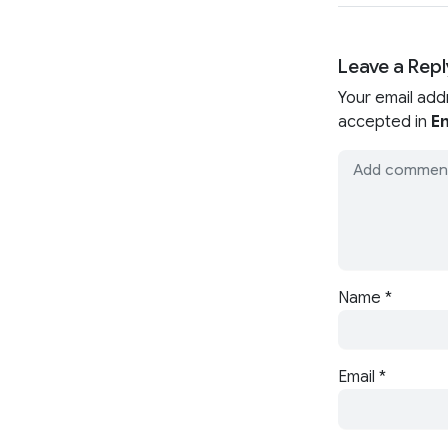
Leave a Repl
Your email add
accepted in
En
Name
*
Email
*