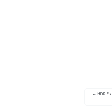
← HDR Fix