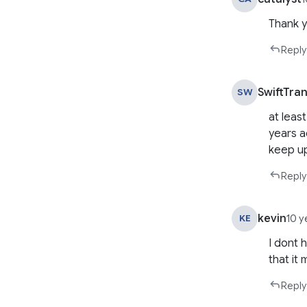
Thank y
Reply
SwiftTra
SW
at leas
years a
keep u
Reply
kevin
KE
10 y
I dont 
that it
Reply