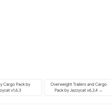
ry Cargo Pack by
Overweight Trailers and Cargo
zycat v1.6.3
Pack by Jazzycat v6.2.4 →