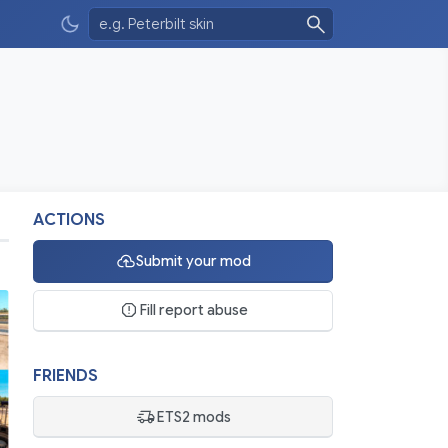
ACTIONS
Submit your mod
Fill report abuse
FRIENDS
ETS2 mods