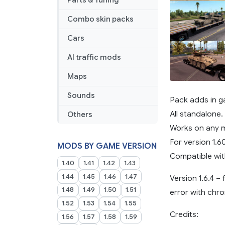
Parts & Tuning
Combo skin packs
Cars
AI traffic mods
Maps
Sounds
Pack adds in g
All standalone.
Others
Works on any 
For version 1.6
MODS BY GAME VERSION
Compatible wit
1.40
1.41
1.42
1.43
1.44
1.45
1.46
1.47
Version 1.6.4 –
1.48
1.49
1.50
1.51
error with chr
1.52
1.53
1.54
1.55
Credits:
1.56
1.57
1.58
1.59