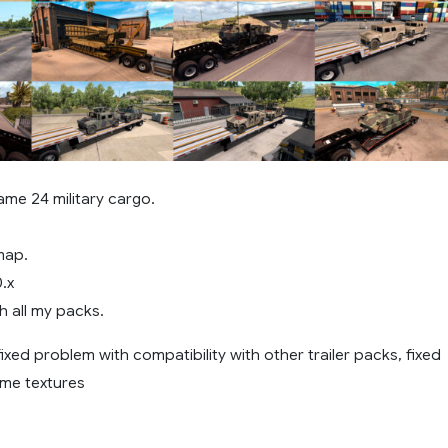
ame 24 military cargo.
map.
0.x
h all my packs.
 fixed problem with compatibility with other trailer packs, fixed
ome textures