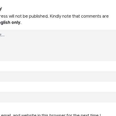
y
ress will not be published. Kindly note that comments are
glish only
.
email, and website in this browser for the next time I