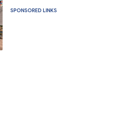
SPONSORED LINKS