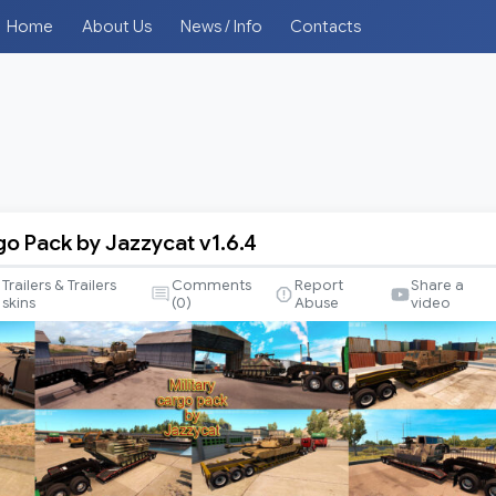
Home
About Us
News / Info
Contacts
go Pack by Jazzycat v1.6.4
Trailers & Trailers
Comments
Report
Share a
skins
(
0
)
Abuse
video