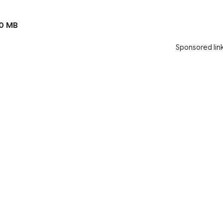
0 MB
Sponsored lin