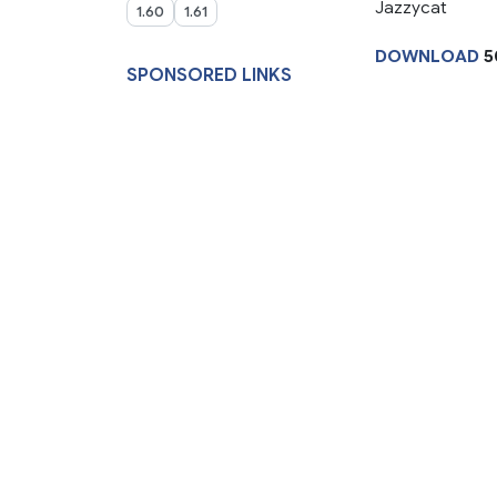
Jazzycat
1.60
1.61
DOWNLOAD
5
SPONSORED LINKS