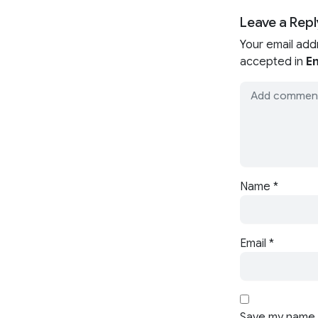
Leave a Repl
Your email add
accepted in
En
Name
*
Email
*
Save my name, 