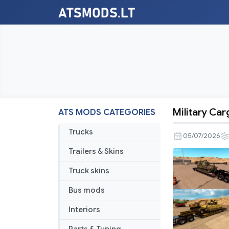
Military Car
ATS MODS CATEGORIES
Military
Cargo
Trucks
05/07/2026
Pack
Trailers & Skins
by
Jazzycat
Truck skins
v1.6.4
Bus mods
Interiors