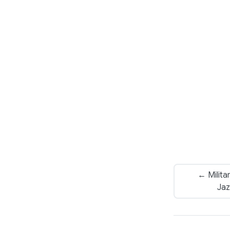
← Milita
Jaz