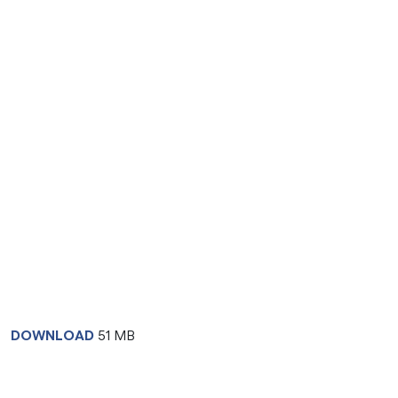
DOWNLOAD
51 MB