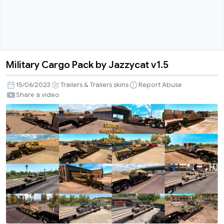
Military Cargo Pack by Jazzycat v1.5
Military
Cargo
15/06/2023
Trailers & Trailers skins
Report Abuse
Pack
Share a video
by
Jazzycat
v1.5