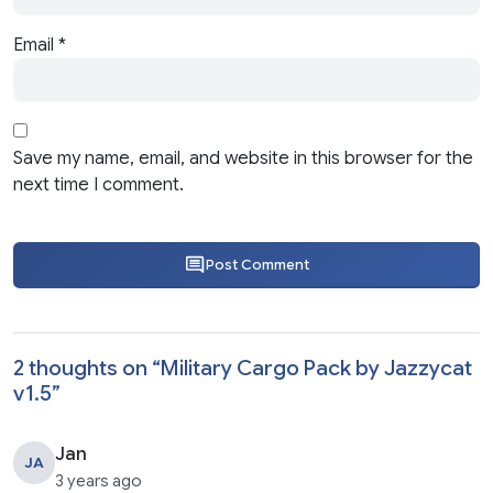
Email
*
Save my name, email, and website in this browser for the
next time I comment.
Post Comment
2 thoughts on “
Military Cargo Pack by Jazzycat
v1.5
”
Jan
JA
3 years ago