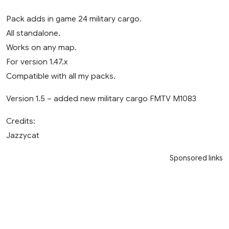
Pack adds in game 24 military cargo.
All standalone.
Works on any map.
For version 1.47.x
Compatible with all my packs.
Version 1.5 – added new military cargo FMTV M1083
Credits:
Jazzycat
Sponsored links