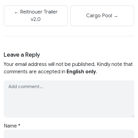
← Reitnouer Trailer
Cargo Pool →
v2.0
Leave a Reply
Your email address will not be published. Kindly note that
comments are accepted in
English only
.
Name
*