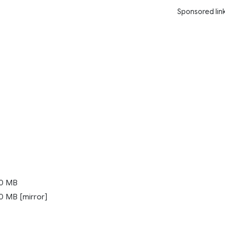
Sponsored lin
0 MB
 MB [mirror]