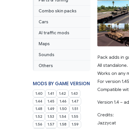
Parts & Tuning
Combo skin packs
Cars
AI traffic mods
Maps
Sounds
Pack adds in ga
All standalone.
Others
Works on any 
For version 1.45
MODS BY GAME VERSION
Compatible wit
1.40
1.41
1.42
1.43
1.44
1.45
1.46
1.47
Version 1.4 – 
1.48
1.49
1.50
1.51
Credits:
1.52
1.53
1.54
1.55
Jazzycat
1.56
1.57
1.58
1.59