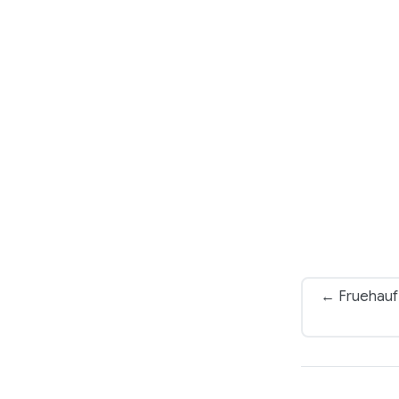
← Fruehauf 