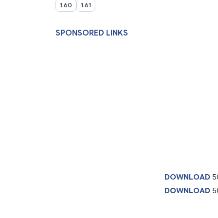
1.60
1.61
SPONSORED LINKS
DOWNLOAD
5
DOWNLOAD
50