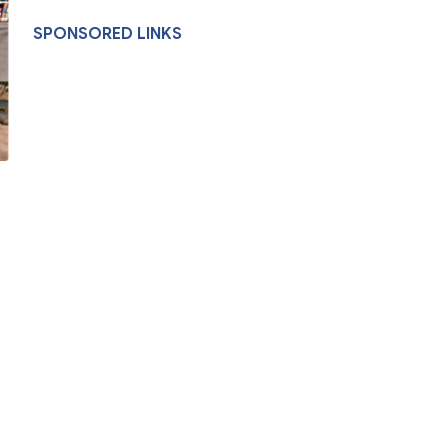
SPONSORED LINKS