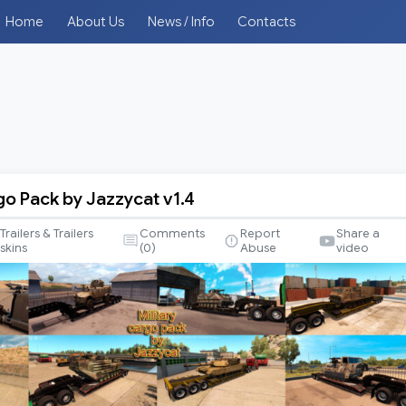
Home
About Us
News / Info
Contacts
go Pack by Jazzycat v1.4
Trailers & Trailers
Comments
Report
Share a
skins
(
0
)
Abuse
video