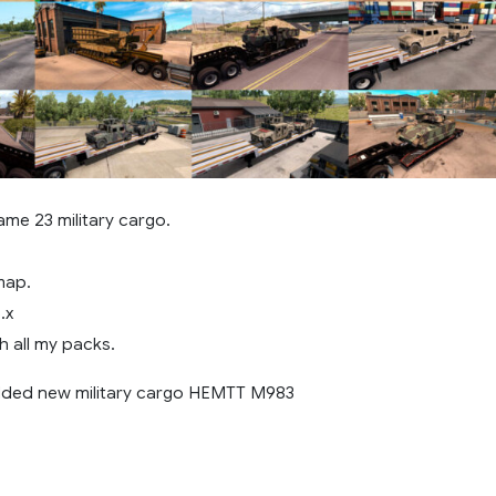
me 23 military cargo.
map.
.x
h all my packs.
added new military cargo HEMTT M983