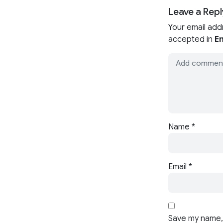
Leave a Repl
Your email add
accepted in
En
Name
*
Email
*
Save my name, 