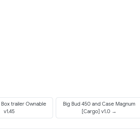
Box trailer Ownable
Big Bud 450 and Case Magnum
v1.45
[Cargo] v1.0 →