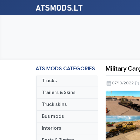
Military Car
ATS MODS CATEGORIES
Military
Cargo
Trucks
07/10/2022
Pack
Trailers & Skins
by
Jazzycat
Truck skins
v1.4
Bus mods
Interiors