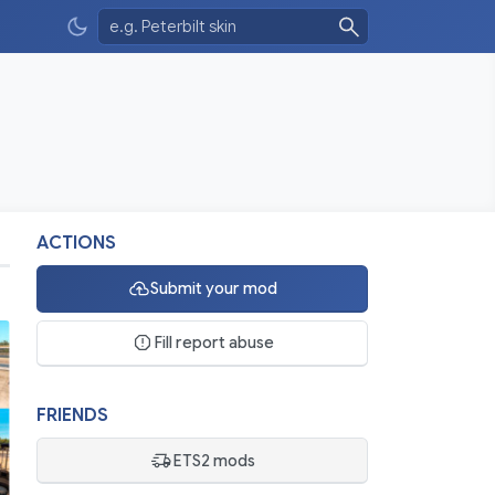
ACTIONS
Submit your mod
Fill report abuse
FRIENDS
ETS2 mods