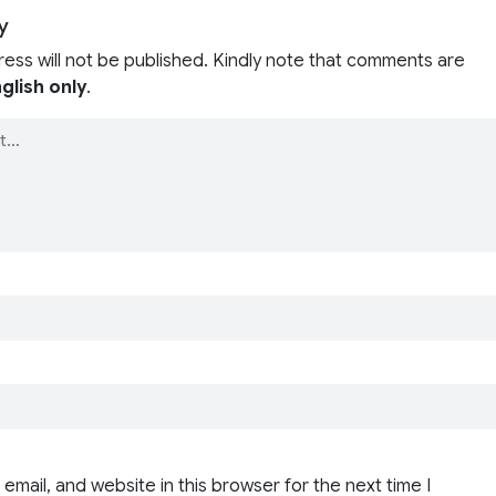
y
ress will not be published. Kindly note that comments are
glish only
.
email, and website in this browser for the next time I