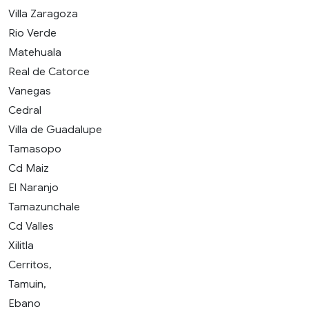
Villa Zaragoza
Rio Verde
Matehuala
Real de Catorce
Vanegas
Cedral
Villa de Guadalupe
Tamasopo
Cd Maiz
El Naranjo
Tamazunchale
Cd Valles
Xilitla
Cerritos,
Tamuin,
Ebano