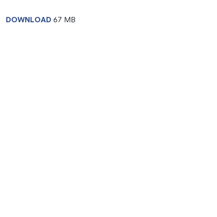
DOWNLOAD
67 MB