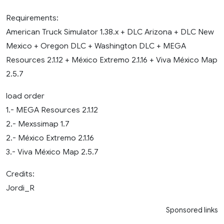
Requirements:
American Truck Simulator 1.38.x + DLC Arizona + DLC New
Mexico + Oregon DLC + Washington DLC + MEGA
Resources 2.1.12 + México Extremo 2.1.16 + Viva México Map
2.5.7
load order
1.- MEGA Resources 2.1.12
2.- Mexssimap 1.7
2.- México Extremo 2.1.16
3.- Viva México Map 2.5.7
Credits:
Jordi_R
Sponsored links