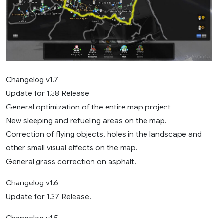
Changelog v1.7
Update for 1.38 Release
General optimization of the entire map project.
New sleeping and refueling areas on the map.
Correction of flying objects, holes in the landscape and
other small visual effects on the map.
General grass correction on asphalt.
Changelog v1.6
Update for 1.37 Release.
Changelog v1.5