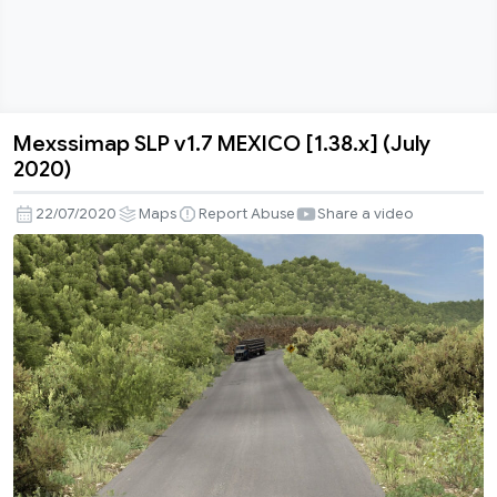
Mexssimap SLP v1.7 MEXICO [1.38.x] (July
Mexssimap
2020)
SLP
v1.7
22/07/2020
Maps
Report Abuse
Share a video
MEXICO
[1.38.x]
(July
2020)