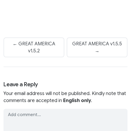
← GREAT AMERICA
GREAT AMERICA v1.5.5
v1.5.2
→
Leave a Reply
Your email address will not be published. Kindly note that
comments are accepted in
English only
.