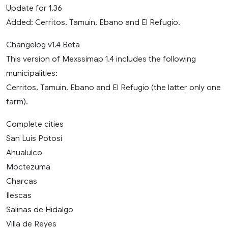
Update for 1.36
Added: Cerritos, Tamuin, Ebano and El Refugio.
Changelog v1.4 Beta
This version of Mexssimap 1.4 includes the following
municipalities:
Cerritos, Tamuin, Ebano and El Refugio (the latter only one
farm).
Complete cities
San Luis Potosí
Ahualulco
Moctezuma
Charcas
Ilescas
Salinas de Hidalgo
Villa de Reyes