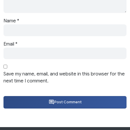
Name
*
Email
*
Save my name, email, and website in this browser for the
next time I comment.
Post Comment