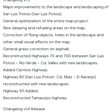
Major improvements to the landscape and landscaping of
San Luis Potosi (San Luis Potosi).
General optimization of the entire map project.
New sleeping and refueling areas on the map.
Correction of flying objects, holes in the landscape and
other small visual effects on the map.
General grass correction on asphalt.
Reconstructed Highways 70 and 70D between San Luis
Potosí – Rio Verde – Cd. Valles with new landscapes.
Added Cerritos Highway.
Highway 80 (San Luis Potosí- Cd. Maiz – El Naranjo)
reconstructed with new landscapes.
Highway 101 Added.
Reconstructed Tamasopo highway.
Changelog v1.4 Release