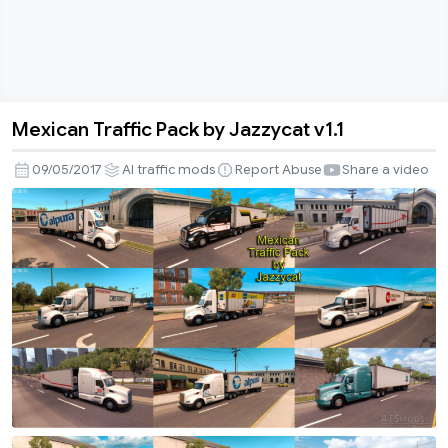
Mexican Traffic Pack by Jazzycat v1.1
Mexican
Traffic
09/05/2017
AI traffic mods
Report Abuse
Share a video
Pack
by
Jazzycat
v1.1