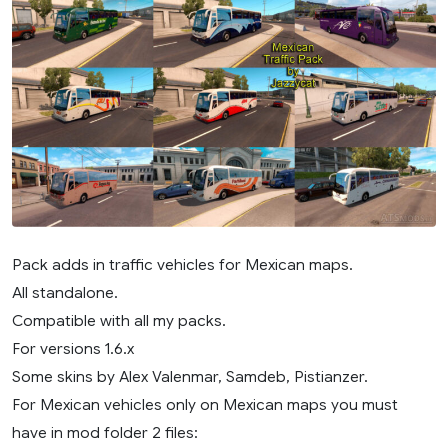
Pack adds in traffic vehicles for Mexican maps.
All standalone.
Compatible with all my packs.
For versions 1.6.x
Some skins by Alex Valenmar, Samdeb, Pistianzer.
For Mexican vehicles only on Mexican maps you must
have in mod folder 2 files: