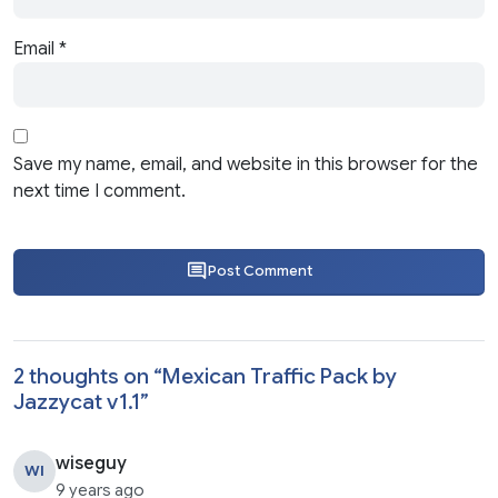
Email
*
Save my name, email, and website in this browser for the
next time I comment.
Post Comment
2 thoughts on “
Mexican Traffic Pack by
Jazzycat v1.1
”
wiseguy
WI
9 years ago