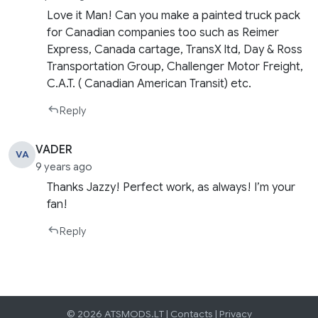
Love it Man! Can you make a painted truck pack
for Canadian companies too such as Reimer
Express, Canada cartage, TransX ltd, Day & Ross
Transportation Group, Challenger Motor Freight,
C.A.T. ( Canadian American Transit) etc.
Reply
VADER
VA
9 years ago
Thanks Jazzy! Perfect work, as always! I’m your
fan!
Reply
© 2026 ATSMODS.LT |
Contacts
|
Privacy