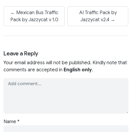
← Mexican Bus Traffic
AI Traffic Pack by
Pack by Jazzycat v 1.0
Jazzycat v2.4 →
Leave a Reply
Your email address will not be published. Kindly note that
comments are accepted in
English only
.
Name
*