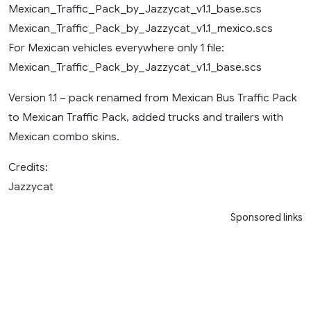
Mexican_Traffic_Pack_by_Jazzycat_v1.1_base.scs
Mexican_Traffic_Pack_by_Jazzycat_v1.1_mexico.scs
For Mexican vehicles everywhere only 1 file:
Mexican_Traffic_Pack_by_Jazzycat_v1.1_base.scs
Version 1.1 – pack renamed from Mexican Bus Traffic Pack
to Mexican Traffic Pack, added trucks and trailers with
Mexican combo skins.
Credits:
Jazzycat
Sponsored links