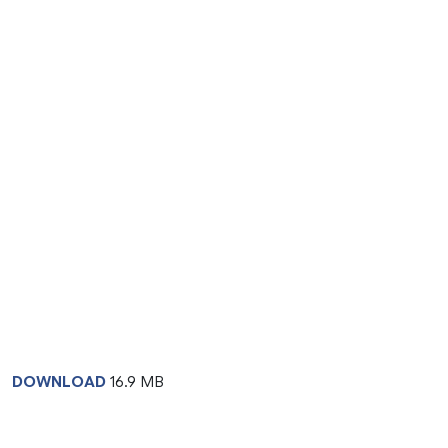
DOWNLOAD
16.9 MB