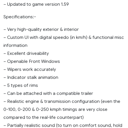
– Updated to game version 1.59
Specifications:-
– Very high-quality exterior & interior
– Custom UI with digital speedo (in km/h) & functional misc
information
– Excellent driveability
– Openable Front Windows
– Wipers work accurately
– Indicator stalk animation
– 5 types of rims
– Can be attached with a compatible trailer
– Realistic engine & transmission configuration (even the
0-100, 0-200 & 0-250 kmph timings are very close
compared to the real-life counterpart)
– Partially realistic sound (to turn on comfort sound, hold