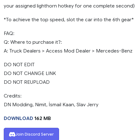
your assigned lighthorn hotkey for one complete second)
*To achieve the top speed, slot the car into the 6th gear*
FAQ:
Q: Where to purchase it?:
A: Truck Dealers > Access Mod Dealer > Mercedes-Benz
DO NOT EDIT
DO NOT CHANGE LINK
DO NOT REUPLOAD
Credits:
DN Modding, Nimit, İsmail Kaan, Slav Jerry
DOWNLOAD
162 MB
Join Discord Server