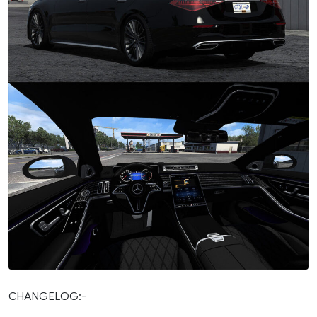
CHANGELOG:-