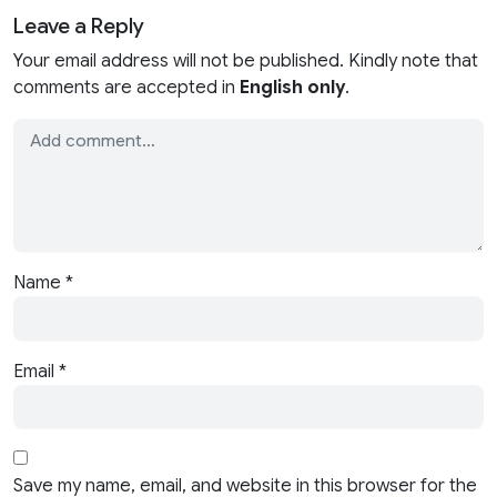
Leave a Reply
Your email address will not be published. Kindly note that
comments are accepted in
English only
.
Name
*
Email
*
Save my name, email, and website in this browser for the