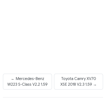
← Mercedes-Benz
Toyota Camry XV70
W223 S-Class V2.2 1.59
XSE 2018 V2.3 1.59 →