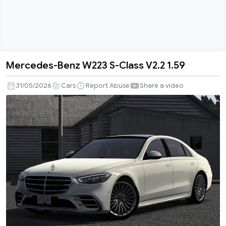
Mercedes-Benz W223 S-Class V2.2 1.59
Mercedes-
Benz
31/05/2026
Cars
Report Abuse
Share a video
W223
S-
Class
V2.2
1.59