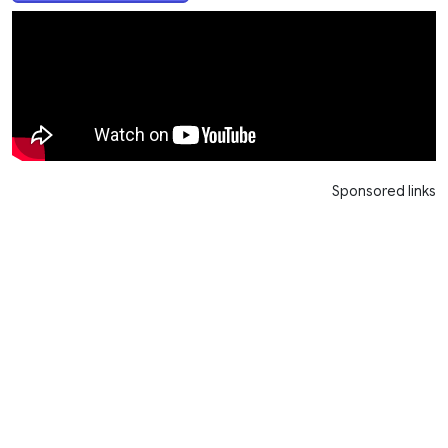
Sponsored links