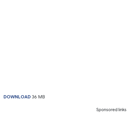
DOWNLOAD
36 MB
Sponsored links