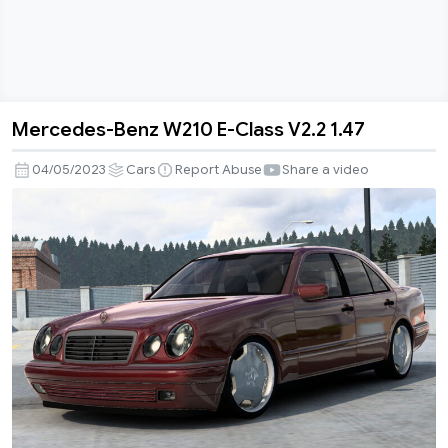
Mercedes-Benz W210 E-Class V2.2 1.47
Mercedes-
Benz
04/05/2023
Cars
Report Abuse
Share a video
W210
E-
Class
V2.2
1.47