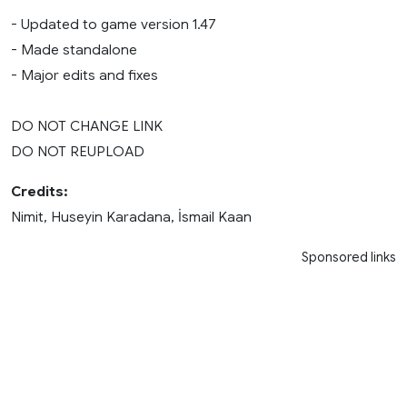
- Updated to game version 1.47
- Made standalone
- Major edits and fixes
DO NOT CHANGE LINK
DO NOT REUPLOAD
Credits:
Nimit, Huseyin Karadana, İsmail Kaan
Sponsored links