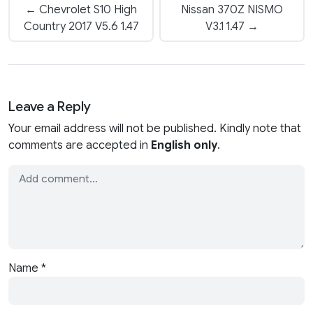
← Chevrolet S10 High
Nissan 370Z NISMO
Country 2017 V5.6 1.47
V3.1 1.47 →
Leave a Reply
Your email address will not be published. Kindly note that
comments are accepted in
English only
.
Name
*