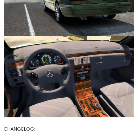
CHANGELOG:-