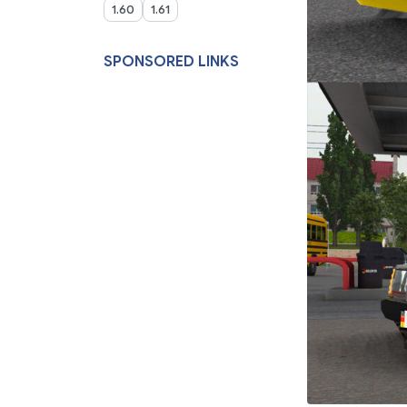
1.60
1.61
SPONSORED LINKS