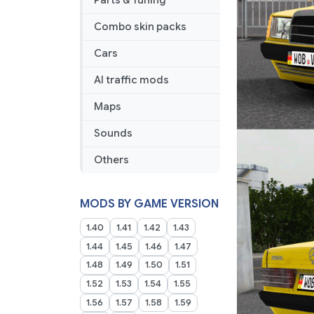
Parts & Tuning
Combo skin packs
Cars
AI traffic mods
Maps
Sounds
Others
MODS BY GAME VERSION
1.40
1.41
1.42
1.43
1.44
1.45
1.46
1.47
1.48
1.49
1.50
1.51
1.52
1.53
1.54
1.55
1.56
1.57
1.58
1.59