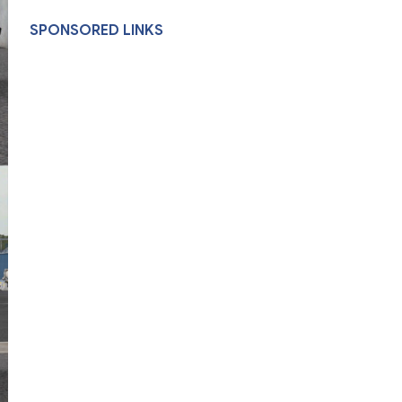
SPONSORED LINKS