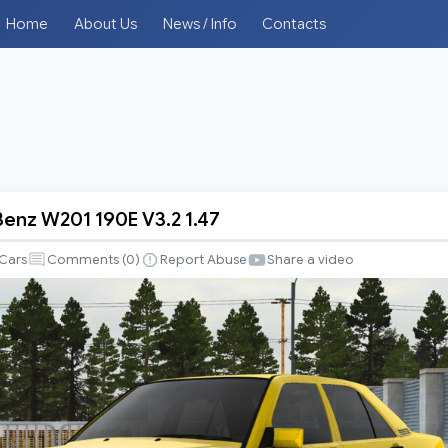
Home
About Us
News / Info
Contacts
nz W201 190E V3.2 1.47
-
Cars
Comments (
0
)
Report Abuse
Share a video