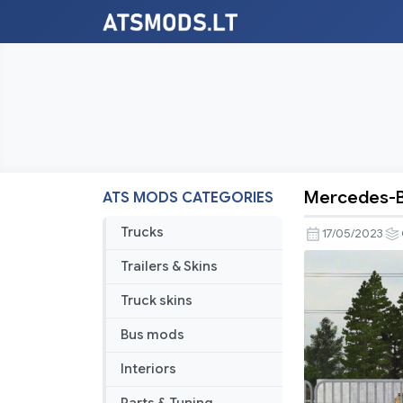
Mercedes-Be
ATS MODS CATEGORIES
Mercedes
Benz
Trucks
17/05/2023
W201
Trailers & Skins
190E
V3.2
Truck skins
1.47
Bus mods
Interiors