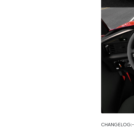
CHANGELOG:-