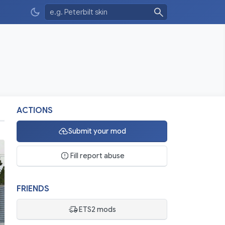
ACTIONS
Submit your mod
Fill report abuse
FRIENDS
ETS2 mods