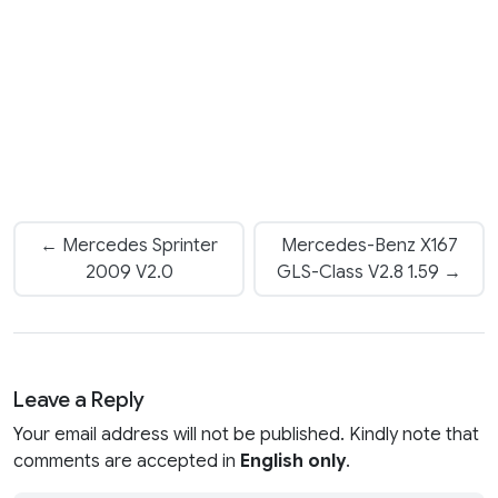
← Mercedes Sprinter
Mercedes-Benz X167
2009 V2.0
GLS-Class V2.8 1.59 →
Leave a Reply
Your email address will not be published. Kindly note that
comments are accepted in
English only
.