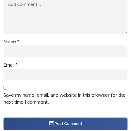
Name
*
Email
*
Save my name, email, and website in this browser for the
next time I comment.
Post Comment