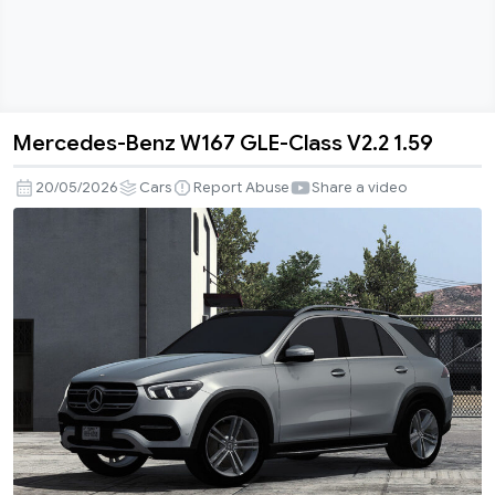
Mercedes-Benz W167 GLE-Class V2.2 1.59
Mercedes-
Benz
20/05/2026
Cars
Report Abuse
Share a video
W167
GLE-
Class
V2.2
1.59