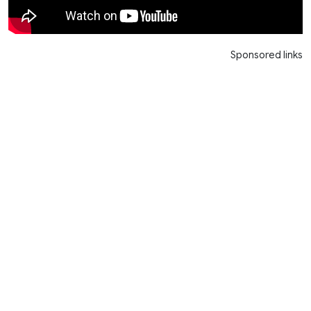
Sponsored links