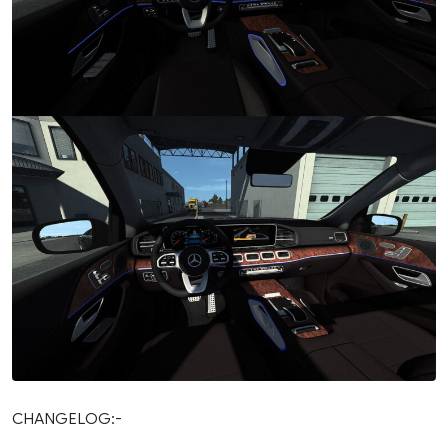
CHANGELOG:-