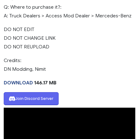
Q: Where to purchase it?:
A: Truck Dealers > Access Mod Dealer > Mercedes-Benz
DO NOT EDIT
DO NOT CHANGE LINK
DO NOT REUPLOAD
Credits:
DN Modding, Nimit
DOWNLOAD
146.17 MB
Join Discord Server