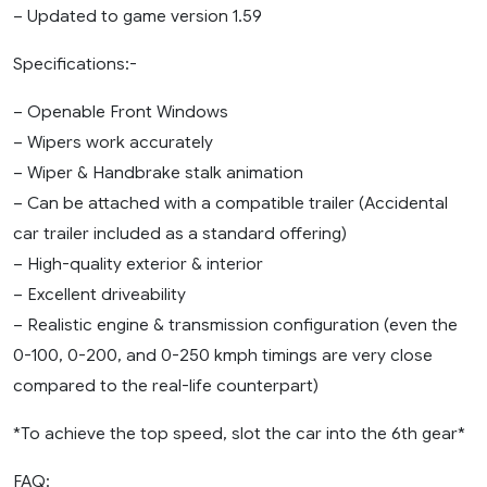
– Updated to game version 1.59
Specifications:-
– Openable Front Windows
– Wipers work accurately
– Wiper & Handbrake stalk animation
– Can be attached with a compatible trailer (Accidental
car trailer included as a standard offering)
– High-quality exterior & interior
– Excellent driveability
– Realistic engine & transmission configuration (even the
0-100, 0-200, and 0-250 kmph timings are very close
compared to the real-life counterpart)
*To achieve the top speed, slot the car into the 6th gear*
FAQ: