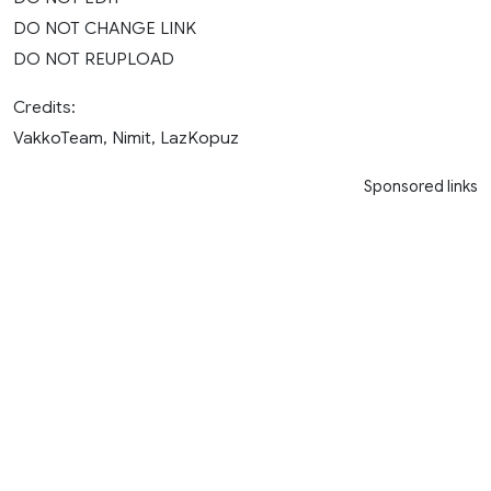
DO NOT CHANGE LINK
DO NOT REUPLOAD
Credits:
VakkoTeam, Nimit, LazKopuz
Sponsored links