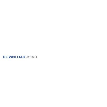
DOWNLOAD
35 MB