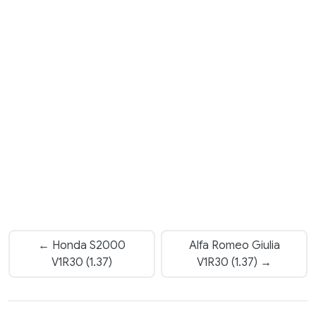
← Honda S2000
Alfa Romeo Giulia
V1R30 (1.37)
V1R30 (1.37) →