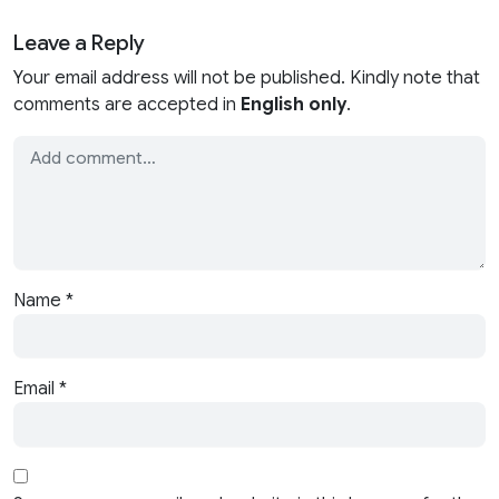
Leave a Reply
Your email address will not be published. Kindly note that
comments are accepted in
English only
.
Name
*
Email
*