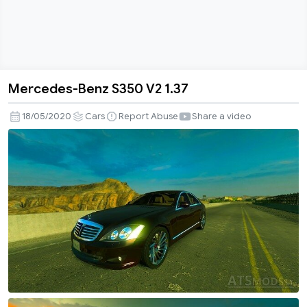
Mercedes-Benz S350 V2 1.37
Mercedes-
Benz
18/05/2020
Cars
Report Abuse
Share a video
S350
V2
1.37