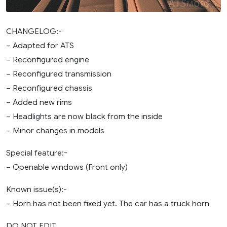
CHANGELOG:-
– Adapted for ATS
– Reconfigured engine
– Reconfigured transmission
– Reconfigured chassis
– Added new rims
– Headlights are now black from the inside
– Minor changes in models
Special feature:-
– Openable windows (Front only)
Known issue(s):-
– Horn has not been fixed yet. The car has a truck horn
DO NOT EDIT