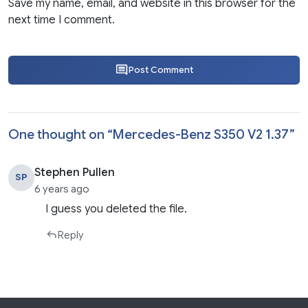
Save my name, email, and website in this browser for the
next time I comment.
Post Comment
One thought on “
Mercedes-Benz S350 V2 1.37
”
Stephen Pullen
SP
6 years ago
I guess you deleted the file.
Reply