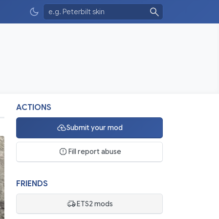
ACTIONS
Submit your mod
Fill report abuse
FRIENDS
ETS2 mods