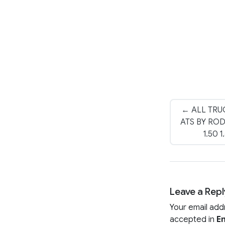
← ALL TRU
ATS BY RO
1.50 
Leave a Repl
Your email add
accepted in
En