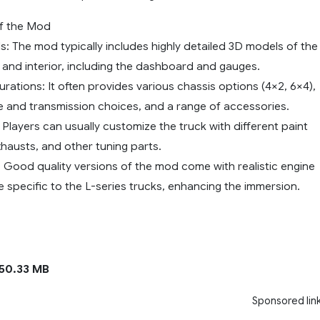
of the Mod
: The mod typically includes highly detailed 3D models of the
r and interior, including the dashboard and gauges.
urations: It often provides various chassis options (4×2, 6×4),
ne and transmission choices, and a range of accessories.
Players can usually customize the truck with different paint
xhausts, and other tuning parts.
 Good quality versions of the mod come with realistic engine
 specific to the L-series trucks, enhancing the immersion.
50.33 MB
Sponsored lin