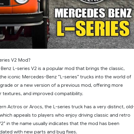
series V2 Mod?
enz L-series V2 is a popular mod that brings the classic,
 the iconic Mercedes-Benz “L-series” trucks into the world of
upgrade or a new version of a previous mod, offering more
r textures, and improved compatibility.
rn Actros or Arocs, the L-series truck has a very distinct, old
which appeals to players who enjoy driving classic and retro
V2” in the name usually indicates that the mod has been
pdated with new parts and bug fixes.