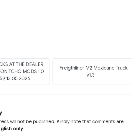
CKS AT THE DEALER
Freigthliner M2 Mexicano Truck
DONITCHO MODS 1.0
v1.3 →
1.59 13 05 2026
y
ress will not be published. Kindly note that comments are
glish only
.