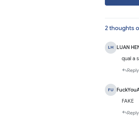
2 thoughts o
LUAN HEN
LH
qual a 
Reply
FuckYouA
FU
FAKE
Reply