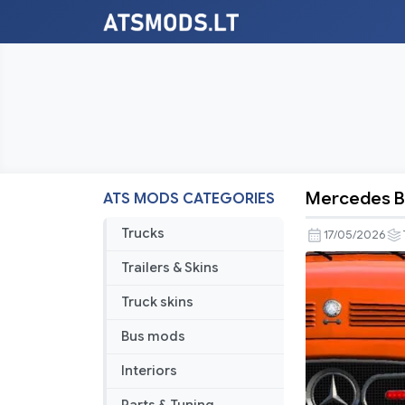
Mercedes Be
ATS MODS CATEGORIES
Mercedes
Benz
Trucks
17/05/2026
L
Trailers & Skins
series
V2.0
Truck skins
Bus mods
Interiors