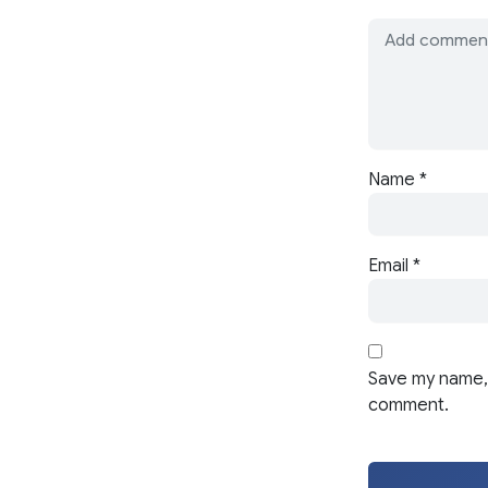
Name
*
Email
*
Save my name, 
comment.