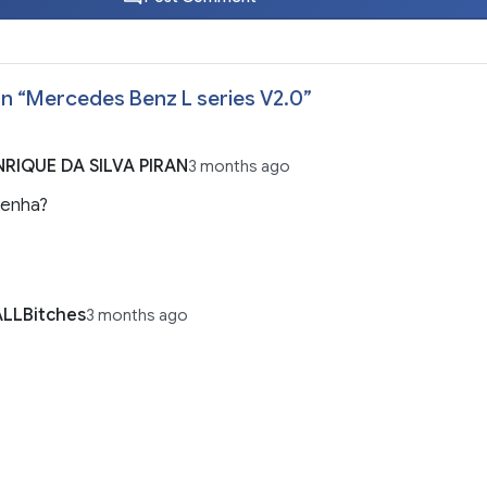
n “
Mercedes Benz L series V2.0
”
RIQUE DA SILVA PIRAN
3 months ago
senha?
LLBitches
3 months ago