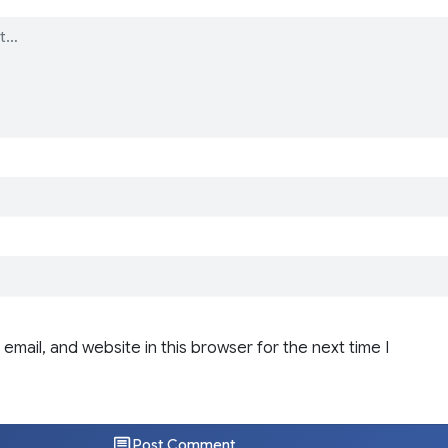
email, and website in this browser for the next time I
Post Comment