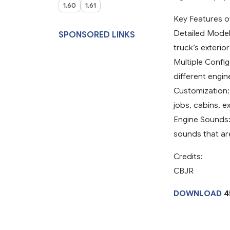
1.60
1.61
Key Features 
Detailed Models
SPONSORED LINKS
truck’s exterio
Multiple Config
different engi
Customization: 
jobs, cabins, e
Engine Sounds:
sounds that are
Credits:
CBJR
DOWNLOAD
4