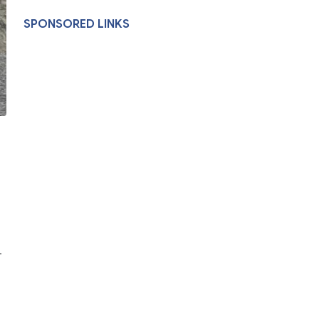
SPONSORED LINKS
-