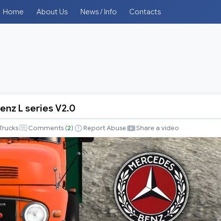
Home
About Us
News / Info
Contacts
nz L series V2.0
Trucks
Comments (
2
)
Report Abuse
Share a video