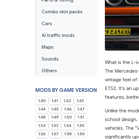
Parts & Tuning
Combo skin packs
Cars
AI traffic mods
Maps
Sounds
What is the L-
The Mercedes-B
Others
vintage feel of
ETS2. It’s an 
MODS BY GAME VERSION
features, bette
1.40
1.41
1.42
1.43
1.44
1.45
1.46
1.47
Unlike the mode
1.48
1.49
1.50
1.51
school design, 
1.52
1.53
1.54
1.55
vehicles. The “
1.56
1.57
1.58
1.59
significantly u