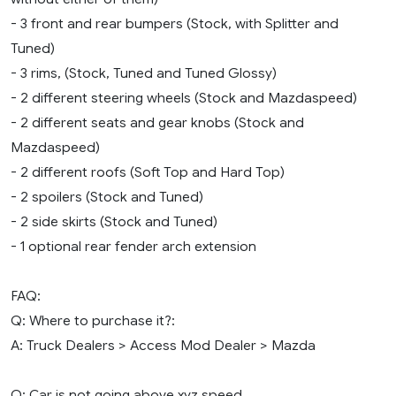
- 3 front and rear bumpers (Stock, with Splitter and
Tuned)
- 3 rims, (Stock, Tuned and Tuned Glossy)
- 2 different steering wheels (Stock and Mazdaspeed)
- 2 different seats and gear knobs (Stock and
Mazdaspeed)
- 2 different roofs (Soft Top and Hard Top)
- 2 spoilers (Stock and Tuned)
- 2 side skirts (Stock and Tuned)
- 1 optional rear fender arch extension
FAQ:
Q: Where to purchase it?:
A: Truck Dealers > Access Mod Dealer > Mazda
Q: Car is not going above xyz speed