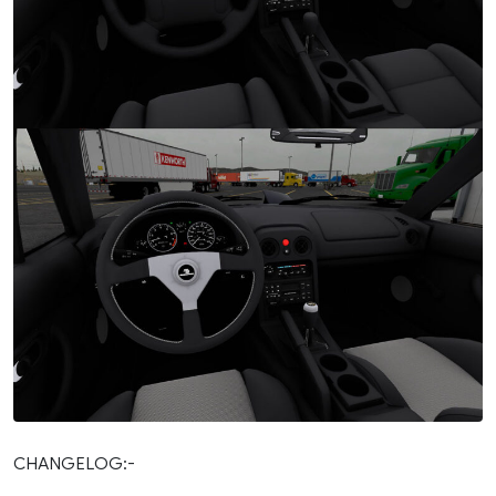
CHANGELOG:-