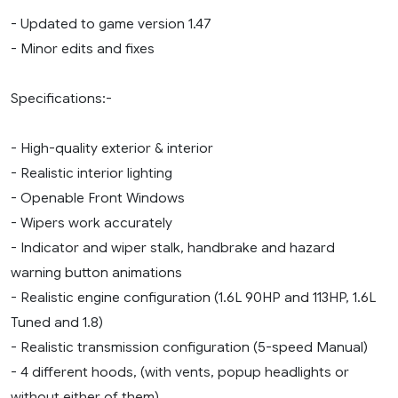
- Updated to game version 1.47
- Minor edits and fixes
Specifications:-
- High-quality exterior & interior
- Realistic interior lighting
- Openable Front Windows
- Wipers work accurately
- Indicator and wiper stalk, handbrake and hazard
warning button animations
- Realistic engine configuration (1.6L 90HP and 113HP, 1.6L
Tuned and 1.8)
- Realistic transmission configuration (5-speed Manual)
- 4 different hoods, (with vents, popup headlights or
without either of them)