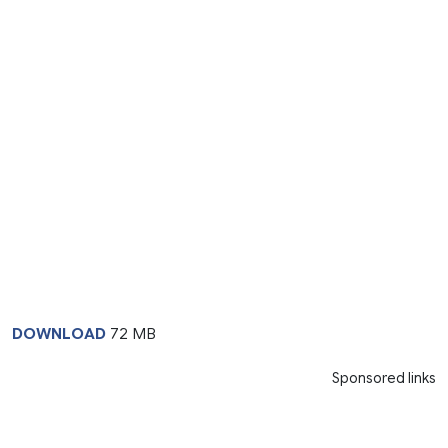
DOWNLOAD
72 MB
Sponsored links