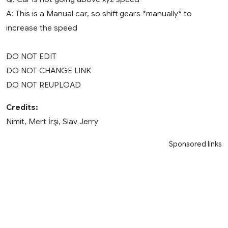
A: This is a Manual car, so shift gears *manually* to
increase the speed
DO NOT EDIT
DO NOT CHANGE LINK
DO NOT REUPLOAD
Credits:
Nimit, Mert İrşi, Slav Jerry
Sponsored links