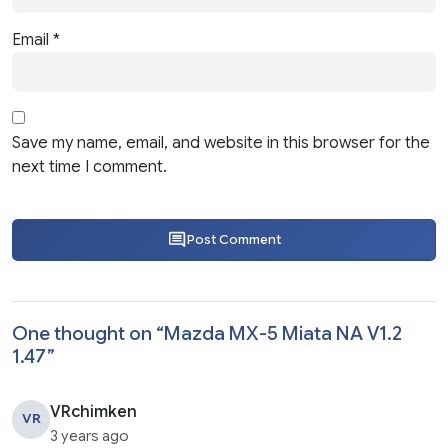
Email
*
Save my name, email, and website in this browser for the
next time I comment.
Post Comment
One thought on “
Mazda MX-5 Miata NA V1.2
1.47
”
VRchimken
VR
3 years ago