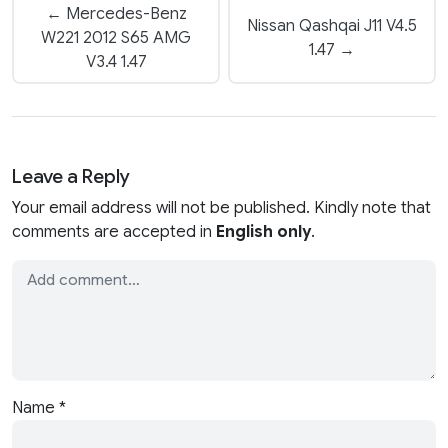
← Mercedes-Benz
Nissan Qashqai J11 V4.5
W221 2012 S65 AMG
1.47 →
V3.4 1.47
Leave a Reply
Your email address will not be published. Kindly note that
comments are accepted in
English only
.
Name
*