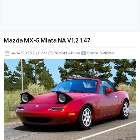
Mazda MX-5 Miata NA V1.2 1.47
Mazda
MX-
14/04/2023
Cars
Report Abuse
Share a video
5
Miata
NA
V1.2
1.47