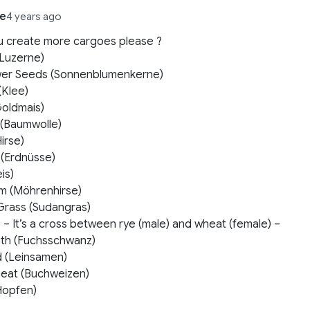
e
4 years ago
u create more cargoes please ?
 (Luzerne)
wer Seeds (Sonnenblumenkerne)
(Klee)
Goldmais)
 (Baumwolle)
Hirse)
 (Erdnüsse)
is)
m (Möhrenhirse)
Grass (Sudangras)
le – It’s a cross between rye (male) and wheat (female) –
th (Fuchsschwanz)
d (Leinsamen)
eat (Buchweizen)
Hopfen)