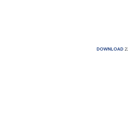
DOWNLOAD
2