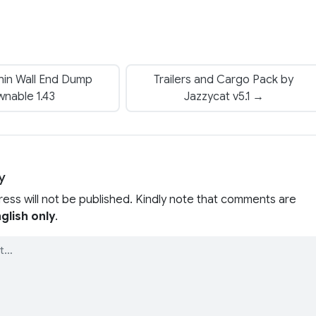
hin Wall End Dump
Trailers and Cargo Pack by
nable 1.43
Jazzycat v5.1 →
y
ress will not be published. Kindly note that comments are
glish only
.