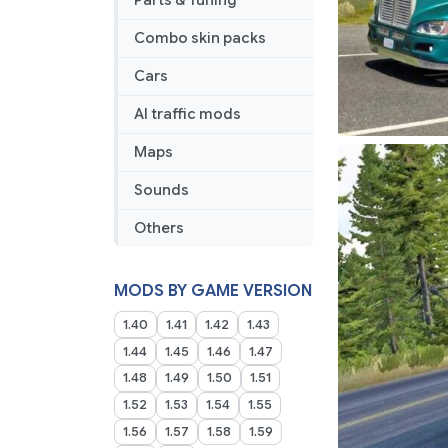
Parts & Tuning
Combo skin packs
Cars
AI traffic mods
Maps
Sounds
Others
MODS BY GAME VERSION
1.40
1.41
1.42
1.43
1.44
1.45
1.46
1.47
1.48
1.49
1.50
1.51
1.52
1.53
1.54
1.55
1.56
1.57
1.58
1.59