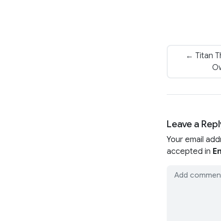
← Titan T
Ow
Leave a Repl
Your email add
accepted in
En