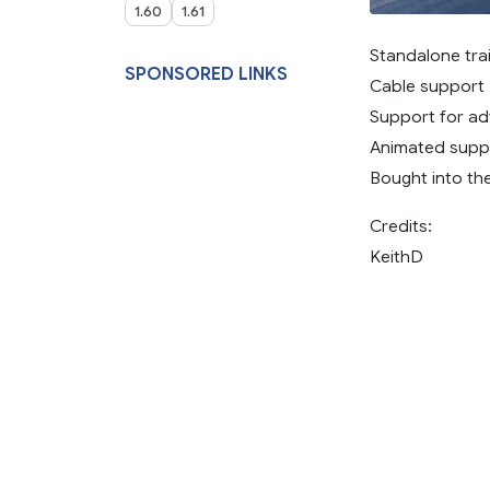
1.60
1.61
Standalone trai
SPONSORED LINKS
Cable support
Support for a
Animated supp
Bought into th
Credits:
KeithD