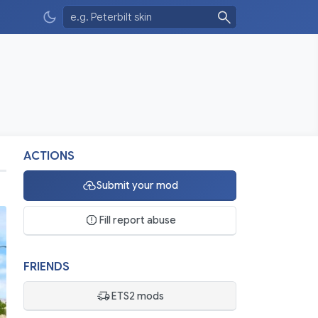
ACTIONS
Submit your mod
Fill report abuse
FRIENDS
ETS2 mods