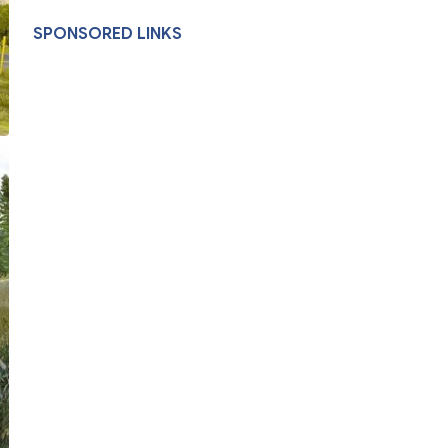
SPONSORED LINKS