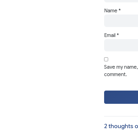
Name
*
Email
*
Save my name, 
comment.
2 thoughts o