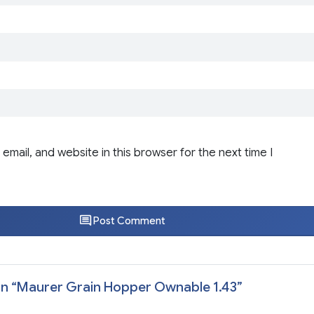
email, and website in this browser for the next time I
Post Comment
n “
Maurer Grain Hopper Ownable 1.43
”