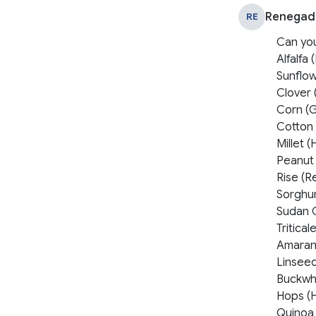
Renegad
RE
Can yo
Alfalfa
Sunflo
Clover 
Corn (
Cotton
Millet (
Peanut
Rise (Re
Sorghu
Sudan 
Tritica
Amaran
Linsee
Buckwh
Hops (
Quinoa