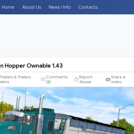
Home
About Us
News / Info
Contacts
n Hopper Ownable 1.43
Trailers & Trailers
Comments
Report
Share a
skins
(
2
)
Abuse
video