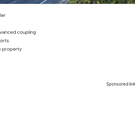
ler
dvanced coupling
orts
e property
Sponsored lin