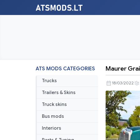
Maurer Grai
ATS MODS CATEGORIES
Maurer
Grain
Trucks
18/03/2022
Hopper
Trailers & Skins
Ownable
1.43
Truck skins
Bus mods
Interiors