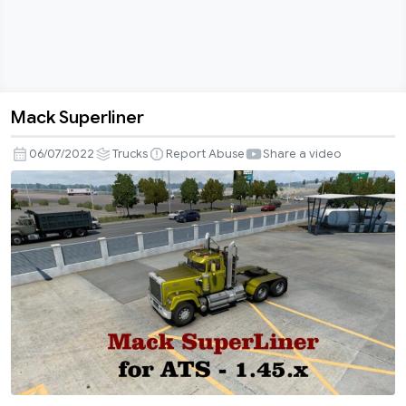
Mack Superliner
Mack
Superliner
06/07/2022
Trucks
Report Abuse
Share a video