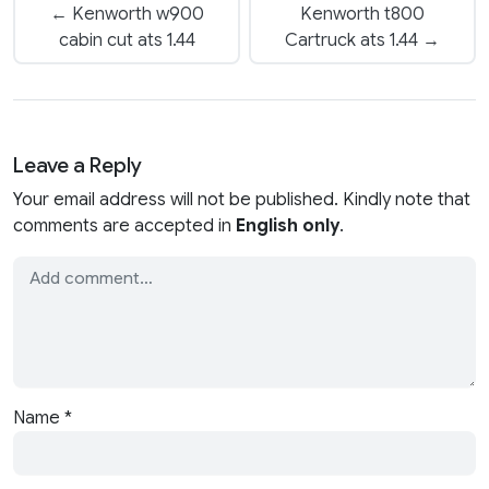
← Kenworth w900
Kenworth t800
cabin cut ats 1.44
Cartruck ats 1.44 →
Leave a Reply
Your email address will not be published. Kindly note that
comments are accepted in
English only
.
Name
*