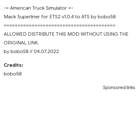
-= American Truck Simulator =-
Mack Superliner for ETS2 v1.0.4 to ATS by bobo58
========================================
ALLOWED DISTRIBUTE THIS MOD WITHOUT USING THE
ORIGINAL LINK.
by bobo58 // 04.07.2022
Credits:
bobo58
Sponsored links