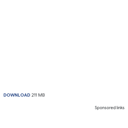
DOWNLOAD
211 MB
Sponsored links